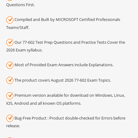
Questions First.
Compiled and Built by MICROSOFT Certified Professionals
Teams/Staff.
Our 77-602 Test Prep Questions and Practice Tests Cover the
2026 Exam syllabus.
Most of Provided Exam Answers include Explanations.
The product covers August 2026 77-602 Exam Topics.
Premium version available for download on Windows, Linux,
iOS, Android and all known OS platforms.
Bug-Free Product : Product double-checked for Errors before
release.