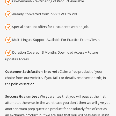
On-Demand/Pre-Ordering of Product Available.
Already Converted from 77-602 VCE to PDF.
Special discount offers for IT students with no job.
Multi-Lingual Support Available For Practice Exams/Tests.
Duration Covered : 3 Months Download Access + Future
updates Access.
Customer Satisfaction Ensured
: Claim a free product of your
choice from our website, if you fail. For details, read section 5(b) in
the
policies section
.
Success Guarantee :
We guarantee that you will pass at the first
attempt, otherwise, in the worst case you don't then we will give you
another exam prep question product for absolutely free of cost as
an exchange product, but we are sure that you will pass easily using