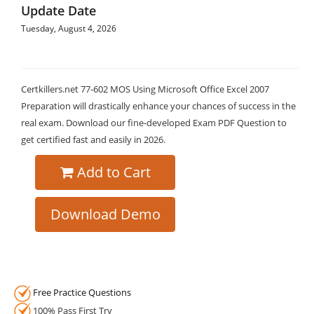
Update Date
Tuesday, August 4, 2026
Certkillers.net 77-602 MOS Using Microsoft Office Excel 2007
Preparation will drastically enhance your chances of success in the
real exam. Download our fine-developed Exam PDF Question to
get certified fast and easily in 2026.
Add to Cart
Download Demo
Free Practice Questions
100% Pass First Try