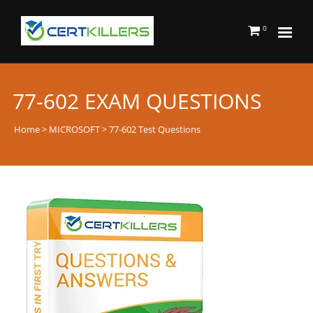
0
77-602 EXAM QUESTIONS
Home
>
MICROSOFT
> 77-602 Test Questions