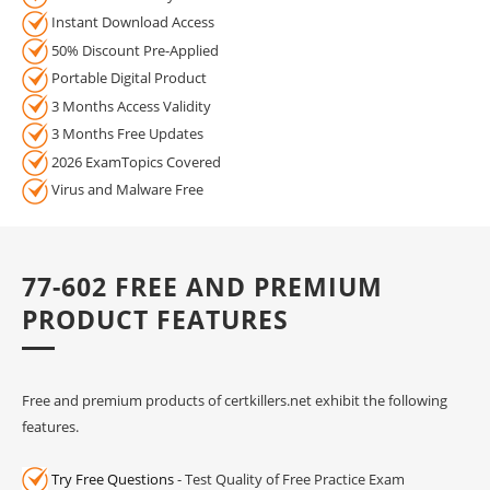
Instant Download Access
50% Discount Pre-Applied
Portable Digital Product
3 Months Access Validity
3 Months Free Updates
2026 ExamTopics Covered
Virus and Malware Free
77-602 FREE AND PREMIUM
PRODUCT FEATURES
Free and premium products of certkillers.net exhibit the following
features.
Try Free Questions
- Test Quality of Free Practice Exam