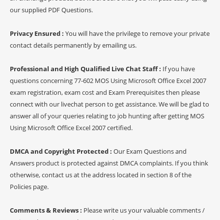
our supplied PDF Questions.
Privacy Ensured :
You will have the privilege to remove your private
contact details permanently by emailing us.
Professional and High Qualified Live Chat Staff :
If you have
questions concerning 77-602 MOS Using Microsoft Office Excel 2007
exam registration, exam cost and Exam Prerequisites then please
connect with our livechat person to get assistance. We will be glad to
answer all of your queries relating to job hunting after getting MOS
Using Microsoft Office Excel 2007 certified.
DMCA and Copyright Protected :
Our Exam Questions and
Answers product is protected against DMCA complaints. If you think
otherwise, contact us at the address located in section 8 of the
Policies page.
Comments & Reviews :
Please write us your valuable comments /