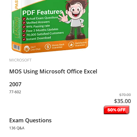
MICROSOFT
MOS Using Microsoft Office Excel
2007
77-602
$70.00
$35.00
Exam Questions
136 Q&A