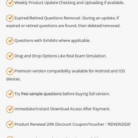
Weekly Product Update Checking and Uploading if available.
Expired/Retired Questions Removal : During an update, if
expired or retired questions are found, then deleted/removed.
Questions with Exhibits where applicable.
Drag and Drop Options Like Real Exam Simulation.
Premium version compatibility available for Android and IOS
devices.
Try
free sample questions
before buying full version.
Immediate/Instant Download Access After Payment.
Product Renewal 20% Discount Coupon/Voucher : 'RENEW2026'