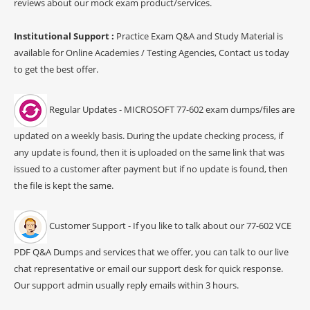
reviews about our mock exam product/services.
Institutional Support :
Practice Exam Q&A and Study Material is
available for Online Academies / Testing Agencies, Contact us today
to get the best offer.
Regular Updates - MICROSOFT 77-602 exam dumps/files are
updated on a weekly basis. During the update checking process, if
any update is found, then it is uploaded on the same link that was
issued to a customer after payment but if no update is found, then
the file is kept the same.
Customer Support - If you like to talk about our 77-602 VCE
PDF Q&A Dumps and services that we offer, you can talk to our live
chat representative or email our support desk for quick response.
Our support admin usually reply emails within 3 hours.