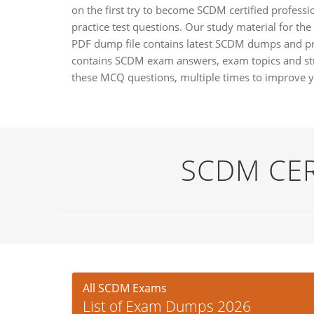
on the first try to become SCDM certified professi
practice test questions. Our study material for the
PDF dump file contains latest SCDM dumps and pra
contains SCDM exam answers, exam topics and stu
these MCQ questions, multiple times to improve 
SCDM CER
All SCDM Exams
List of Exam Dumps 2026