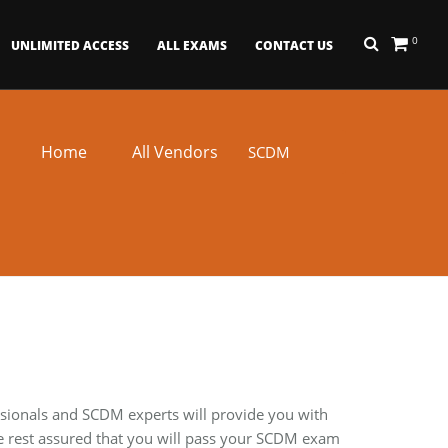
0
UNLIMITED ACCESS
ALL EXAMS
CONTACT US
Home
All Vendors
SCDM
ssionals and SCDM experts will provide you with
e rest assured that you will pass your SCDM exam