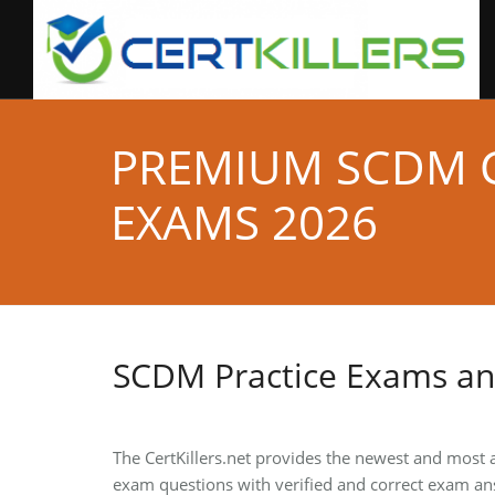
PREMIUM SCDM C
EXAMS 2026
SCDM Practice Exams a
The CertKillers.net provides the newest and most 
exam questions with verified and correct exam an