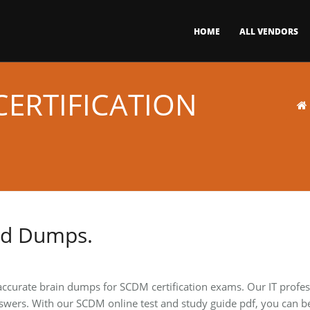
HOME
ALL VENDORS
ERTIFICATION
nd Dumps.
accurate brain dumps for SCDM certification exams. Our IT profe
swers. With our SCDM online test and study guide pdf, you can b