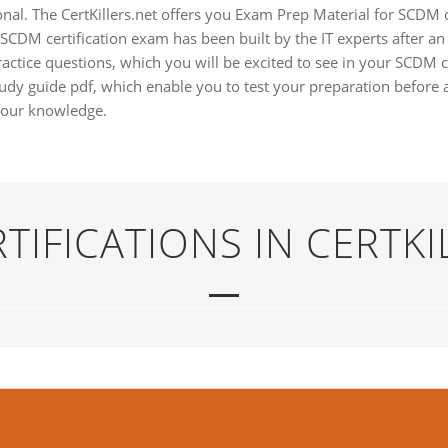
onal. The CertKillers.net offers you Exam Prep Material for SCDM 
 SCDM certification exam has been built by the IT experts after an
ctice questions, which you will be excited to see in your SCDM c
dy guide pdf, which enable you to test your preparation before 
your knowledge.
TIFICATIONS IN CERTKI