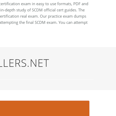
certification exam in easy to use formats, PDF and
 in-depth study of SCDM official cert guides. The
ertification real exam. Our practice exam dumps
attempting the final SCDM exam. You can attempt
LLERS.NET