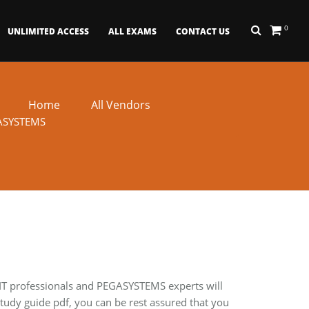
0
UNLIMITED ACCESS
ALL EXAMS
CONTACT US
Home
All Vendors
ASYSTEMS
 IT professionals and PEGASYSTEMS experts will
udy guide pdf, you can be rest assured that you