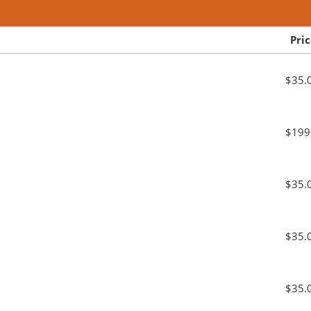
Pri
$35.
$199
$35.
$35.
$35.