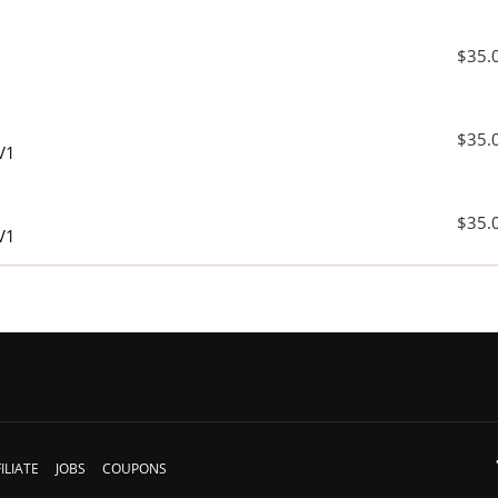
$35.
$35.
V1
$35.
V1
ILIATE
JOBS
COUPONS