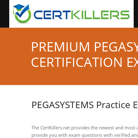
PREMIUM PEGAS
CERTIFICATION E
PEGASYSTEMS Practice 
The CertKillers.net provides the newest and most
provide you with exam questions with verified an