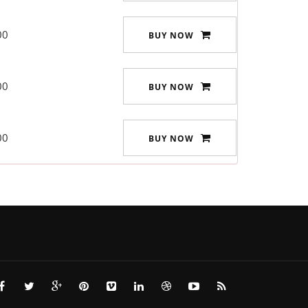
00
BUY NOW
00
BUY NOW
00
BUY NOW