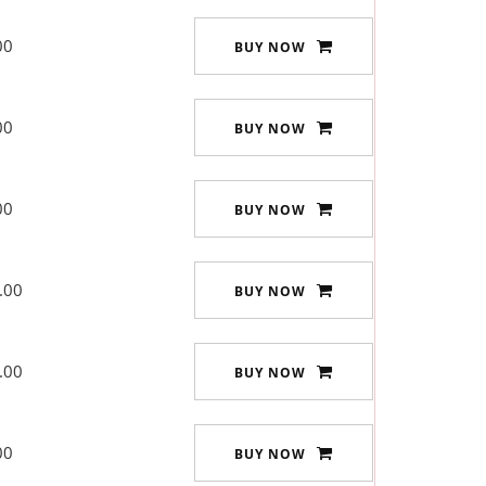
00
BUY NOW
00
BUY NOW
00
BUY NOW
.00
BUY NOW
.00
BUY NOW
00
BUY NOW