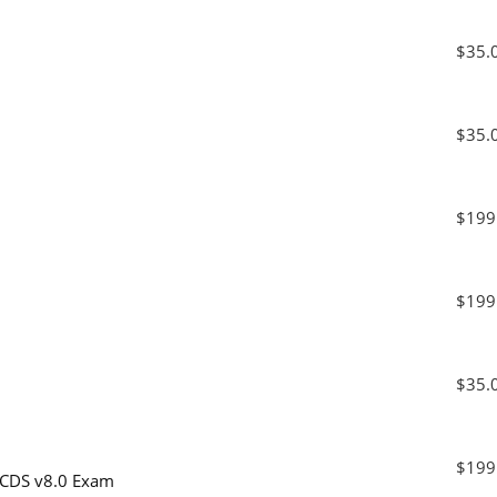
$35.
$35.
$199
1
$199
1
$35.
1
$199
 PCDS v8.0 Exam