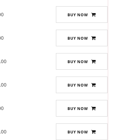
00
BUY NOW
00
BUY NOW
.00
BUY NOW
.00
BUY NOW
00
BUY NOW
.00
BUY NOW