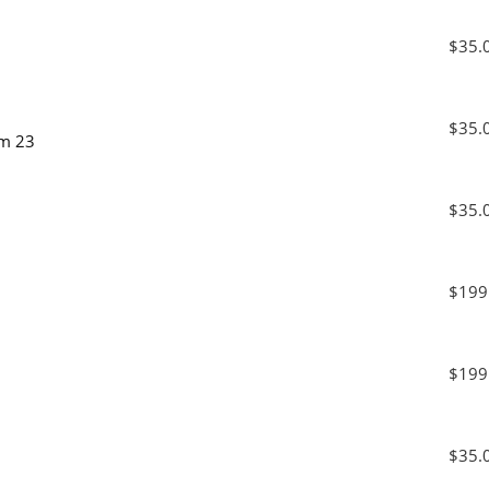
$35.
$35.
am 23
$35.
$199
$199
$35.