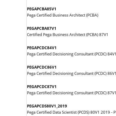
PEGAPCBA85V1
Pega Certified Business Architect (PCBA)
PEGAPCBA87V1
Certified Pega Business Architect (PCBA) 87V1
PEGAPCDC84V1
Pega Certified Decisioning Consultant (PCDC) 84V
PEGAPCDC86V1
Pega Certified Decisioning Consultant (PCDC) 86V
PEGAPCDC87V1
Pega Certified Decisioning Consultant (PCDC) 87V
PEGAPCDS80V1_2019
Pega Certified Data Scientist (PCDS) 80V1 2019 -