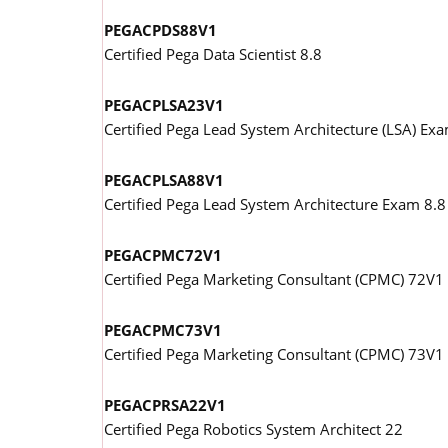
PEGACPDS88V1
Certified Pega Data Scientist 8.8
PEGACPLSA23V1
Certified Pega Lead System Architecture (LSA) Ex
PEGACPLSA88V1
Certified Pega Lead System Architecture Exam 8.8
PEGACPMC72V1
Certified Pega Marketing Consultant (CPMC) 72V1
PEGACPMC73V1
Certified Pega Marketing Consultant (CPMC) 73V1
PEGACPRSA22V1
Certified Pega Robotics System Architect 22