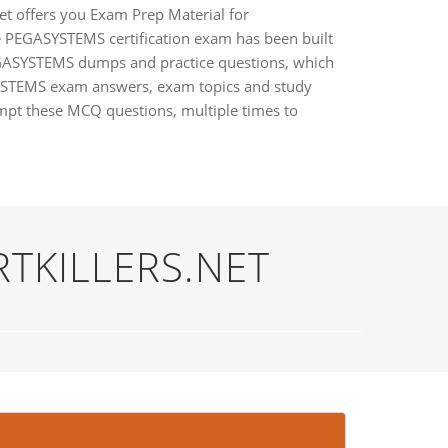
et offers you Exam Prep Material for
he PEGASYSTEMS certification exam has been built
 PEGASYSTEMS dumps and practice questions, which
SYSTEMS exam answers, exam topics and study
mpt these MCQ questions, multiple times to
RTKILLERS.NET