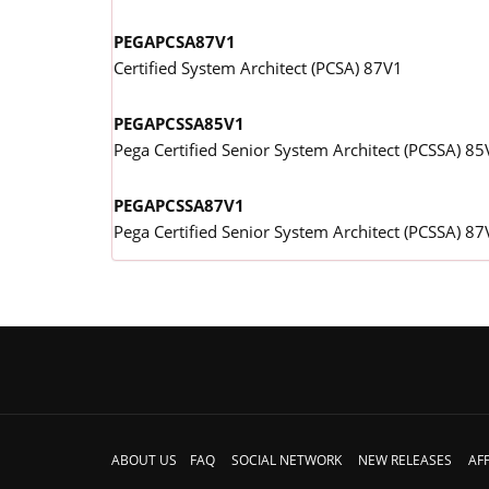
PEGAPCSA87V1
Certified System Architect (PCSA) 87V1
PEGAPCSSA85V1
Pega Certified Senior System Architect (PCSSA) 85
PEGAPCSSA87V1
Pega Certified Senior System Architect (PCSSA) 87
ABOUT US
FAQ
SOCIAL NETWORK
NEW RELEASES
AFF