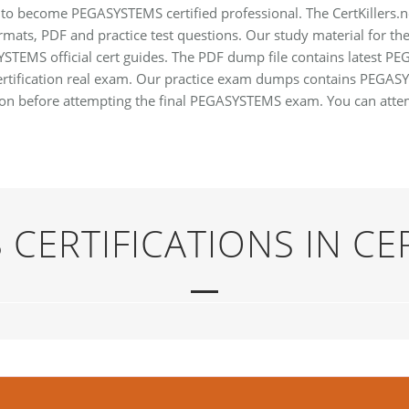
to become PEGASYSTEMS certified professional. The CertKillers.n
mats, PDF and practice test questions. Our study material for t
SYSTEMS official cert guides. The PDF dump file contains latest
certification real exam. Our practice exam dumps contains PEGA
tion before attempting the final PEGASYSTEMS exam. You can atte
CERTIFICATIONS IN CE