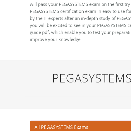
will pass your PEGASYSTEMS exam on the first try 
PEGASYSTEMS certification exam in easy to use for
by the IT experts after an in-depth study of PEGA
you will be excited to see in your PEGASYSTEMS 
guide pdf, which enable you to test your prepara
improve your knowledge.
PEGASYSTEMS 
All PEGASYSTEMS Exams