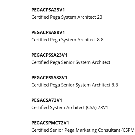
PEGACPSA23V1
Certified Pega System Architect 23
PEGACPSA88V1
Certified Pega System Architect 8.8
PEGACPSSA23V1
Certified Pega Senior System Architect
PEGACPSSA88V1
Certified Pega Senior System Architect 8.8
PEGACSA73V1
Certified System Architect (CSA) 73V1
PEGACSPMC72V1
Certified Senior Pega Marketing Consultant (CSP