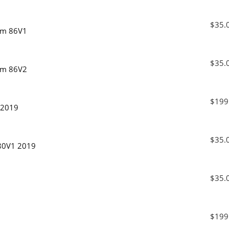
$35.
xam 86V1
$35.
xam 86V2
$199
 2019
$35.
 80V1 2019
$35.
$199