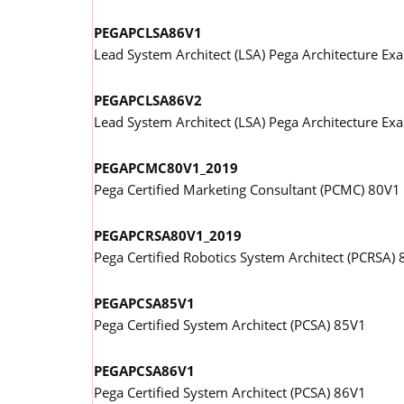
PEGAPCLSA86V1
Lead System Architect (LSA) Pega Architecture E
PEGAPCLSA86V2
Lead System Architect (LSA) Pega Architecture E
PEGAPCMC80V1_2019
Pega Certified Marketing Consultant (PCMC) 80V1
PEGAPCRSA80V1_2019
Pega Certified Robotics System Architect (PCRSA)
PEGAPCSA85V1
Pega Certified System Architect (PCSA) 85V1
PEGAPCSA86V1
Pega Certified System Architect (PCSA) 86V1