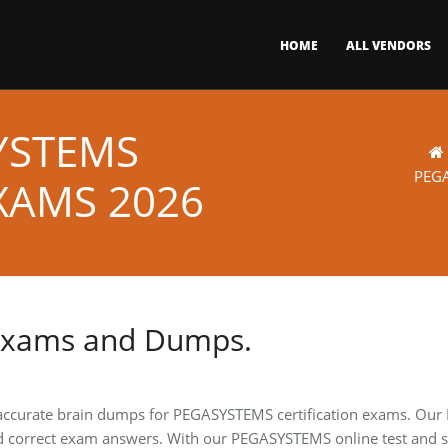
HOME
ALL VENDORS
YSTEMS
PEG
XAMS 2026
Exams and Dumps.
 accurate brain dumps for PEGASYSTEMS certification exams. Our
d correct exam answers. With our PEGASYSTEMS online test and st