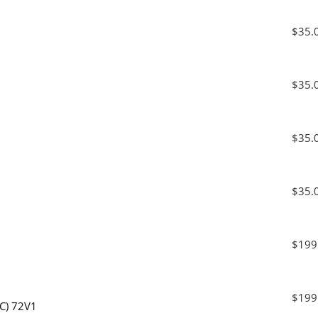
$35.
$35.
$35.
$35.
$199
$199
MC) 72V1