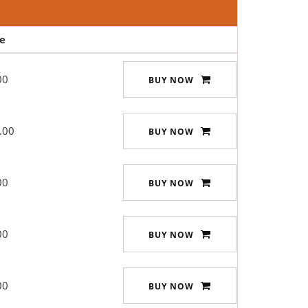
ce
00
BUY NOW
.00
BUY NOW
00
BUY NOW
00
BUY NOW
00
BUY NOW