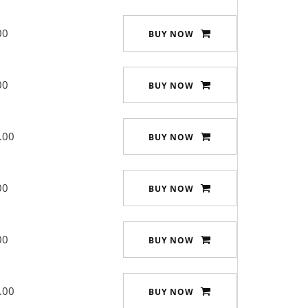
00
BUY NOW
00
BUY NOW
.00
BUY NOW
00
BUY NOW
00
BUY NOW
.00
BUY NOW