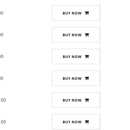
00
BUY NOW
00
BUY NOW
00
BUY NOW
00
BUY NOW
.00
BUY NOW
.00
BUY NOW