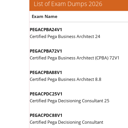
List of Exam Dumps 2026
Exam Name
PEGACPBA24V1
Certified Pega Business Architect 24
PEGACPBA72V1
Certified Pega Business Architect (CPBA) 72V1
PEGACPBA88V1
Certified Pega Business Architect 8.8
PEGACPDC25V1
Certified Pega Decisioning Consultant 25
PEGACPDC88V1
Certified Pega Decisioning Consultant