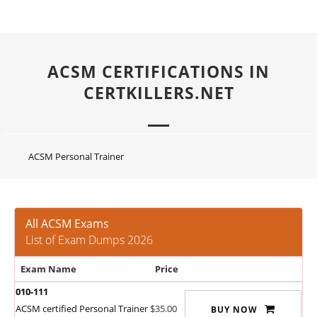
ACSM CERTIFICATIONS IN
CERTKILLERS.NET
ACSM Personal Trainer
All ACSM Exams
List of Exam Dumps 2026
Exam Name
Price
010-111
ACSM certified Personal Trainer
$35.00
BUY NOW