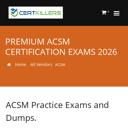
0
PREMIUM ACSM
CERTIFICATION EXAMS 2026
Home
All Vendors
ACSM
ACSM Practice Exams and
Dumps.