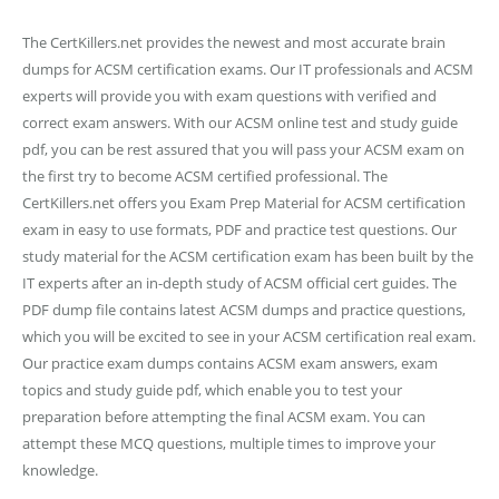
The CertKillers.net provides the newest and most accurate brain
dumps for ACSM certification exams. Our IT professionals and ACSM
experts will provide you with exam questions with verified and
correct exam answers. With our ACSM online test and study guide
pdf, you can be rest assured that you will pass your ACSM exam on
the first try to become ACSM certified professional. The
CertKillers.net offers you Exam Prep Material for ACSM certification
exam in easy to use formats, PDF and practice test questions. Our
study material for the ACSM certification exam has been built by the
IT experts after an in-depth study of ACSM official cert guides. The
PDF dump file contains latest ACSM dumps and practice questions,
which you will be excited to see in your ACSM certification real exam.
Our practice exam dumps contains ACSM exam answers, exam
topics and study guide pdf, which enable you to test your
preparation before attempting the final ACSM exam. You can
attempt these MCQ questions, multiple times to improve your
knowledge.