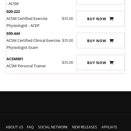
- ACSM
020-222
ACSM Certified Exercise
$35.00
BUY NOW
Physiologist - ACEP
030-444
ACSM Certified Clinical Exercise
$35.00
BUY NOW
Physiologist Exam
ACSM001
$35.00
BUY NOW
ACSM Personal Trainer
ABOUT US
FAQ
SOCIAL NETWORK
NEW RELEASES
AFFILIATE