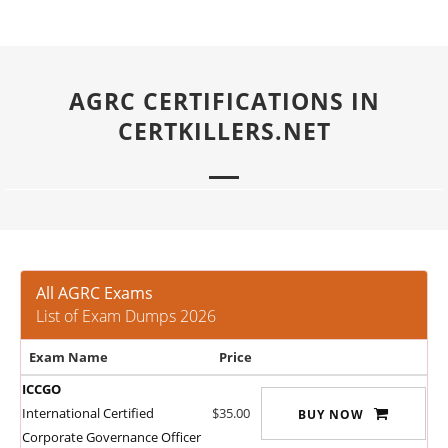
AGRC CERTIFICATIONS IN
CERTKILLERS.NET
All AGRC Exams
List of Exam Dumps 2026
Exam Name
Price
ICCGO
International Certified
$35.00
BUY NOW
Corporate Governance Officer