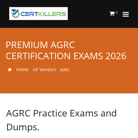
0
PREMIUM AGRC
CERTIFICATION EXAMS 2026
Home
All Vendors
AGRC
AGRC Practice Exams and
Dumps.