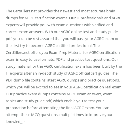
The CertKillers.net provides the newest and most accurate brain
dumps for AGRC certification exams. Our IT professionals and AGRC
experts will provide you with exam questions with verified and
correct exam answers. With our AGRC online test and study guide
pdf, you can be rest assured that you will pass your AGRC exam on
the first try to become AGRC certified professional. The
CertKillers.net offers you Exam Prep Material for AGRC certification
exam in easy to use formats, PDF and practice test questions. Our
study material for the AGRC certification exam has been built by the
IT experts after an in-depth study of AGRC official cert guides. The
PDF dump file contains latest AGRC dumps and practice questions,
which you will be excited to see in your AGRC certification real exam.
Our practice exam dumps contains AGRC exam answers, exam
topics and study guide pdf, which enable you to test your
preparation before attempting the final AGRC exam. You can
attempt these MCQ questions, multiple times to improve your
knowledge.