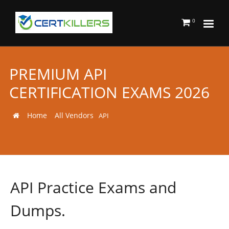
0
PREMIUM API
CERTIFICATION EXAMS 2026
Home
All Vendors
API
API Practice Exams and
Dumps.