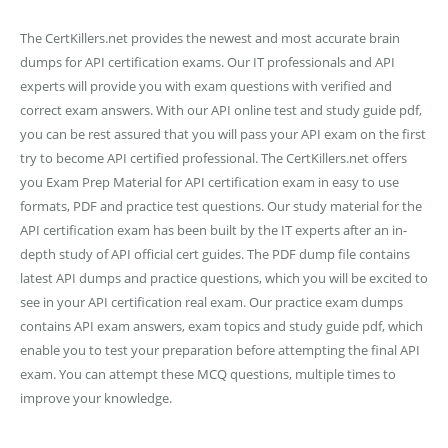
The CertKillers.net provides the newest and most accurate brain
dumps for API certification exams. Our IT professionals and API
experts will provide you with exam questions with verified and
correct exam answers. With our API online test and study guide pdf,
you can be rest assured that you will pass your API exam on the first
try to become API certified professional. The CertKillers.net offers
you Exam Prep Material for API certification exam in easy to use
formats, PDF and practice test questions. Our study material for the
API certification exam has been built by the IT experts after an in-
depth study of API official cert guides. The PDF dump file contains
latest API dumps and practice questions, which you will be excited to
see in your API certification real exam. Our practice exam dumps
contains API exam answers, exam topics and study guide pdf, which
enable you to test your preparation before attempting the final API
exam. You can attempt these MCQ questions, multiple times to
improve your knowledge.