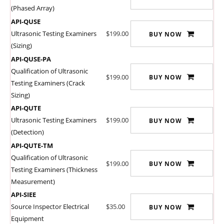
(Phased Array)
API-QUSE
Ultrasonic Testing Examiners
$199.00
BUY NOW
(Sizing)
API-QUSE-PA
Qualification of Ultrasonic
$199.00
BUY NOW
Testing Examiners (Crack
Sizing)
API-QUTE
Ultrasonic Testing Examiners
$199.00
BUY NOW
(Detection)
API-QUTE-TM
Qualification of Ultrasonic
$199.00
BUY NOW
Testing Examiners (Thickness
Measurement)
API-SIEE
Source Inspector Electrical
$35.00
BUY NOW
Equipment