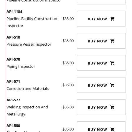
Pipeline Construction Inspector
API-1184
Pipeline Facility Construction
$35.00
BUY NOW
Inspector
API-510
$35.00
BUY NOW
Pressure Vessel Inspector
API-570
$35.00
BUY NOW
Piping Inspector
API-571
$35.00
BUY NOW
Corrosion and Materials
API-577
Welding Inspection And
$35.00
BUY NOW
Metallurgy
API-580
$35.00
BUY NOW