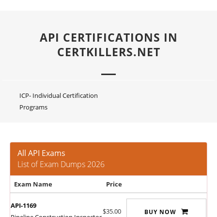
API CERTIFICATIONS IN
CERTKILLERS.NET
ICP- Individual Certification
Programs
All API Exams
List of Exam Dumps 2026
Exam Name
Price
API-1169
$35.00
BUY NOW