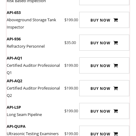
Risk Based Inspection
API-653
Aboveground Storage Tank
$199.00
BUY NOW
Inspector
API-936
$35.00
BUY NOW
Refractory Personnel
API-AQ1
Certified Auditor Professional
$199.00
BUY NOW
Q1
API-AQ2
Certified Auditor Professional
$199.00
BUY NOW
Q2
API-LSP
$199.00
BUY NOW
Long Seam Pipeline
API-QUPA
Ultrasonic Testing Examiners
$199.00
BUY NOW