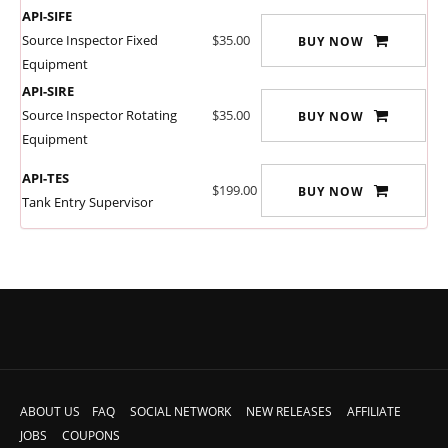
API-SIFE
Source Inspector Fixed
$35.00
BUY NOW
Equipment
API-SIRE
Source Inspector Rotating
$35.00
BUY NOW
Equipment
API-TES
$199.00
BUY NOW
Tank Entry Supervisor
ABOUT US
FAQ
SOCIAL NETWORK
NEW RELEASES
AFFILIATE
JOBS
COUPONS