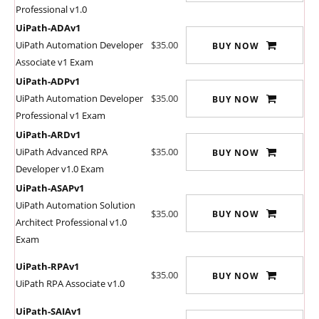
Professional v1.0
UiPath-ADAv1
UiPath Automation Developer
$35.00
BUY NOW
Associate v1 Exam
UiPath-ADPv1
UiPath Automation Developer
$35.00
BUY NOW
Professional v1 Exam
UiPath-ARDv1
UiPath Advanced RPA
$35.00
BUY NOW
Developer v1.0 Exam
UiPath-ASAPv1
UiPath Automation Solution
$35.00
BUY NOW
Architect Professional v1.0
Exam
UiPath-RPAv1
$35.00
BUY NOW
UiPath RPA Associate v1.0
UiPath-SAIAv1