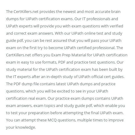
The CertKillers.net provides the newest and most accurate brain
dumps for UiPath certification exams. Our IT professionals and
UiPath experts will provide you with exam questions with verified
and correct exam answers. With our UiPath online test and study
guide pdf, you can be rest assured that you will pass your UiPath
exam on the first try to become UiPath certified professional. The
CertKillers.net offers you Exam Prep Material for UiPath certification
exam in easy to use formats, PDF and practice test questions. Our
study material for the UiPath certification exam has been built by
the IT experts after an in-depth study of UiPath official cert guides.
The PDF dump file contains latest UiPath dumps and practice
questions, which you will be excited to see in your UiPath
certification real exam. Our practice exam dumps contains UiPath
exam answers, exam topics and study guide pdf, which enable you
to test your preparation before attempting the final UiPath exam.
You can attempt these MCQ questions, multiple times to improve
your knowledge.