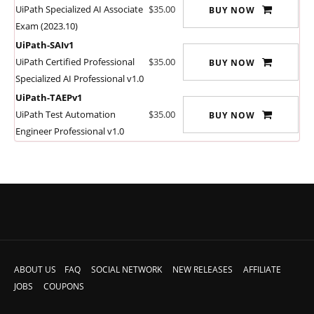
UiPath Specialized AI Associate
$35.00
BUY NOW
Exam (2023.10)
UiPath-SAIv1
UiPath Certified Professional
$35.00
BUY NOW
Specialized AI Professional v1.0
UiPath-TAEPv1
UiPath Test Automation
$35.00
BUY NOW
Engineer Professional v1.0
ABOUT US
FAQ
SOCIAL NETWORK
NEW RELEASES
AFFILIATE
JOBS
COUPONS