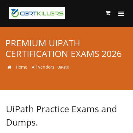
0
PREMIUM UIPATH
CERTIFICATION EXAMS 2026
Home
All Vendors
UiPath
UiPath Practice Exams and
Dumps.