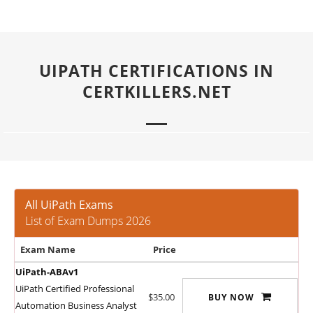
UIPATH CERTIFICATIONS IN
CERTKILLERS.NET
All UiPath Exams
List of Exam Dumps 2026
Exam Name
Price
UiPath-ABAv1
UiPath Certified Professional
$35.00
BUY NOW
Automation Business Analyst