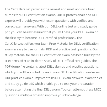
The CertKillers.net provides the newest and most accurate brain
dumps for DELL certification exams. Our IT professionals and DELL
experts will provide you with exam questions with verified and
correct exam answers. With our DELL online test and study guide
pdf, you can be rest assured that you will pass your DELL exam on
the first try to become DELL certified professional. The
CertKillers.net offers you Exam Prep Material for DELL certification
exam in easy to use formats, PDF and practice test questions. Our
study material for the DELL certification exam has been built by the
IT experts after an in-depth study of DELL official cert guides. The
PDF dump file contains latest DELL dumps and practice questions,
which you will be excited to see in your DELL certification real exam.
Our practice exam dumps contains DELL exam answers, exam topics
and study guide pdf, which enable you to test your preparation
before attempting the final DELL exam. You can attempt these MCQ
questions, multiple times to improve your knowledge.