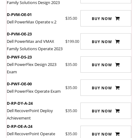
Family Solutions Design 2023
D-PVM-OE-01
$35.00
BUY NOW
Dell PowerMax Operate v.2
D-PVM-OE-23
Dell PowerMax and VMAX
$199.00
BUY NOW
Family Solutions Operate 2023
D-PWF-DS-23
Dell PowerFlex Design 2023
$35.00
BUY NOW
Exam
D-PWF-OE-00
$35.00
BUY NOW
Dell PowerFlex Operate Exam
D-RP-DY-A-24
Dell RecoverPoint Deploy
$35.00
BUY NOW
Achievement
D-RP-OE-A-24
Dell RecoverPoint Operate
$35.00
BUY NOW