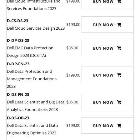
Dell Cloud Infrastructure and
$199.00
BUY NOW
Services Foundations 2023
D-CS-DS-23
$199.00
BUY NOW
Dell Cloud Services Design 2023
D-DP-DS-23
Dell EMC Data Protection
$35.00
BUY NOW
Design 2023 (DCS-TA)
D-DP-FN-23
Dell Data Protection and
$199.00
BUY NOW
Management Foundations
2023
D-DS-FN-23
Dell Data Scientist and Big Data
$35.00
BUY NOW
Analytics Foundations 2023
D-DS-OP-23
Dell Data Scientist and Data
$199.00
BUY NOW
Engineering Optimize 2023