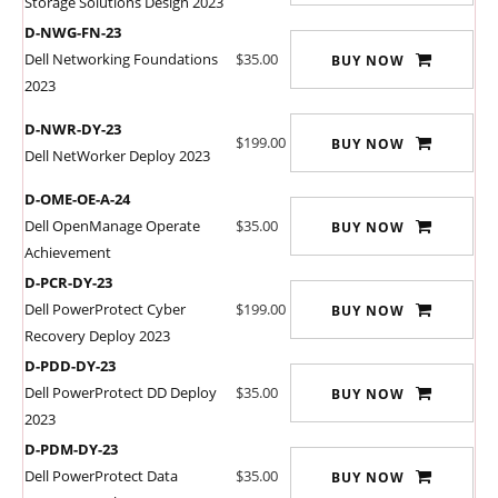
Storage Solutions Design 2023
D-NWG-FN-23
Dell Networking Foundations
$35.00
BUY NOW
2023
D-NWR-DY-23
$199.00
BUY NOW
Dell NetWorker Deploy 2023
D-OME-OE-A-24
Dell OpenManage Operate
$35.00
BUY NOW
Achievement
D-PCR-DY-23
Dell PowerProtect Cyber
$199.00
BUY NOW
Recovery Deploy 2023
D-PDD-DY-23
Dell PowerProtect DD Deploy
$35.00
BUY NOW
2023
D-PDM-DY-23
Dell PowerProtect Data
$35.00
BUY NOW