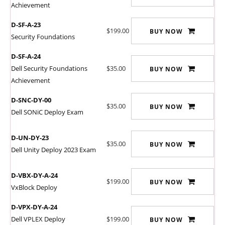
Achievement
D-SF-A-23
$199.00
BUY NOW
Security Foundations
D-SF-A-24
Dell Security Foundations
$35.00
BUY NOW
Achievement
D-SNC-DY-00
$35.00
BUY NOW
Dell SONiC Deploy Exam
D-UN-DY-23
$35.00
BUY NOW
Dell Unity Deploy 2023 Exam
D-VBX-DY-A-24
$199.00
BUY NOW
VxBlock Deploy
D-VPX-DY-A-24
Dell VPLEX Deploy
$199.00
BUY NOW