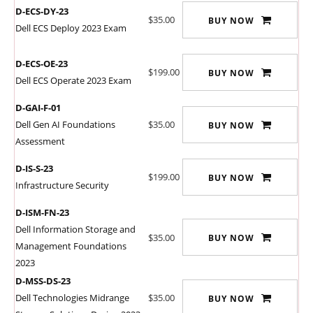
D-ECS-DY-23
$35.00
BUY NOW
Dell ECS Deploy 2023 Exam
D-ECS-OE-23
$199.00
BUY NOW
Dell ECS Operate 2023 Exam
D-GAI-F-01
Dell Gen AI Foundations
$35.00
BUY NOW
Assessment
D-IS-S-23
$199.00
BUY NOW
Infrastructure Security
D-ISM-FN-23
Dell Information Storage and
$35.00
BUY NOW
Management Foundations
2023
D-MSS-DS-23
Dell Technologies Midrange
$35.00
BUY NOW