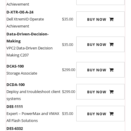
Achievement
D-XTR-OE-A-24
Dell XtremIO Operate
$35.00
BUY NOW
Achievement
Data-Driven-Decision-
Making
$35.00
BUY NOW
VPC2 Data-Driven Decision
Making C207
DCAS-100
$299.00
BUY NOW
Storage Associate
DCDA-100
Deploy and troubleshoot client
$299.00
BUY NOW
systems
DEE-1111
Expert – PowerMax and VMAX
$35.00
BUY NOW
All Flash Solutions
DES-6332