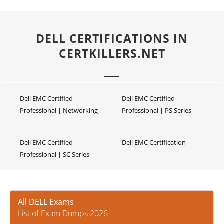
DELL CERTIFICATIONS IN
CERTKILLERS.NET
Dell EMC Certified
Dell EMC Certified
Professional | Networking
Professional | PS Series
Dell EMC Certified
Dell EMC Certification
Professional | SC Series
All DELL Exams
List of Exam Dumps 2026