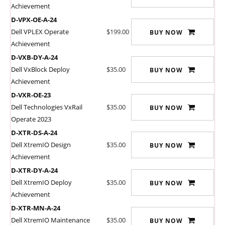
Achievement
D-VPX-OE-A-24
Dell VPLEX Operate
$199.00
BUY NOW
Achievement
D-VXB-DY-A-24
Dell VxBlock Deploy
$35.00
BUY NOW
Achievement
D-VXR-OE-23
Dell Technologies VxRail
$35.00
BUY NOW
Operate 2023
D-XTR-DS-A-24
Dell XtremIO Design
$35.00
BUY NOW
Achievement
D-XTR-DY-A-24
Dell XtremIO Deploy
$35.00
BUY NOW
Achievement
D-XTR-MN-A-24
Dell XtremIO Maintenance
$35.00
BUY NOW