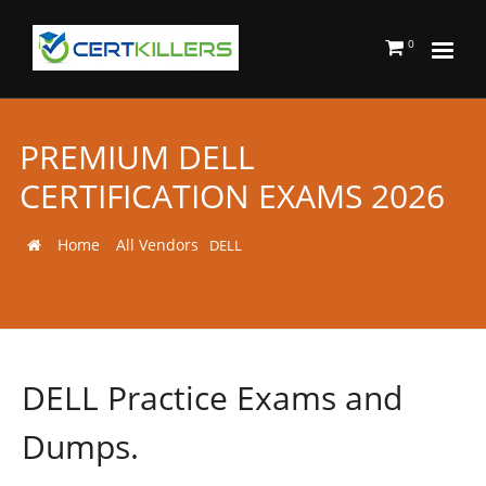
0
PREMIUM DELL
CERTIFICATION EXAMS 2026
Home
All Vendors
DELL
DELL Practice Exams and
Dumps.