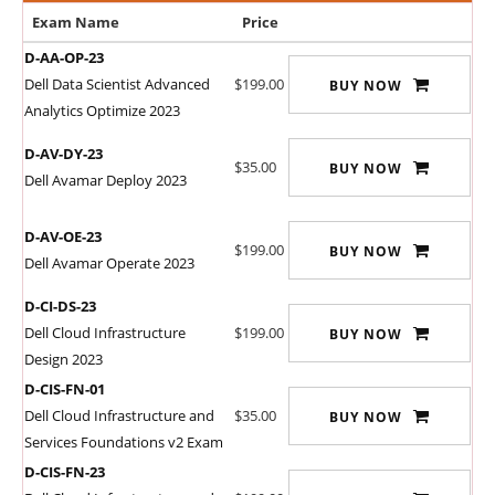
Exam Name
Price
D-AA-OP-23
Dell Data Scientist Advanced
$199.00
BUY NOW
Analytics Optimize 2023
D-AV-DY-23
$35.00
BUY NOW
Dell Avamar Deploy 2023
D-AV-OE-23
$199.00
BUY NOW
Dell Avamar Operate 2023
D-CI-DS-23
Dell Cloud Infrastructure
$199.00
BUY NOW
Design 2023
D-CIS-FN-01
Dell Cloud Infrastructure and
$35.00
BUY NOW
Services Foundations v2 Exam
D-CIS-FN-23