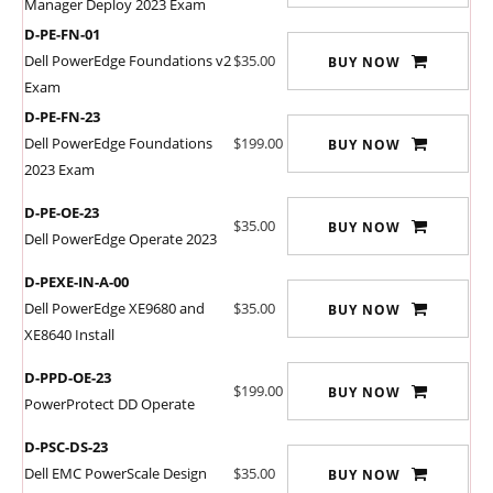
Manager Deploy 2023 Exam
D-PE-FN-01
Dell PowerEdge Foundations v2
$35.00
BUY NOW
Exam
D-PE-FN-23
Dell PowerEdge Foundations
$199.00
BUY NOW
2023 Exam
D-PE-OE-23
$35.00
BUY NOW
Dell PowerEdge Operate 2023
D-PEXE-IN-A-00
Dell PowerEdge XE9680 and
$35.00
BUY NOW
XE8640 Install
D-PPD-OE-23
$199.00
BUY NOW
PowerProtect DD Operate
D-PSC-DS-23
Dell EMC PowerScale Design
$35.00
BUY NOW