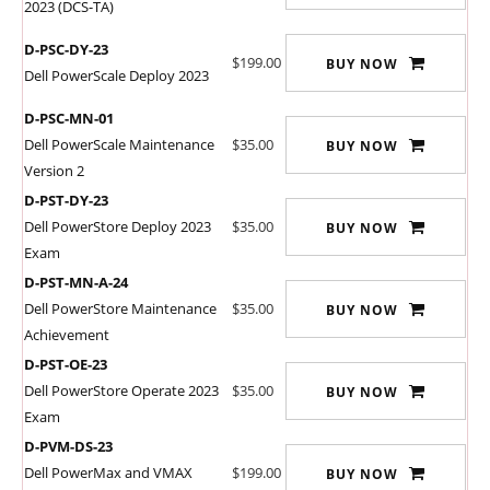
2023 (DCS-TA)
D-PSC-DY-23
$199.00
BUY NOW
Dell PowerScale Deploy 2023
D-PSC-MN-01
Dell PowerScale Maintenance
$35.00
BUY NOW
Version 2
D-PST-DY-23
Dell PowerStore Deploy 2023
$35.00
BUY NOW
Exam
D-PST-MN-A-24
Dell PowerStore Maintenance
$35.00
BUY NOW
Achievement
D-PST-OE-23
Dell PowerStore Operate 2023
$35.00
BUY NOW
Exam
D-PVM-DS-23
Dell PowerMax and VMAX
$199.00
BUY NOW