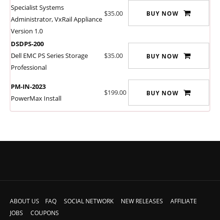
Specialist Systems
$35.00
BUY NOW
Administrator, VxRail Appliance
Version 1.0
DSDPS-200
Dell EMC PS Series Storage
$35.00
BUY NOW
Professional
PM-IN-2023
$199.00
BUY NOW
PowerMax Install
ABOUT US
FAQ
SOCIAL NETWORK
NEW RELEASES
AFFILIATE
JOBS
COUPONS