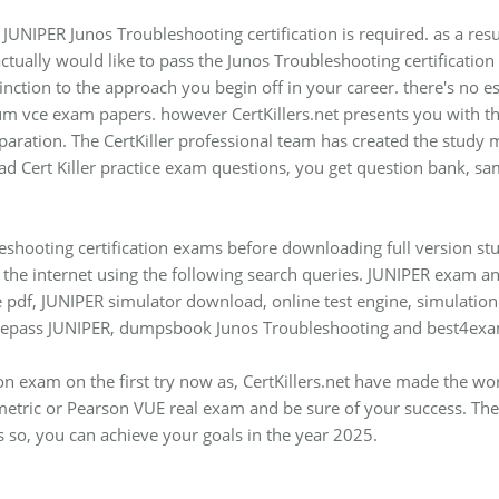
 JUNIPER Junos Troubleshooting certification is required. as a resu
actually would like to pass the Junos Troubleshooting certificatio
istinction to the approach you begin off in your career. there's no 
vce exam papers. however CertKillers.net presents you with the
aration. The CertKiller professional team has created the study ma
d Cert Killer practice exam questions, you get question bank, sam
eshooting certification exams before downloading full version stu
he internet using the following search queries. JUNIPER exam ans
 pdf, JUNIPER simulator download, online test engine, simulation 
urepass JUNIPER, dumpsbook Junos Troubleshooting and best4exa
ion exam on the first try now as, CertKillers.net have made the w
etric or Pearson VUE real exam and be sure of your success. Thes
 so, you can achieve your goals in the year 2025.