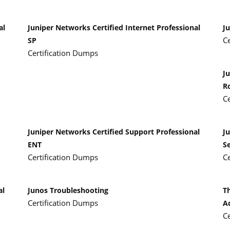
al
Juniper Networks Certified Internet Professional
Ju
C
SP
Certification Dumps
Ju
R
C
Juniper Networks Certified Support Professional
J
ENT
Se
Certification Dumps
C
al
Junos Troubleshooting
T
Certification Dumps
A
C