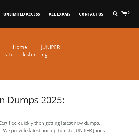
0
UNLIMITED ACCESS
ALL EXAMS
CONTACT US
Home
JUNIPER
nos Troubleshooting
in Dumps 2025:
ertified quickly then getting latest new dumps,
ied. We provide latest and up-to-date JUNIPER Junos