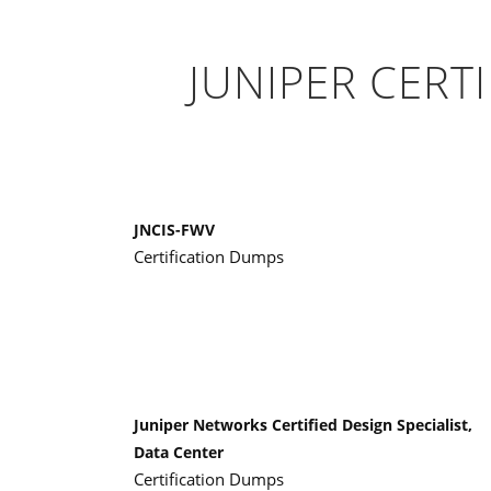
JUNIPER CERT
JNCIS-FWV
Certification Dumps
Juniper Networks Certified Design Specialist,
Data Center
Certification Dumps