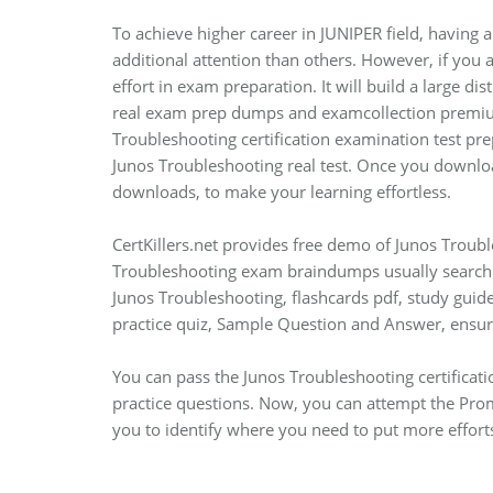
To achieve higher career in JUNIPER field, having a
additional attention than others. However, if you 
effort in exam preparation. It will build a large d
real exam prep dumps and examcollection premium 
Troubleshooting certification examination test prep
Junos Troubleshooting real test. Once you downloa
downloads, to make your learning effortless.
CertKillers.net provides free demo of Junos Troubl
Troubleshooting exam braindumps usually search t
Junos Troubleshooting, flashcards pdf, study guide
practice quiz, Sample Question and Answer, ens
You can pass the Junos Troubleshooting certificat
practice questions. Now, you can attempt the Prom
you to identify where you need to put more efforts