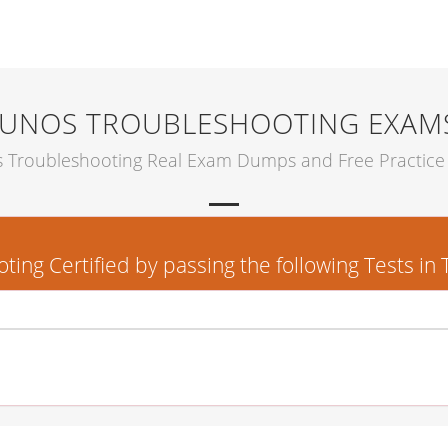
JUNOS TROUBLESHOOTING EXAM
s Troubleshooting Real Exam Dumps and Free Practice 
ng Certified by passing the following Tests in 