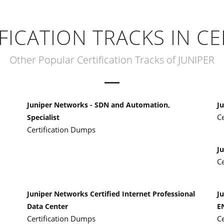
IFICATION TRACKS IN CE
Other Popular Certification Tracks of JUNIPER
Juniper Networks - SDN and Automation,
Ju
C
Specialist
Certification Dumps
J
C
Juniper Networks Certified Internet Professional
Ju
Data Center
E
Certification Dumps
C