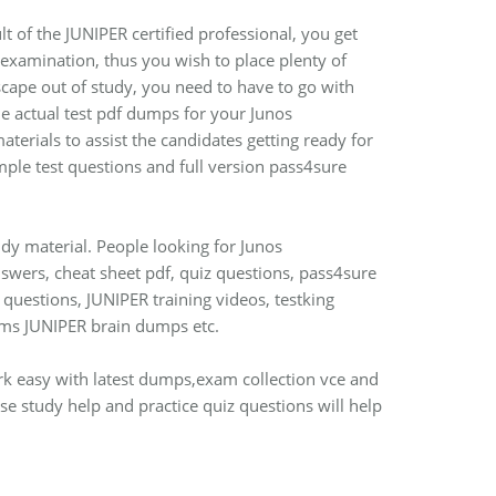
lt of the JUNIPER certified professional, you get
n examination, thus you wish to place plenty of
escape out of study, you need to have to go with
 actual test pdf dumps for your Junos
terials to assist the candidates getting ready for
ple test questions and full version pass4sure
dy material. People looking for Junos
wers, cheat sheet pdf, quiz questions, pass4sure
questions, JUNIPER training videos, testking
ms JUNIPER brain dumps etc.
ork easy with latest dumps,exam collection vce and
e study help and practice quiz questions will help