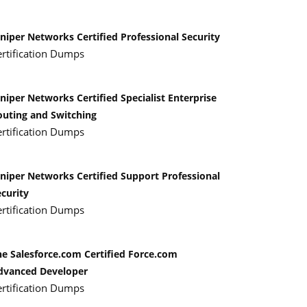
niper Networks Certified Professional Security
ertification Dumps
niper Networks Certified Specialist Enterprise
outing and Switching
ertification Dumps
uniper Networks Certified Support Professional
curity
ertification Dumps
he Salesforce.com Certified Force.com
dvanced Developer
ertification Dumps