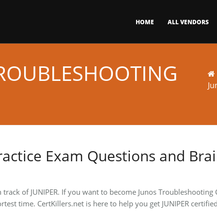
HOME
ALL VENDORS
TROUBLESHOOTING
Ju
ractice Exam Questions and Bra
n track of JUNIPER. If you want to become Junos Troubleshooting C
rtest time. CertKillers.net is here to help you get JUNIPER certif