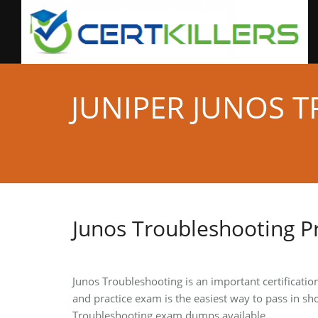
JUNIPER JUNOS 
Junos Troubleshooting P
Junos Troubleshooting is an important certificatio
and practice exam is the easiest way to pass in sho
Troubleshooting exam dumps available.