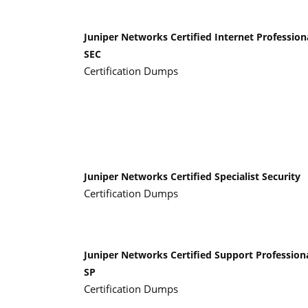
Juniper Networks Certified Internet Profession
SEC
Certification Dumps
Juniper Networks Certified Specialist Security
Certification Dumps
Juniper Networks Certified Support Profession
SP
Certification Dumps