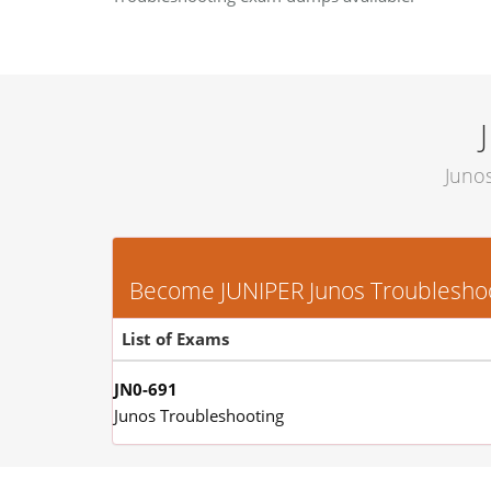
Juno
Become JUNIPER Junos Troubleshooti
List of Exams
JN0-691
Junos Troubleshooting