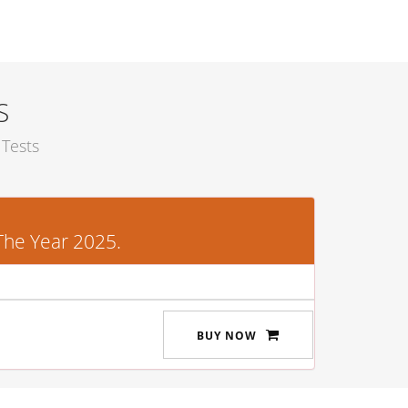
S
Tests
The Year 2025.
BUY NOW