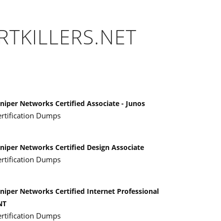
RTKILLERS.NET
niper Networks Certified Associate - Junos
ertification Dumps
uniper Networks Certified Design Associate
ertification Dumps
niper Networks Certified Internet Professional
NT
ertification Dumps