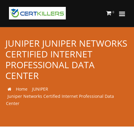
0
JUNIPER JUNIPER NETWORKS
CERTIFIED INTERNET
PROFESSIONAL DATA
CENTER
Home
JUNIPER
Juniper Networks Certified Internet Professional Data
Center