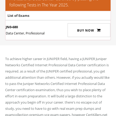
following Tests in The Year 2025.
List of Exams
JN0-680
BUY NOW
Data Center, Professional
To achieve higher career in JUNIPER field, having a JUNIPER Juniper
Networks Certified Internet Professional Data Center certification is
required. as a result of the JUNIPER certified professional, you get
additional attention than others. However, if you actually would like
to pass the Juniper Networks Certified Internet Professional Data
Center certification examination, thus you wish to place plenty of
effort in exam preparation. It will build a large distinction to the
approach you begin off in your career. there's no escape out of
study, you need to have to go with real exam prep dumps and
examcollection premium vce exam papers. however CertKillers.net