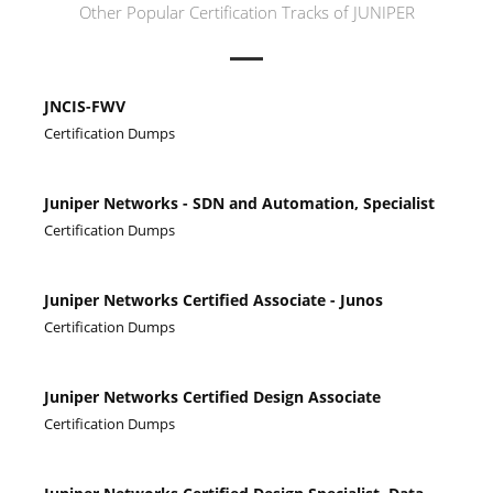
Other Popular Certification Tracks of JUNIPER
JNCIS-FWV
Certification Dumps
Juniper Networks - SDN and Automation, Specialist
Certification Dumps
Juniper Networks Certified Associate - Junos
Certification Dumps
Juniper Networks Certified Design Associate
Certification Dumps