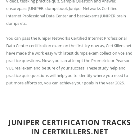
videos, testking practice quiz, Sample Question and Answer,
ensurepass JUNIPER, dumpsbook Juniper Networks Certified
Internet Professional Data Center and best4exams JUNIPER brain
dumps etc.
You can pass the Juniper Networks Certified Internet Professional
Data Center certification exam on the first try now as, CertKillers.net
have made the work easy with latest dumps,exam collection vce and
practice questions. Now, you can attempt the Prometric or Pearson
VUE real exam and be sure of your success. These study help and
practice quiz questions will help you to identify where you need to
put more efforts so, you can achieve your goals in the year 2025.
JUNIPER CERTIFICATION TRACKS
IN CERTKILLERS.NET