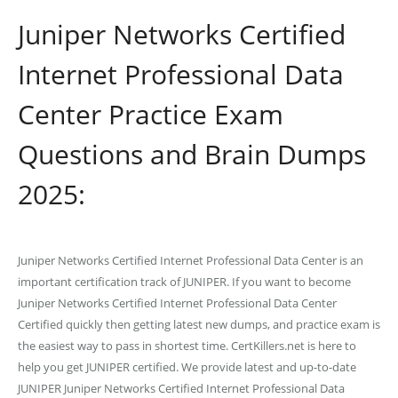
Juniper Networks Certified
Internet Professional Data
Center Practice Exam
Questions and Brain Dumps
2025:
Juniper Networks Certified Internet Professional Data Center is an
important certification track of JUNIPER. If you want to become
Juniper Networks Certified Internet Professional Data Center
Certified quickly then getting latest new dumps, and practice exam is
the easiest way to pass in shortest time. CertKillers.net is here to
help you get JUNIPER certified. We provide latest and up-to-date
JUNIPER Juniper Networks Certified Internet Professional Data