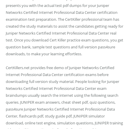
presents you with the actual test pdf dumps for your Juniper
Networks Certified Internet Professional Data Center certification
examination test preparation. The CertKiller professional team has
created the study materials to assist the candidates getting ready for
Juniper Networks Certified Internet Professional Data Center real
test. Once you download Cert Killer practice exam questions, you get
question bank, sample test questions and full version pass4sure
downloads, to make your learning effortless.
CertKillers.net provides free demo of Juniper Networks Certified
Internet Professional Data Center certification exams before
downloading full version study material. People looking for Juniper
Networks Certified Internet Professional Data Center exam
braindumps usually search the internet using the following search
queries. JUNIPER exam answers, cheat sheet pdf, quiz questions,
pass4sure Juniper Networks Certified Internet Professional Data
Center, flashcards pdf, study guide pdf, JUNIPER simulator
download, online test engine, simulation questions, JUNIPER training