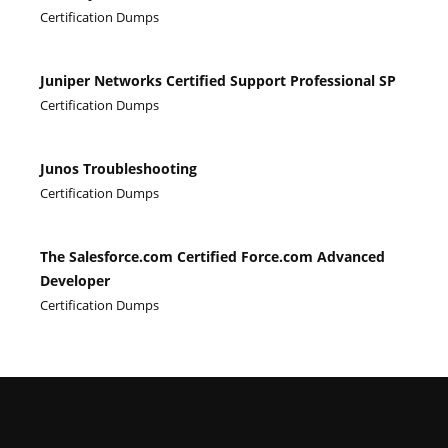
Certification Dumps
Juniper Networks Certified Support Professional SP
Certification Dumps
Junos Troubleshooting
Certification Dumps
The Salesforce.com Certified Force.com Advanced
Developer
Certification Dumps