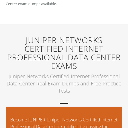
Center exam dumps available.
JUNIPER NETWORKS
CERTIFIED INTERNET
PROFESSIONAL DATA CENTER
EXAMS
Juniper Networks Certified Internet Professional
Data Center Real Exam Dumps and Free Practice
Tests
Become JUNIPER Juniper Networks Certified Internet
Professional Data Center Certified by passing the