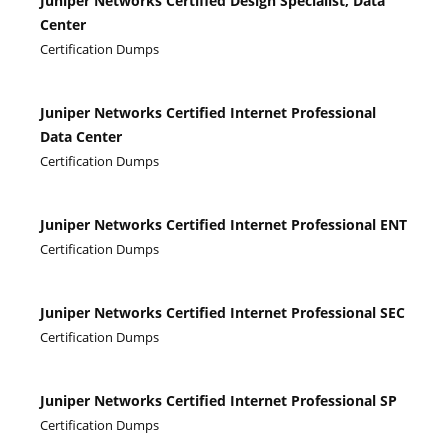
Juniper Networks Certified Design Specialist, Data
Center
Certification Dumps
Juniper Networks Certified Internet Professional
Data Center
Certification Dumps
Juniper Networks Certified Internet Professional ENT
Certification Dumps
Juniper Networks Certified Internet Professional SEC
Certification Dumps
Juniper Networks Certified Internet Professional SP
Certification Dumps