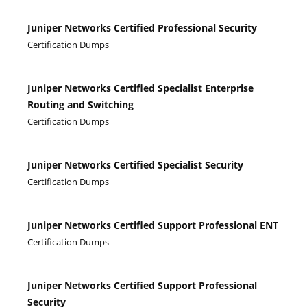
Juniper Networks Certified Professional Security
Certification Dumps
Juniper Networks Certified Specialist Enterprise
Routing and Switching
Certification Dumps
Juniper Networks Certified Specialist Security
Certification Dumps
Juniper Networks Certified Support Professional ENT
Certification Dumps
Juniper Networks Certified Support Professional
Security