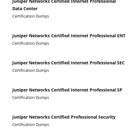
Juniper Networks Certified Internet Professional
Data Center
Certification Dumps
Juniper Networks Certified Internet Professional ENT
Certification Dumps
Juniper Networks Certified Internet Professional SEC
Certification Dumps
Juniper Networks Certified Internet Professional SP
Certification Dumps
Juniper Networks Certified Professional Security
Certification Dumps