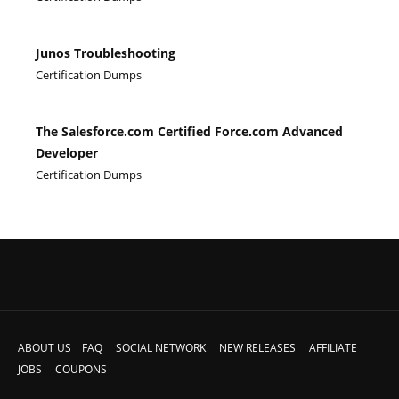
Junos Troubleshooting
Certification Dumps
The Salesforce.com Certified Force.com Advanced
Developer
Certification Dumps
ABOUT US
FAQ
SOCIAL NETWORK
NEW RELEASES
AFFILIATE
JOBS
COUPONS