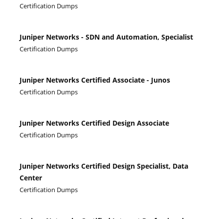
Certification Dumps
Juniper Networks - SDN and Automation, Specialist
Certification Dumps
Juniper Networks Certified Associate - Junos
Certification Dumps
Juniper Networks Certified Design Associate
Certification Dumps
Juniper Networks Certified Design Specialist, Data
Center
Certification Dumps