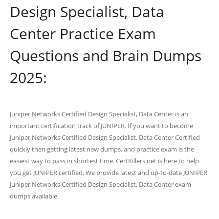
Design Specialist, Data
Center Practice Exam
Questions and Brain Dumps
2025:
Juniper Networks Certified Design Specialist, Data Center is an
important certification track of JUNIPER. If you want to become
Juniper Networks Certified Design Specialist, Data Center Certified
quickly then getting latest new dumps, and practice exam is the
easiest way to pass in shortest time. CertKillers.net is here to help
you get JUNIPER certified. We provide latest and up-to-date JUNIPER
Juniper Networks Certified Design Specialist, Data Center exam
dumps available.