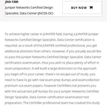
JN0-1300
Juniper Networks Certified Design
BUY NOW
Specialist, Data Center (JNCDS-DC)
To achieve higher career in JUNIPER field, having a JUNIPER Juniper
Networks Certified Design Specialist, Data Center certification is
required. as a result of the JUNIPER certified professional, you get
additional attention than others. However, if you actually would like
to pass the Juniper Networks Certified Design Specialist, Data Center
certification examination, thus you wish to place plenty of effort in
exam preparation. It will build a large distinction to the approach
you begin off in your career. there's no escape out of study, you
need to have to go with real exam prep dumps and examcollection
premium vce exam papers. however CertKillers.net presents you
with the actual test pdf dumps for your Juniper Networks Certified
Design Specialist, Data Center certification examination test
preparation. The CertKiller professional team has created the study