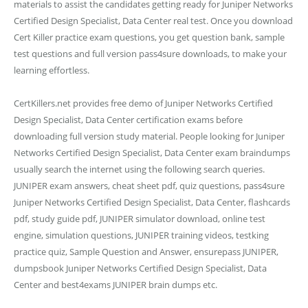
materials to assist the candidates getting ready for Juniper Networks
Certified Design Specialist, Data Center real test. Once you download
Cert Killer practice exam questions, you get question bank, sample
test questions and full version pass4sure downloads, to make your
learning effortless.
CertKillers.net provides free demo of Juniper Networks Certified
Design Specialist, Data Center certification exams before
downloading full version study material. People looking for Juniper
Networks Certified Design Specialist, Data Center exam braindumps
usually search the internet using the following search queries.
JUNIPER exam answers, cheat sheet pdf, quiz questions, pass4sure
Juniper Networks Certified Design Specialist, Data Center, flashcards
pdf, study guide pdf, JUNIPER simulator download, online test
engine, simulation questions, JUNIPER training videos, testking
practice quiz, Sample Question and Answer, ensurepass JUNIPER,
dumpsbook Juniper Networks Certified Design Specialist, Data
Center and best4exams JUNIPER brain dumps etc.