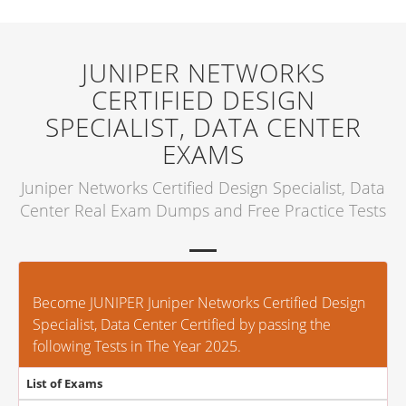
JUNIPER NETWORKS
CERTIFIED DESIGN
SPECIALIST, DATA CENTER
EXAMS
Juniper Networks Certified Design Specialist, Data
Center Real Exam Dumps and Free Practice Tests
Become JUNIPER Juniper Networks Certified Design
Specialist, Data Center Certified by passing the
following Tests in The Year 2025.
List of Exams