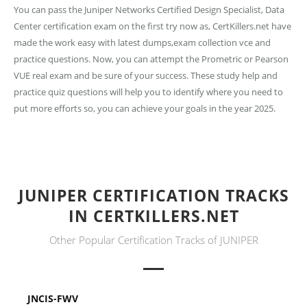
You can pass the Juniper Networks Certified Design Specialist, Data
Center certification exam on the first try now as, CertKillers.net have
made the work easy with latest dumps,exam collection vce and
practice questions. Now, you can attempt the Prometric or Pearson
VUE real exam and be sure of your success. These study help and
practice quiz questions will help you to identify where you need to
put more efforts so, you can achieve your goals in the year 2025.
JUNIPER CERTIFICATION TRACKS
IN CERTKILLERS.NET
Other Popular Certification Tracks of JUNIPER
JNCIS-FWV