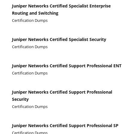
Juniper Networks Certified Specialist Enterprise
Routing and Switching
Certification Dumps
Juniper Networks Certified Specialist Security
Certification Dumps
Juniper Networks Certified Support Professional ENT
Certification Dumps
Juniper Networks Certified Support Professional
Security
Certification Dumps
Juniper Networks Certified Support Professional SP
Certification Dumps