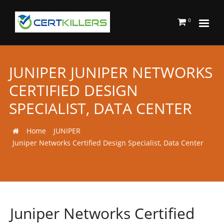
0
JUNIPER JUNIPER NETWORKS
CERTIFIED DESIGN
SPECIALIST, DATA CENTER
Home
JUNIPER
Juniper Networks Certified Design Specialist, Data Center
Juniper Networks Certified