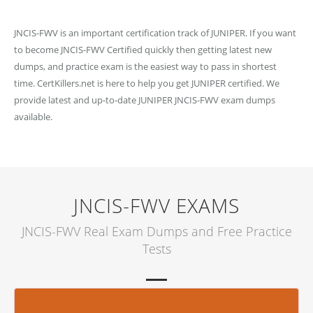
JNCIS-FWV is an important certification track of JUNIPER. If you want
to become JNCIS-FWV Certified quickly then getting latest new
dumps, and practice exam is the easiest way to pass in shortest
time. CertKillers.net is here to help you get JUNIPER certified. We
provide latest and up-to-date JUNIPER JNCIS-FWV exam dumps
available.
JNCIS-FWV EXAMS
JNCIS-FWV Real Exam Dumps and Free Practice
Tests