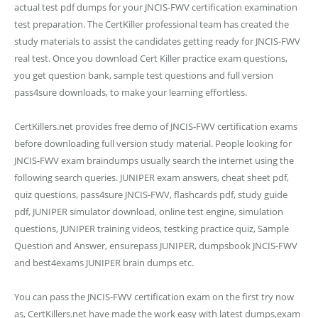
actual test pdf dumps for your JNCIS-FWV certification examination
test preparation. The CertKiller professional team has created the
study materials to assist the candidates getting ready for JNCIS-FWV
real test. Once you download Cert Killer practice exam questions,
you get question bank, sample test questions and full version
pass4sure downloads, to make your learning effortless.
CertKillers.net provides free demo of JNCIS-FWV certification exams
before downloading full version study material. People looking for
JNCIS-FWV exam braindumps usually search the internet using the
following search queries. JUNIPER exam answers, cheat sheet pdf,
quiz questions, pass4sure JNCIS-FWV, flashcards pdf, study guide
pdf, JUNIPER simulator download, online test engine, simulation
questions, JUNIPER training videos, testking practice quiz, Sample
Question and Answer, ensurepass JUNIPER, dumpsbook JNCIS-FWV
and best4exams JUNIPER brain dumps etc.
You can pass the JNCIS-FWV certification exam on the first try now
as, CertKillers.net have made the work easy with latest dumps,exam