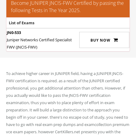
Become JUNIPER JNCIS-FWV Certified by passing the
following Tests in The Year 2025.
List of Exams
JN0-533
Juniper Networks Certified Specialist
BUY NOW
FWV (JNCIS-FWV)
To achieve higher career in JUNIPER field, having a JUNIPER JNCIS-
FWV certification is required. as a result of the JUNIPER certified
professional, you get additional attention than others. However, if
you actually would like to pass the JNCIS-FWV certification
examination, thus you wish to place plenty of effort in exam
preparation. It will build a large distinction to the approach you
begin off in your career. there's no escape out of study, you need to
have to go with real exam prep dumps and examcollection premium
vce exam papers. however CertKillers.net presents you with the