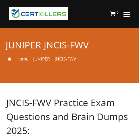
0
JUNIPER JNCIS-FWV
Home
JUNIPER
JNCIS-FWV
JNCIS-FWV Practice Exam
Questions and Brain Dumps
2025: