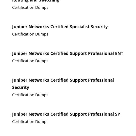
Certification Dumps
Juniper Networks Certified Specialist Security
Certification Dumps
Juniper Networks Certified Support Professional ENT
Certification Dumps
Juniper Networks Certified Support Professional
Security
Certification Dumps
Juniper Networks Certified Support Professional SP
Certification Dumps