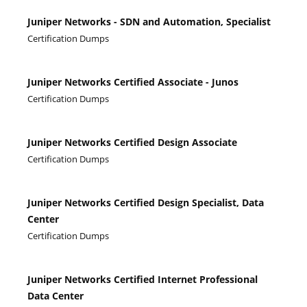
Juniper Networks - SDN and Automation, Specialist
Certification Dumps
Juniper Networks Certified Associate - Junos
Certification Dumps
Juniper Networks Certified Design Associate
Certification Dumps
Juniper Networks Certified Design Specialist, Data
Center
Certification Dumps
Juniper Networks Certified Internet Professional
Data Center