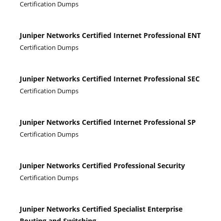
Certification Dumps
Juniper Networks Certified Internet Professional ENT
Certification Dumps
Juniper Networks Certified Internet Professional SEC
Certification Dumps
Juniper Networks Certified Internet Professional SP
Certification Dumps
Juniper Networks Certified Professional Security
Certification Dumps
Juniper Networks Certified Specialist Enterprise
Routing and Switching