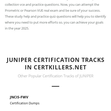
collection vce and practice questions. Now, you can attempt the
Prometric or Pearson VUE real exam and be sure of your success.
These study help and practice quiz questions will help you to identify
where you need to put more efforts so, you can achieve your goals
in the year 2025.
JUNIPER CERTIFICATION TRACKS
IN CERTKILLERS.NET
Other Popular Certification Tracks of JUNIPER
JNCIS-FWV
Certification Dumps