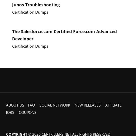
Junos Troubleshooting
Certification Dumps
The Salesforce.com Certified Force.com Advanced
Developer
Certification Dumps
ABOUT US
FAQ
SOCIAL NETWORK
NEW RELEASES
AFFILIATE
JOBS
COUPONS
COPYRIGHT
© 2026 CERTKILLERS.NET ALL RIGHTS RESERVED