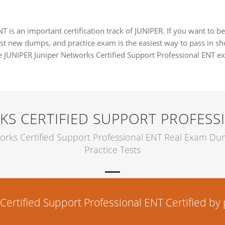
T is an important certification track of JUNIPER. If you want to 
est new dumps, and practice exam is the easiest way to pass in shor
te JUNIPER Juniper Networks Certified Support Professional ENT 
KS CERTIFIED SUPPORT PROFESS
orks Certified Support Professional ENT Real Exam D
Practice Tests
rtified Support Professional ENT Certified by p