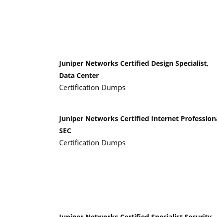
Juniper Networks Certified Design Specialist,
Data Center
Certification Dumps
Juniper Networks Certified Internet Profession
SEC
Certification Dumps
Juniper Networks Certified Specialist Security