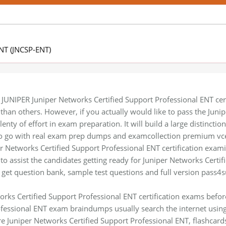
ENT (JNCSP-ENT)
 JUNIPER Juniper Networks Certified Support Professional ENT certi
n than others. However, if you actually would like to pass the Jun
enty of effort in exam preparation. It will build a large distincti
 to go with real exam prep dumps and examcollection premium vce
r Networks Certified Support Professional ENT certification examin
to assist the candidates getting ready for Juniper Networks Certif
 get question bank, sample test questions and full version pass4s
orks Certified Support Professional ENT certification exams befo
ofessional ENT exam braindumps usually search the internet usin
re Juniper Networks Certified Support Professional ENT, flashcard