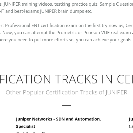
ns, JUNIPER training videos, testking practice quiz, Sample Que
 ENT and best4exams JUNIPER brain dumps etc.
t Professional ENT certification exam on the first try now as, Cer
. Now, you can attempt the Prometric or Pearson VUE real exam a
where you need to put more efforts so, you can achieve your goals 
IFICATION TRACKS IN CE
Other Popular Certification Tracks of JUNIPER
Juniper Networks - SDN and Automation,
Ju
C
Specialist