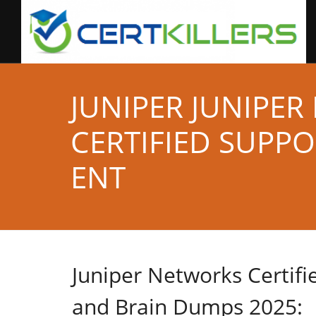
JUNIPER JUNIPE
CERTIFIED SUPP
ENT
Juniper Networks Certif
and Brain Dumps 2025: