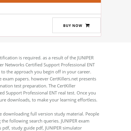
BUY NOW
fication is required. as a result of the JUNIPER
iper Networks Certified Support Professional ENT
on to the approach you begin off in your career.
 exam papers. however CertKillers.net presents
ation test preparation. The CertKiller
ied Support Professional ENT real test. Once you
ure downloads, to make your learning effortless.
re downloading full version study material. People
g the following search queries. JUNIPER exam
s pdf, study guide pdf, JUNIPER simulator