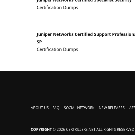
Certification Dumps
Juniper Networks Certified Support Profession
SP
Certification Dumps
ABOUT US
FAQ
SOCIAL NETWORK
NEW RELEASES
AFF
COPYRIGHT
© 2026 CERTKILLERS.NET ALL RIGHTS RESERVED