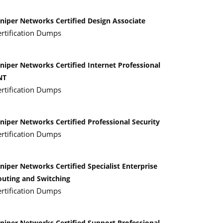
uniper Networks Certified Design Associate
ertification Dumps
niper Networks Certified Internet Professional
NT
ertification Dumps
niper Networks Certified Professional Security
ertification Dumps
niper Networks Certified Specialist Enterprise
outing and Switching
ertification Dumps
uniper Networks Certified Support Professional