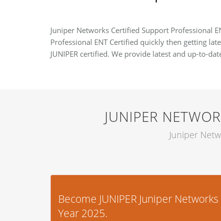
Juniper Networks Certified Support Professional EN
Professional ENT Certified quickly then getting lat
JUNIPER certified. We provide latest and up-to-da
JUNIPER NETWOR
Juniper Netw
Become JUNIPER Juniper Networks Ce
Year 2025.