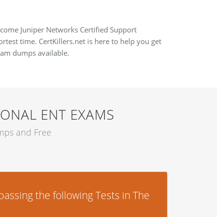
become Juniper Networks Certified Support
test time. CertKillers.net is here to help you get
exam dumps available.
IONAL ENT EXAMS
umps and Free
assing the following Tests in The