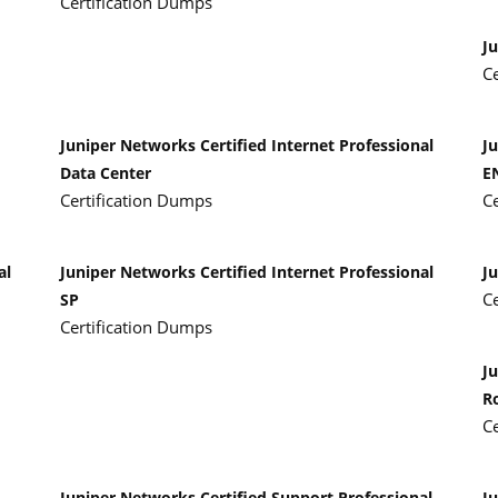
Certification Dumps
J
C
Juniper Networks Certified Internet Professional
Ju
Data Center
E
Certification Dumps
C
al
Juniper Networks Certified Internet Professional
Ju
C
SP
Certification Dumps
Ju
R
C
Juniper Networks Certified Support Professional
J