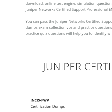
download, online test engine, simulation questio
Juniper Networks Certified Support Professional
You can pass the Juniper Networks Certified Suppor
dumps,exam collection vce and practice questions
practice quiz questions will help you to identify 
JUNIPER CERT
JNCIS-FWV
Certification Dumps