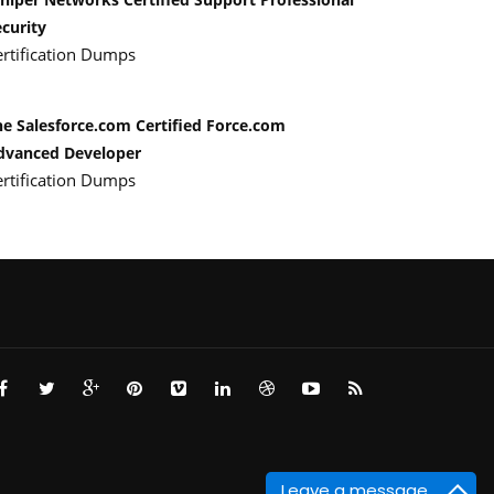
curity
ertification Dumps
he Salesforce.com Certified Force.com
dvanced Developer
ertification Dumps
Leave a message