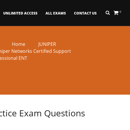
0
UNLIMITED ACCESS
ALL EXAMS
CONTACT US
Home
JUNIPER
niper Networks Certified Support
essional ENT
actice Exam Questions