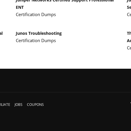
ENT
Se
Certification Dumps
C
al
Junos Troubleshooting
T
Certification Dumps
A
C
ILIATE
JOBS
COUPONS