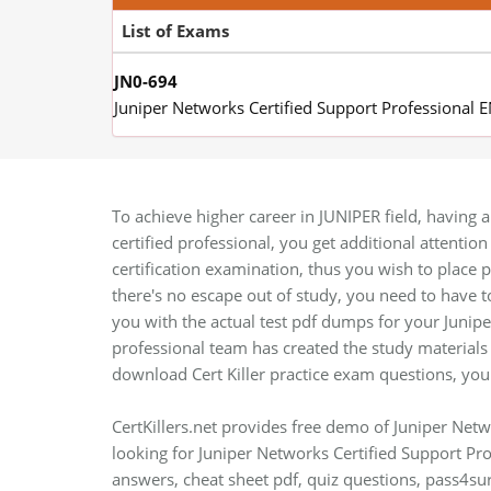
List of Exams
JN0-694
Juniper Networks Certified Support Professional 
To achieve higher career in JUNIPER field, having a
certified professional, you get additional attentio
certification examination, thus you wish to place pl
there's no escape out of study, you need to have
you with the actual test pdf dumps for your Junipe
professional team has created the study materials 
download Cert Killer practice exam questions, you
CertKillers.net provides free demo of Juniper Netw
looking for Juniper Networks Certified Support Pr
answers, cheat sheet pdf, quiz questions, pass4su