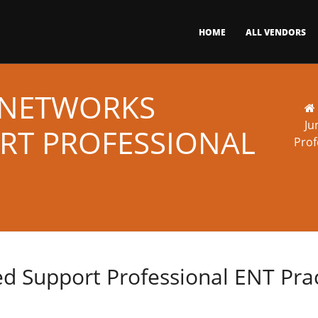
HOME
ALL VENDORS
R NETWORKS
Ju
ORT PROFESSIONAL
Prof
ied Support Professional ENT Pr