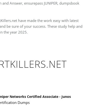
stion and Answer, ensurepass JUNIPER, dumpsbook
tKillers.net have made the work easy with latest
nd be sure of your success. These study help and
in the year 2025.
RTKILLERS.NET
niper Networks Certified Associate - Junos
ertification Dumps