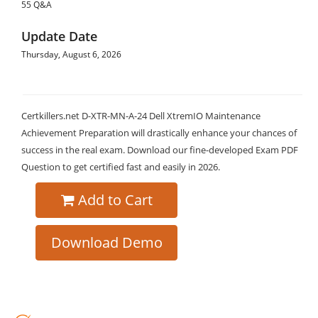
55 Q&A
Update Date
Thursday, August 6, 2026
Certkillers.net D-XTR-MN-A-24 Dell XtremIO Maintenance
Achievement Preparation will drastically enhance your chances of
success in the real exam. Download our fine-developed Exam PDF
Question to get certified fast and easily in 2026.
Add to Cart
Download Demo