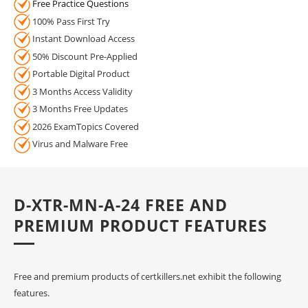
Free Practice Questions
100% Pass First Try
Instant Download Access
50% Discount Pre-Applied
Portable Digital Product
3 Months Access Validity
3 Months Free Updates
2026 ExamTopics Covered
Virus and Malware Free
D-XTR-MN-A-24 FREE AND
PREMIUM PRODUCT FEATURES
Free and premium products of certkillers.net exhibit the following
features.