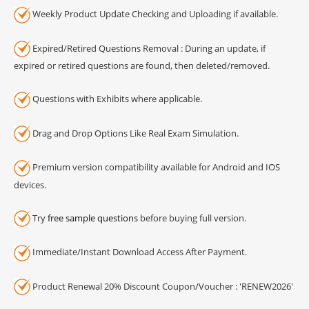
Weekly Product Update Checking and Uploading if available.
Expired/Retired Questions Removal : During an update, if
expired or retired questions are found, then deleted/removed.
Questions with Exhibits where applicable.
Drag and Drop Options Like Real Exam Simulation.
Premium version compatibility available for Android and IOS
devices.
Try
free sample questions
before buying full version.
Immediate/Instant Download Access After Payment.
Product Renewal 20% Discount Coupon/Voucher : 'RENEW2026'