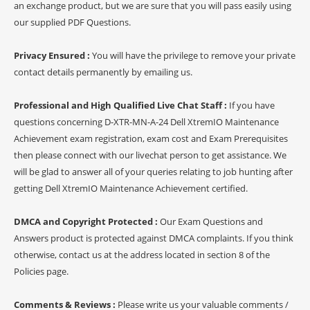
an exchange product, but we are sure that you will pass easily using
our supplied PDF Questions.
Privacy Ensured :
You will have the privilege to remove your private
contact details permanently by emailing us.
Professional and High Qualified Live Chat Staff :
If you have
questions concerning D-XTR-MN-A-24 Dell XtremIO Maintenance
Achievement exam registration, exam cost and Exam Prerequisites
then please connect with our livechat person to get assistance. We
will be glad to answer all of your queries relating to job hunting after
getting Dell XtremIO Maintenance Achievement certified.
DMCA and Copyright Protected :
Our Exam Questions and
Answers product is protected against DMCA complaints. If you think
otherwise, contact us at the address located in section 8 of the
Policies page.
Comments & Reviews :
Please write us your valuable comments /