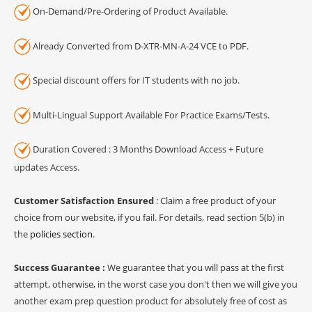
On-Demand/Pre-Ordering of Product Available.
Already Converted from D-XTR-MN-A-24 VCE to PDF.
Special discount offers for IT students with no job.
Multi-Lingual Support Available For Practice Exams/Tests.
Duration Covered : 3 Months Download Access + Future
updates Access.
Customer Satisfaction Ensured
: Claim a free product of your
choice from our website, if you fail. For details, read section 5(b) in
the
policies section
.
Success Guarantee :
We guarantee that you will pass at the first
attempt, otherwise, in the worst case you don't then we will give you
another exam prep question product for absolutely free of cost as