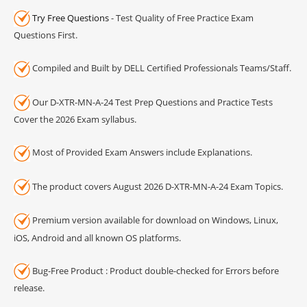
Try Free Questions
- Test Quality of Free Practice Exam
Questions First.
Compiled and Built by DELL Certified Professionals Teams/Staff.
Our D-XTR-MN-A-24 Test Prep Questions and Practice Tests
Cover the 2026 Exam syllabus.
Most of Provided Exam Answers include Explanations.
The product covers August 2026 D-XTR-MN-A-24 Exam Topics.
Premium version available for download on Windows, Linux,
iOS, Android and all known OS platforms.
Bug-Free Product : Product double-checked for Errors before
release.