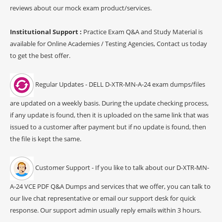
reviews about our mock exam product/services.
Institutional Support :
Practice Exam Q&A and Study Material is
available for Online Academies / Testing Agencies, Contact us today
to get the best offer.
Regular Updates - DELL D-XTR-MN-A-24 exam dumps/files
are updated on a weekly basis. During the update checking process,
if any update is found, then it is uploaded on the same link that was
issued to a customer after payment but if no update is found, then
the file is kept the same.
Customer Support - If you like to talk about our D-XTR-MN-
A-24 VCE PDF Q&A Dumps and services that we offer, you can talk to
our live chat representative or email our support desk for quick
response. Our support admin usually reply emails within 3 hours.