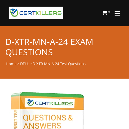
0
D-XTR-MN-A-24 EXAM
QUESTIONS
Home
>
DELL
> D-XTR-MN-A-24 Test Questions