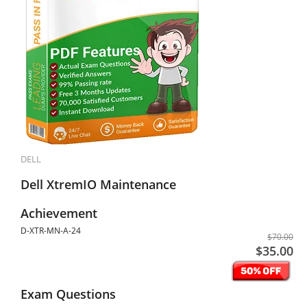
DELL
Dell XtremIO Maintenance
Achievement
D-XTR-MN-A-24
$70.00
$35.00
Exam Questions