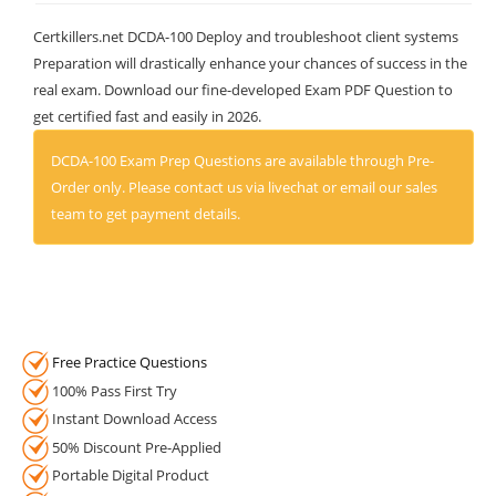
Certkillers.net DCDA-100 Deploy and troubleshoot client systems
Preparation will drastically enhance your chances of success in the
real exam. Download our fine-developed Exam PDF Question to
get certified fast and easily in 2026.
DCDA-100 Exam Prep Questions are available through Pre-
Order only. Please contact us via livechat or email our sales
team to get payment details.
Free Practice Questions
100% Pass First Try
Instant Download Access
50% Discount Pre-Applied
Portable Digital Product