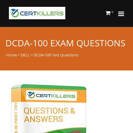
0
DCDA-100 EXAM QUESTIONS
Home
>
DELL
> DCDA-100 Test Questions