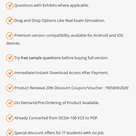
Questions with Exhibits where applicable.
Drag and Drop Options Like Real Exam Simulation.
Premium version compatibility available for Android and IOS
devices.
Try
free sample questions
before buying full version.
Immediate/Instant Download Access After Payment.
Product Renewal 20% Discount Coupon/Voucher : 'RENEW2026'
On-Demand/Pre-Ordering of Product Available.
Already Converted from DCDA-100 VCE to PDF.
Special discount offers for IT students with no job.