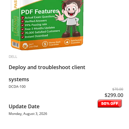
DELL
Deploy and troubleshoot client
systems
DCDA-100
$70.00
$299.00
Update Date
Monday, August 3, 2026