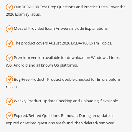
Our DCDA-100 Test Prep Questions and Practice Tests Cover the
2026 Exam syllabus.
Most of Provided Exam Answers include Explanations.
The product covers August 2026 DCDA-100 Exam Topics.
Premium version available for download on Windows, Linux,
iOS, Android and all known OS platforms.
Bug-Free Product : Product double-checked for Errors before
release.
Weekly Product Update Checking and Uploading if available.
Expired/Retired Questions Removal : During an update, if
expired or retired questions are found, then deleted/removed.