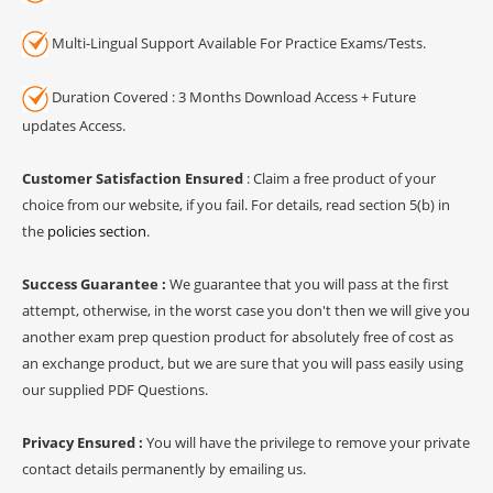
Multi-Lingual Support Available For Practice Exams/Tests.
Duration Covered : 3 Months Download Access + Future
updates Access.
Customer Satisfaction Ensured
: Claim a free product of your
choice from our website, if you fail. For details, read section 5(b) in
the
policies section
.
Success Guarantee :
We guarantee that you will pass at the first
attempt, otherwise, in the worst case you don't then we will give you
another exam prep question product for absolutely free of cost as
an exchange product, but we are sure that you will pass easily using
our supplied PDF Questions.
Privacy Ensured :
You will have the privilege to remove your private
contact details permanently by emailing us.