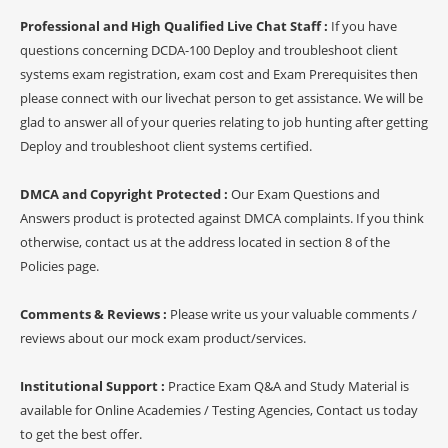
Professional and High Qualified Live Chat Staff :
If you have
questions concerning DCDA-100 Deploy and troubleshoot client
systems exam registration, exam cost and Exam Prerequisites then
please connect with our livechat person to get assistance. We will be
glad to answer all of your queries relating to job hunting after getting
Deploy and troubleshoot client systems certified.
DMCA and Copyright Protected :
Our Exam Questions and
Answers product is protected against DMCA complaints. If you think
otherwise, contact us at the address located in section 8 of the
Policies page.
Comments & Reviews :
Please write us your valuable comments /
reviews about our mock exam product/services.
Institutional Support :
Practice Exam Q&A and Study Material is
available for Online Academies / Testing Agencies, Contact us today
to get the best offer.