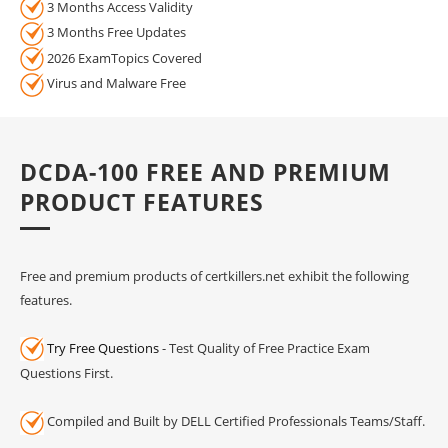
3 Months Access Validity
3 Months Free Updates
2026 ExamTopics Covered
Virus and Malware Free
DCDA-100 FREE AND PREMIUM
PRODUCT FEATURES
Free and premium products of certkillers.net exhibit the following
features.
Try Free Questions
- Test Quality of Free Practice Exam
Questions First.
Compiled and Built by DELL Certified Professionals Teams/Staff.