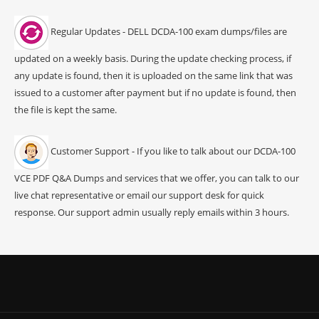
Regular Updates - DELL DCDA-100 exam dumps/files are
updated on a weekly basis. During the update checking process, if
any update is found, then it is uploaded on the same link that was
issued to a customer after payment but if no update is found, then
the file is kept the same.
Customer Support - If you like to talk about our DCDA-100
VCE PDF Q&A Dumps and services that we offer, you can talk to our
live chat representative or email our support desk for quick
response. Our support admin usually reply emails within 3 hours.