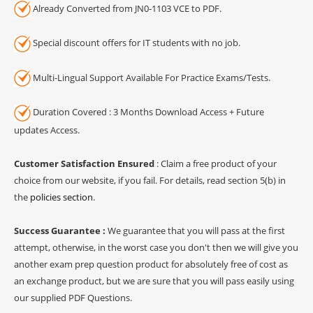
Already Converted from JN0-1103 VCE to PDF.
Special discount offers for IT students with no job.
Multi-Lingual Support Available For Practice Exams/Tests.
Duration Covered : 3 Months Download Access + Future
updates Access.
Customer Satisfaction Ensured
: Claim a free product of your
choice from our website, if you fail. For details, read section 5(b) in
the
policies section
.
Success Guarantee :
We guarantee that you will pass at the first
attempt, otherwise, in the worst case you don't then we will give you
another exam prep question product for absolutely free of cost as
an exchange product, but we are sure that you will pass easily using
our supplied PDF Questions.