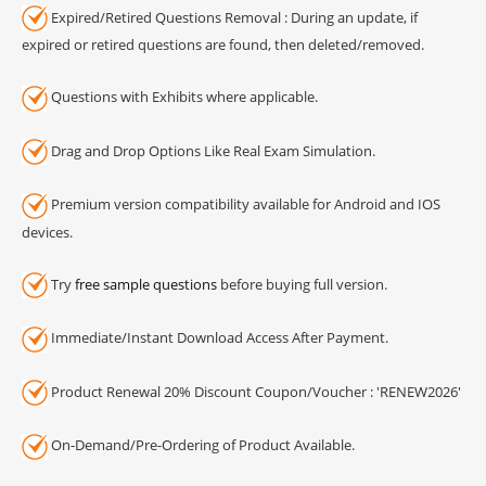
Expired/Retired Questions Removal : During an update, if
expired or retired questions are found, then deleted/removed.
Questions with Exhibits where applicable.
Drag and Drop Options Like Real Exam Simulation.
Premium version compatibility available for Android and IOS
devices.
Try
free sample questions
before buying full version.
Immediate/Instant Download Access After Payment.
Product Renewal 20% Discount Coupon/Voucher : 'RENEW2026'
On-Demand/Pre-Ordering of Product Available.