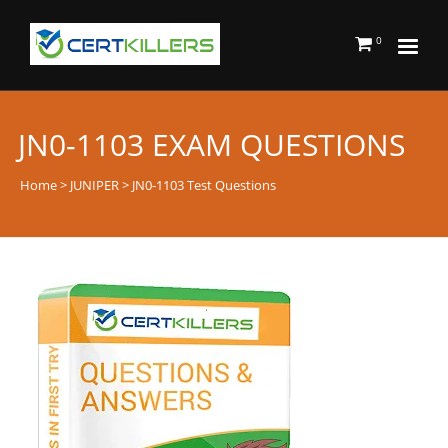
0
JN0-1103 EXAM QUESTIONS
Home
>
JUNIPER
> JN0-1103 Test Questions