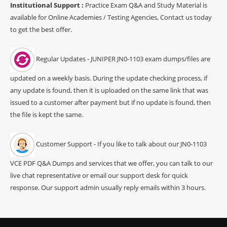
Institutional Support :
Practice Exam Q&A and Study Material is
available for Online Academies / Testing Agencies, Contact us today
to get the best offer.
Regular Updates - JUNIPER JN0-1103 exam dumps/files are
updated on a weekly basis. During the update checking process, if
any update is found, then it is uploaded on the same link that was
issued to a customer after payment but if no update is found, then
the file is kept the same.
Customer Support - If you like to talk about our JN0-1103
VCE PDF Q&A Dumps and services that we offer, you can talk to our
live chat representative or email our support desk for quick
response. Our support admin usually reply emails within 3 hours.