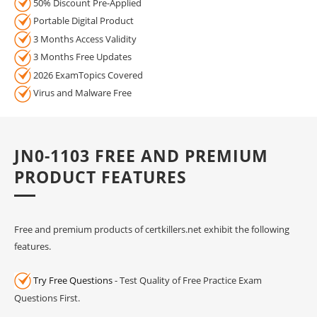
50% Discount Pre-Applied
Portable Digital Product
3 Months Access Validity
3 Months Free Updates
2026 ExamTopics Covered
Virus and Malware Free
JN0-1103 FREE AND PREMIUM
PRODUCT FEATURES
Free and premium products of certkillers.net exhibit the following
features.
Try Free Questions
- Test Quality of Free Practice Exam
Questions First.