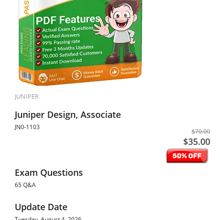
JUNIPER
Juniper Design, Associate
JN0-1103
$70.00
$35.00
Exam Questions
65 Q&A
Update Date
Tuesday, August 4, 2026