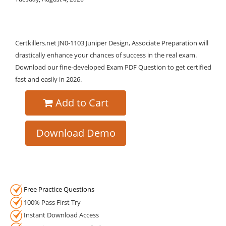
Certkillers.net JN0-1103 Juniper Design, Associate Preparation will
drastically enhance your chances of success in the real exam.
Download our fine-developed Exam PDF Question to get certified
fast and easily in 2026.
Add to Cart
Download Demo
Free Practice Questions
100% Pass First Try
Instant Download Access