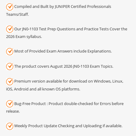
Compiled and Built by JUNIPER Certified Professionals
Teams/Staff.
Our JN0-1103 Test Prep Questions and Practice Tests Cover the
2026 Exam syllabus.
Most of Provided Exam Answers include Explanations.
The product covers August 2026 JN0-1103 Exam Topics.
Premium version available for download on Windows, Linux,
iOS, Android and all known OS platforms.
Bug-Free Product : Product double-checked for Errors before
release.
Weekly Product Update Checking and Uploading if available.