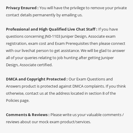
Privacy Ensured :
You will have the privilege to remove your private
contact details permanently by emailing us.
Professional and High Qualified Live Chat Staff :
If you have
questions concerning JN0-1103 Juniper Design, Associate exam
registration, exam cost and Exam Prerequisites then please connect
with our livechat person to get assistance. We will be glad to answer
all of your queries relating to job hunting after getting Juniper
Design, Associate certified.
DMCA and Copyright Protected :
Our Exam Questions and
Answers product is protected against DMCA complaints. If you think
otherwise, contact us at the address located in section 8 of the
Policies page.
Comments & Reviews :
Please write us your valuable comments /
reviews about our mock exam product/services.