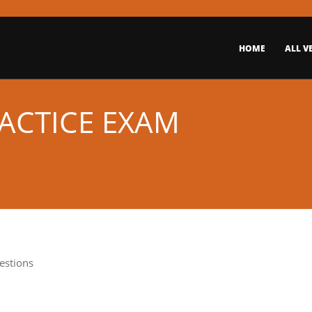
HOME
ALL V
RACTICE EXAM
estions