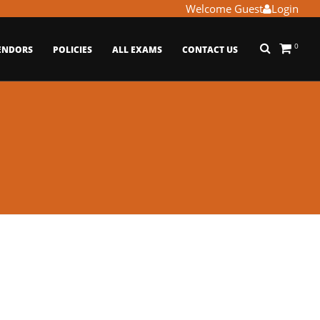
Welcome Guest
Login
0
ENDORS
POLICIES
ALL EXAMS
CONTACT US