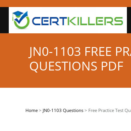
JN0-1103 FREE P
QUESTIONS PDF
Home
>
JN0-1103 Questions
> Free Practice Test Qu