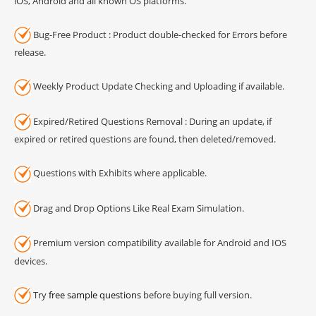
iOS, Android and all known OS platforms.
Bug-Free Product : Product double-checked for Errors before
release.
Weekly Product Update Checking and Uploading if available.
Expired/Retired Questions Removal : During an update, if
expired or retired questions are found, then deleted/removed.
Questions with Exhibits where applicable.
Drag and Drop Options Like Real Exam Simulation.
Premium version compatibility available for Android and IOS
devices.
Try
free sample questions
before buying full version.