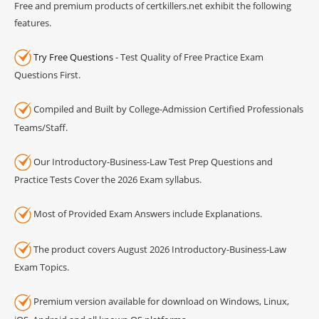
Free and premium products of certkillers.net exhibit the following
features.
Try Free Questions
- Test Quality of Free Practice Exam
Questions First.
Compiled and Built by College-Admission Certified Professionals
Teams/Staff.
Our Introductory-Business-Law Test Prep Questions and
Practice Tests Cover the 2026 Exam syllabus.
Most of Provided Exam Answers include Explanations.
The product covers August 2026 Introductory-Business-Law
Exam Topics.
Premium version available for download on Windows, Linux,