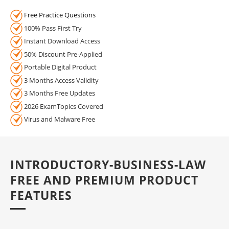
Free Practice Questions
100% Pass First Try
Instant Download Access
50% Discount Pre-Applied
Portable Digital Product
3 Months Access Validity
3 Months Free Updates
2026 ExamTopics Covered
Virus and Malware Free
INTRODUCTORY-BUSINESS-LAW
FREE AND PREMIUM PRODUCT
FEATURES