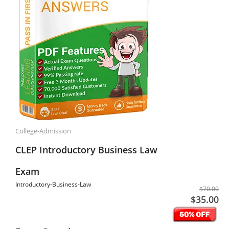
College-Admission
CLEP Introductory Business Law
Exam
Introductory-Business-Law
$70.00
$35.00