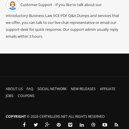
Customer Support - If you like to talk about our
Introductory-Business-Law VCE PDF Q&A Dumps and services that
we offer, you can talk to our live chat representative or email our
support desk for quick response. Our support admin usually reply
emails within 3 hours.
ABOUT US
FAQ
SOCIAL NETWORK
NEW RELEASES
AFFILIATE
JOBS
COUPONS
COPYRIGHT
© 2026 CERTKILLERS.NET ALL RIGHTS RESERVED