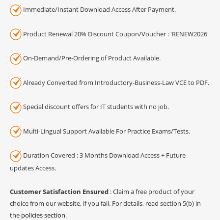
Immediate/Instant Download Access After Payment.
Product Renewal 20% Discount Coupon/Voucher : 'RENEW2026'
On-Demand/Pre-Ordering of Product Available.
Already Converted from Introductory-Business-Law VCE to PDF.
Special discount offers for IT students with no job.
Multi-Lingual Support Available For Practice Exams/Tests.
Duration Covered : 3 Months Download Access + Future
updates Access.
Customer Satisfaction Ensured
: Claim a free product of your
choice from our website, if you fail. For details, read section 5(b) in
the
policies section
.