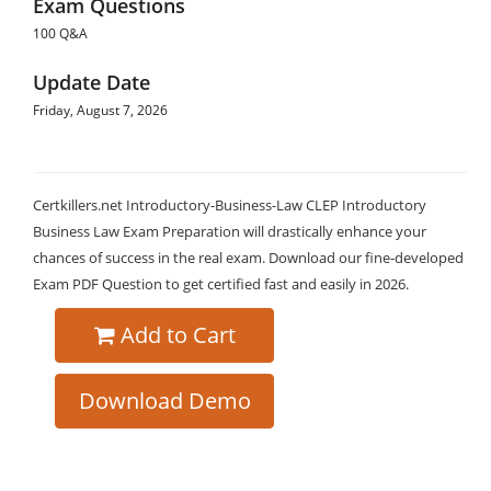
Exam Questions
100 Q&A
Update Date
Friday, August 7, 2026
Certkillers.net Introductory-Business-Law CLEP Introductory
Business Law Exam Preparation will drastically enhance your
chances of success in the real exam. Download our fine-developed
Exam PDF Question to get certified fast and easily in 2026.
Add to Cart
Download Demo