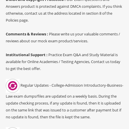
Answers product is protected against DMCA complaints. If you think
otherwise, contact us at the address located in section 8 of the
Policies page.
Comments & Reviews :
Please write us your valuable comments /
reviews about our mock exam product/services.
Institutional Support :
Practice Exam Q&A and Study Material is
available for Online Academies / Testing Agencies, Contact us today
to get the best offer.
Regular Updates - College-Admission Introductory-Business-
Law exam dumps/files are updated on a weekly basis. During the
update checking process, if any update is found, then it is uploaded
on the same link that was issued to a customer after payment but if
no update is found, then the file is kept the same.