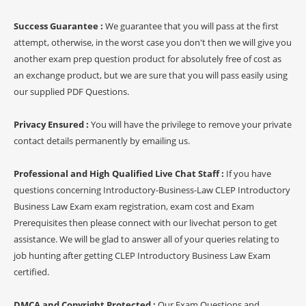
Success Guarantee :
We guarantee that you will pass at the first
attempt, otherwise, in the worst case you don't then we will give you
another exam prep question product for absolutely free of cost as
an exchange product, but we are sure that you will pass easily using
our supplied PDF Questions.
Privacy Ensured :
You will have the privilege to remove your private
contact details permanently by emailing us.
Professional and High Qualified Live Chat Staff :
If you have
questions concerning Introductory-Business-Law CLEP Introductory
Business Law Exam exam registration, exam cost and Exam
Prerequisites then please connect with our livechat person to get
assistance. We will be glad to answer all of your queries relating to
job hunting after getting CLEP Introductory Business Law Exam
certified.
DMCA and Copyright Protected :
Our Exam Questions and