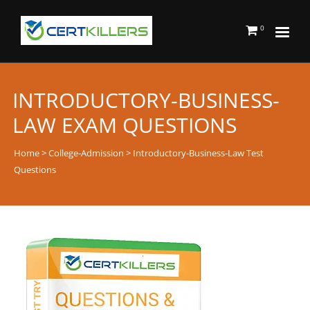
0
INTRODUCTORY-BUSINESS-
LAW EXAM QUESTIONS
Home
>
College-Admission
> Introductory-Business-Law Test
Questions