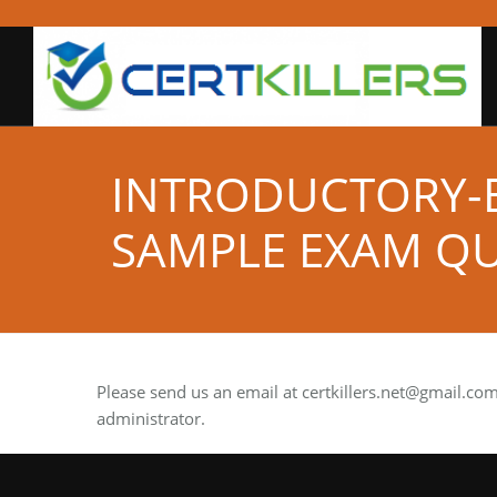
INTRODUCTORY-B
SAMPLE EXAM QU
Please send us an email at
certkillers.net@gmail.co
administrator.