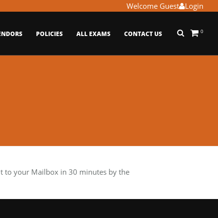
Welcome Guest
Login
0
ENDORS
POLICIES
ALL EXAMS
CONTACT US
 to your Mailbox in 30 minutes by the