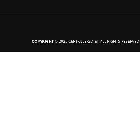
COPYRIGHT
© 2025 CERTKILLERS.NET ALL RIGHTS RESERVED