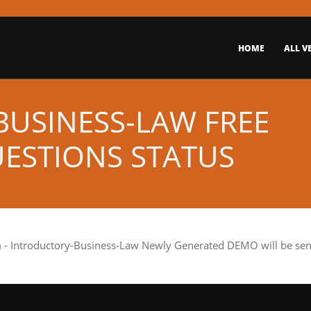
HOME
ALL V
USINESS-LAW FREE
ESTIONS STATUS
m
- Introductory-Business-Law Newly Generated DEMO will be sent