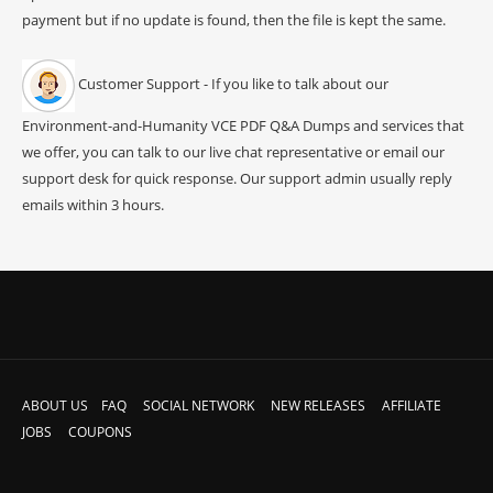
payment but if no update is found, then the file is kept the same.
Customer Support - If you like to talk about our
Environment-and-Humanity VCE PDF Q&A Dumps and services that
we offer, you can talk to our live chat representative or email our
support desk for quick response. Our support admin usually reply
emails within 3 hours.
ABOUT US
FAQ
SOCIAL NETWORK
NEW RELEASES
AFFILIATE
JOBS
COUPONS