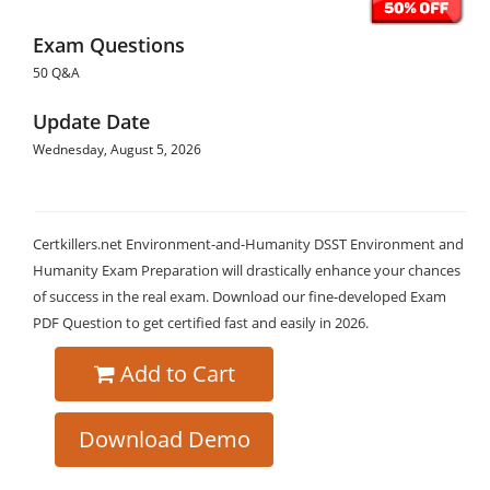
Exam Questions
50 Q&A
Update Date
Wednesday, August 5, 2026
Certkillers.net Environment-and-Humanity DSST Environment and
Humanity Exam Preparation will drastically enhance your chances
of success in the real exam. Download our fine-developed Exam
PDF Question to get certified fast and easily in 2026.
Add to Cart
Download Demo