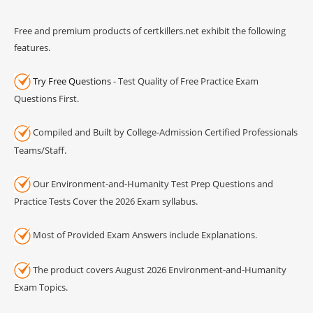
Free and premium products of certkillers.net exhibit the following
features.
Try Free Questions
- Test Quality of Free Practice Exam
Questions First.
Compiled and Built by College-Admission Certified Professionals
Teams/Staff.
Our Environment-and-Humanity Test Prep Questions and
Practice Tests Cover the 2026 Exam syllabus.
Most of Provided Exam Answers include Explanations.
The product covers August 2026 Environment-and-Humanity
Exam Topics.