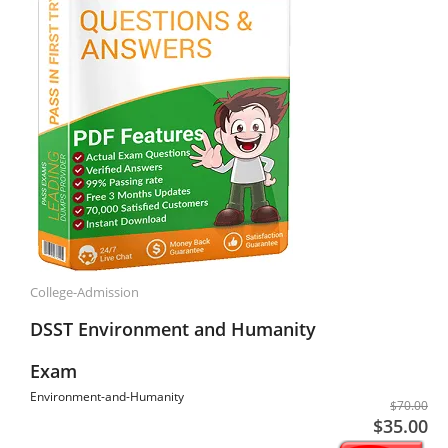
College-Admission
DSST Environment and Humanity
Exam
Environment-and-Humanity
$70.00
$35.00