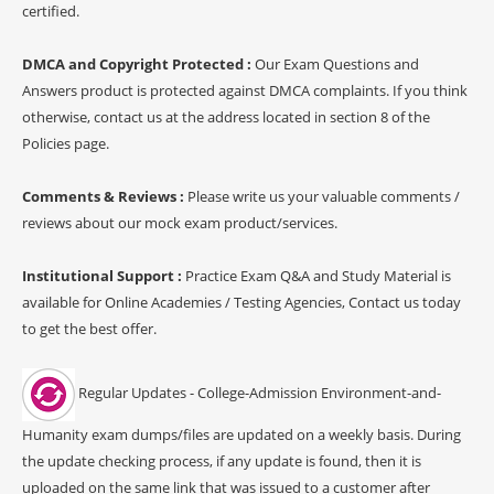
certified.
DMCA and Copyright Protected :
Our Exam Questions and
Answers product is protected against DMCA complaints. If you think
otherwise, contact us at the address located in section 8 of the
Policies page.
Comments & Reviews :
Please write us your valuable comments /
reviews about our mock exam product/services.
Institutional Support :
Practice Exam Q&A and Study Material is
available for Online Academies / Testing Agencies, Contact us today
to get the best offer.
Regular Updates - College-Admission Environment-and-
Humanity exam dumps/files are updated on a weekly basis. During
the update checking process, if any update is found, then it is
uploaded on the same link that was issued to a customer after