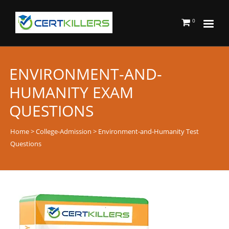
0
ENVIRONMENT-AND-
HUMANITY EXAM
QUESTIONS
Home
>
College-Admission
> Environment-and-Humanity Test
Questions