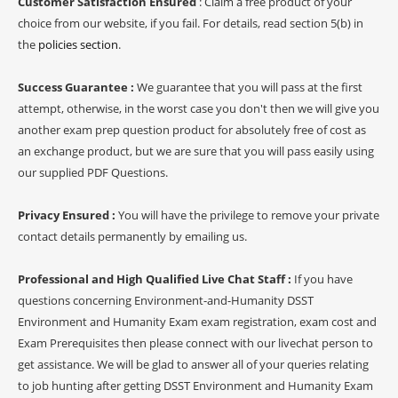
Customer Satisfaction Ensured
: Claim a free product of your
choice from our website, if you fail. For details, read section 5(b) in
the
policies section
.
Success Guarantee :
We guarantee that you will pass at the first
attempt, otherwise, in the worst case you don't then we will give you
another exam prep question product for absolutely free of cost as
an exchange product, but we are sure that you will pass easily using
our supplied PDF Questions.
Privacy Ensured :
You will have the privilege to remove your private
contact details permanently by emailing us.
Professional and High Qualified Live Chat Staff :
If you have
questions concerning Environment-and-Humanity DSST
Environment and Humanity Exam exam registration, exam cost and
Exam Prerequisites then please connect with our livechat person to
get assistance. We will be glad to answer all of your queries relating
to job hunting after getting DSST Environment and Humanity Exam