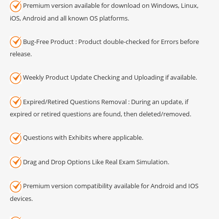
Premium version available for download on Windows, Linux,
iOS, Android and all known OS platforms.
Bug-Free Product : Product double-checked for Errors before
release.
Weekly Product Update Checking and Uploading if available.
Expired/Retired Questions Removal : During an update, if
expired or retired questions are found, then deleted/removed.
Questions with Exhibits where applicable.
Drag and Drop Options Like Real Exam Simulation.
Premium version compatibility available for Android and IOS
devices.