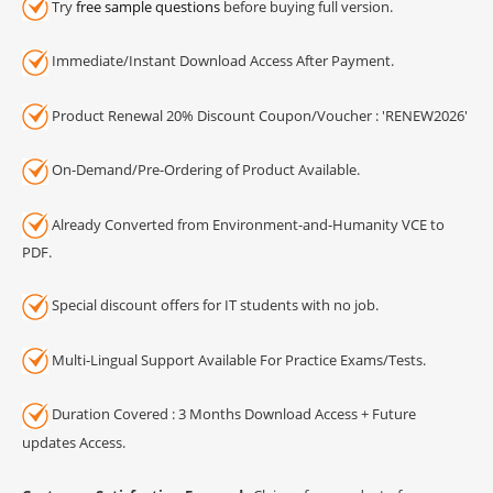
Try
free sample questions
before buying full version.
Immediate/Instant Download Access After Payment.
Product Renewal 20% Discount Coupon/Voucher : 'RENEW2026'
On-Demand/Pre-Ordering of Product Available.
Already Converted from Environment-and-Humanity VCE to
PDF.
Special discount offers for IT students with no job.
Multi-Lingual Support Available For Practice Exams/Tests.
Duration Covered : 3 Months Download Access + Future
updates Access.