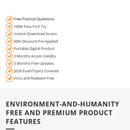
Free Practice Questions
100% Pass First Try
Instant Download Access
50% Discount Pre-Applied
Portable Digital Product
3 Months Access Validity
3 Months Free Updates
2026 ExamTopics Covered
Virus and Malware Free
ENVIRONMENT-AND-HUMANITY
FREE AND PREMIUM PRODUCT
FEATURES