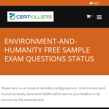
Login
0
ENVIRONMENT-AND-
HUMANITY FREE SAMPLE
EXAM QUESTIONS STATUS
Please send us an email at
certkillers.net@gmail.com
- Environment-and-
Humanity Newly Generated DEMO will be sent to your Mailbox in 30
minutes by the administrator.