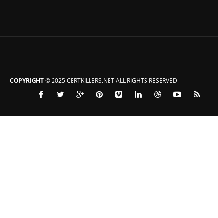
COPYRIGHT
© 2025 CERTKILLERS.NET ALL RIGHTS RESERVED