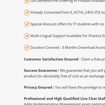
On-Demand/Pre-Ordering of Product Availabl
Already Converted from E_ACTAI_2403 VCE to
Special discount offers for IT students with no 
Multi-Lingual Support Available For Practice 
Duration Covered : 3 Months Download Access
Customer Satisfaction Ensured
: Claim a free pr
Success Guarantee :
We guarantee that you will 
product for absolutely free of cost as an exchange
Privacy Ensured :
You will have the privilege to
Professional and High Qualified Live Chat Staf
Agile Implementation Management exam registratio