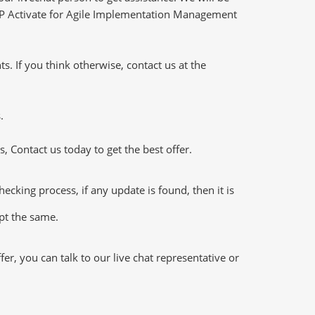
- SAP Activate for Agile Implementation Management
 If you think otherwise, contact us at the
.
 Contact us today to get the best offer.
king process, if any update is found, then it is
ept the same.
, you can talk to our live chat representative or