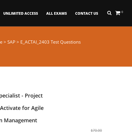
0
UNLIMITED ACCESS
ALL EXAMS
CONTACT US
e
>
SAP
> E_ACTAI_2403 Test Questions
ecialist - Project
Activate for Agile
on Management
$70.00