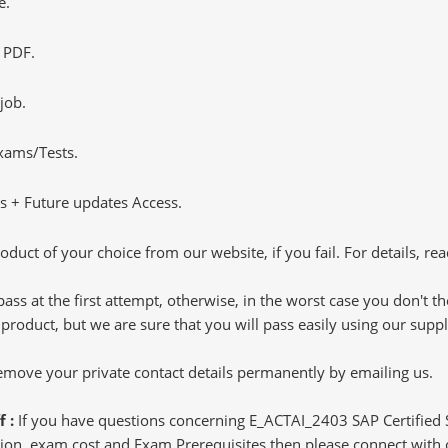
e.
 PDF.
job.
Exams/Tests.
 + Future updates Access.
oduct of your choice from our website, if you fail. For details, rea
pass at the first attempt, otherwise, in the worst case you don't 
 product, but we are sure that you will pass easily using our sup
 remove your private contact details permanently by emailing us.
f :
If you have questions concerning E_ACTAI_2403 SAP Certified Sp
n, exam cost and Exam Prerequisites then please connect with our