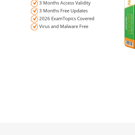
3 Months Access Validity
3 Months Free Updates
2026 ExamTopics Covered
Virus and Malware Free