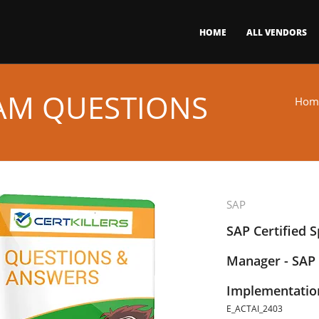
HOME
ALL VENDORS
XAM QUESTIONS
Hom
SAP
SAP Certified Sp
Manager - SAP 
Implementati
E_ACTAI_2403