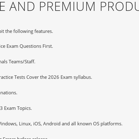
EE AND PREMIUM PROD
it the following features.
tice Exam Questions First.
nals Teams/Staff.
ctice Tests Cover the 2026 Exam syllabus.
nations.
3 Exam Topics.
ndows, Linux, iOS, Android and all known OS platforms.
 Errors before release.