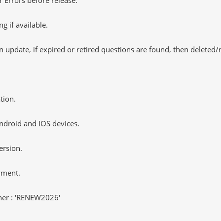
 if available.
 update, if expired or retired questions are found, then deleted
tion.
ndroid and IOS devices.
ersion.
yment.
er : 'RENEW2026'