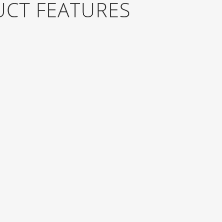
UCT FEATURES