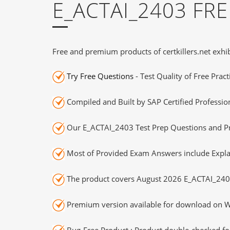
E_ACTAI_2403 FR
Free and premium products of certkillers.net exhib
Try Free Questions
- Test Quality of Free Prac
Compiled and Built by SAP Certified Professio
Our E_ACTAI_2403 Test Prep Questions and Pra
Most of Provided Exam Answers include Expla
The product covers August 2026 E_ACTAI_240
Premium version available for download on Wi
Bug-Free Product : Product double-checked for