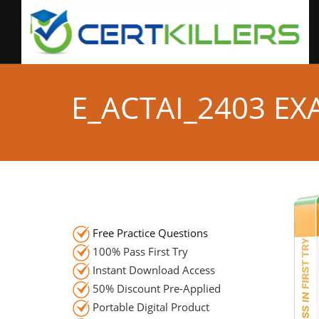
E_ACTAI_2403 E
Free Practice Questions
100% Pass First Try
Instant Download Access
50% Discount Pre-Applied
Portable Digital Product