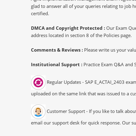
glad to answer all of your queries relating to job
certified.
DMCA and Copyright Protected :
Our Exam Ques
address located in section 8 of the Policies page.
Comments & Reviews :
Please write us your va
Institutional Support :
Practice Exam Q&A and Stu
Regular Updates - SAP E_ACTAI_2403 exam du
uploaded on the same link that was issued to a cus
Customer Support - If you like to talk abo
email our support desk for quick response. Our su