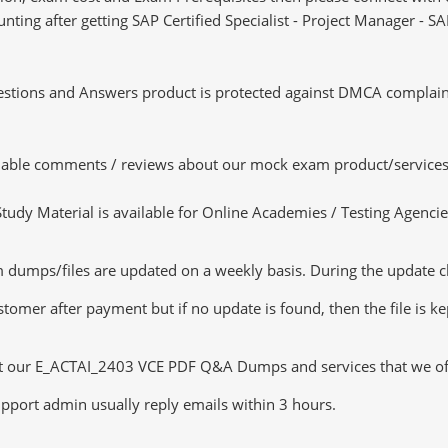
 hunting after getting SAP Certified Specialist - Project Manager 
tions and Answers product is protected against DMCA complaints.
luable comments / reviews about our mock exam product/services
dy Material is available for Online Academies / Testing Agencies,
mps/files are updated on a weekly basis. During the update chec
tomer after payment but if no update is found, then the file is k
ut our E_ACTAI_2403 VCE PDF Q&A Dumps and services that we offer
pport admin usually reply emails within 3 hours.