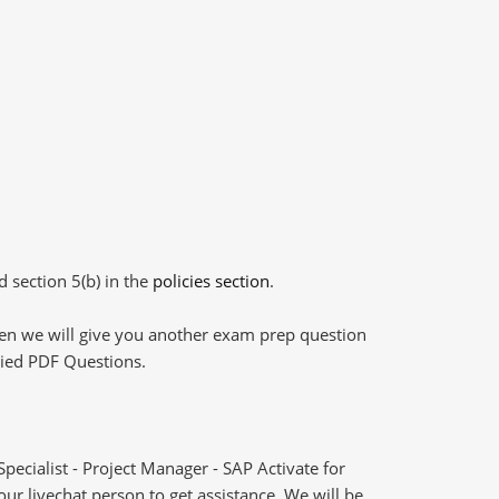
d section 5(b) in the
policies section
.
then we will give you another exam prep question
plied PDF Questions.
ecialist - Project Manager - SAP Activate for
 livechat person to get assistance. We will be