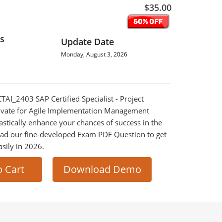
$35.00
s
Update Date
Monday, August 3, 2026
CTAI_2403 SAP Certified Specialist - Project
ivate for Agile Implementation Management
astically enhance your chances of success in the
ad our fine-developed Exam PDF Question to get
asily in 2026.
o Cart
Download Demo