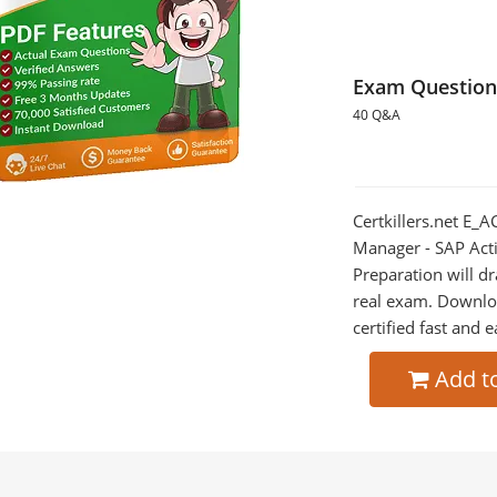
Exam Question
40 Q&A
Certkillers.net E_A
Manager - SAP Act
Preparation will dr
real exam. Downlo
certified fast and e
Add t