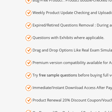
Weekly Product Update Checking and Uploading
Expired/Retired Questions Removal : During an
Questions with Exhibits where applicable.
Drag and Drop Options Like Real Exam Simula
Premium version compatibility available for A
Try
free sample questions
before buying full v
Immediate/Instant Download Access After Pa
Product Renewal 20% Discount Coupon/Vouch