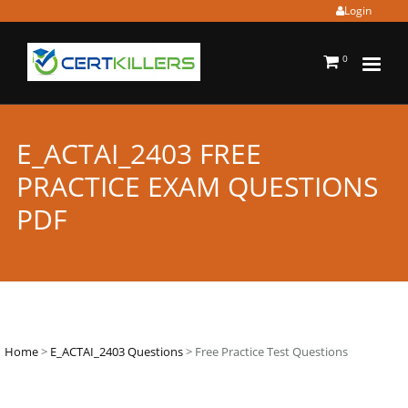
Login
0
E_ACTAI_2403 FREE
PRACTICE EXAM QUESTIONS
PDF
Home
>
E_ACTAI_2403 Questions
> Free Practice Test Questions