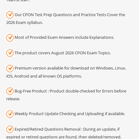
Our CPON Test Prep Questions and Practice Tests Cover the
2026 Exam syllabus.
Most of Provided Exam Answers include Explanations.
The product covers August 2026 CPON Exam Topics.
Premium version available for download on Windows, Linux,
iOS, Android and all known OS platforms.
Bug-Free Product : Product double-checked for Errors before
release.
Weekly Product Update Checking and Uploading if available.
Expired/Retired Questions Removal : During an update, if
expired or retired questions are found, then deleted/removed.