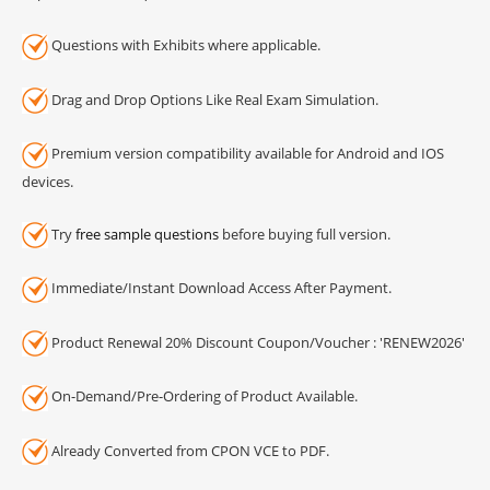
Questions with Exhibits where applicable.
Drag and Drop Options Like Real Exam Simulation.
Premium version compatibility available for Android and IOS
devices.
Try
free sample questions
before buying full version.
Immediate/Instant Download Access After Payment.
Product Renewal 20% Discount Coupon/Voucher : 'RENEW2026'
On-Demand/Pre-Ordering of Product Available.
Already Converted from CPON VCE to PDF.