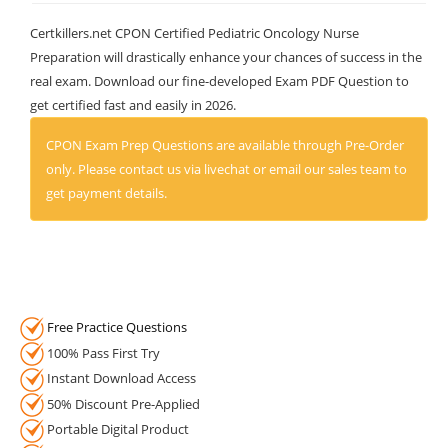
Certkillers.net CPON Certified Pediatric Oncology Nurse
Preparation will drastically enhance your chances of success in the
real exam. Download our fine-developed Exam PDF Question to
get certified fast and easily in 2026.
CPON Exam Prep Questions are available through Pre-Order
only. Please contact us via livechat or email our sales team to
get payment details.
Free Practice Questions
100% Pass First Try
Instant Download Access
50% Discount Pre-Applied
Portable Digital Product