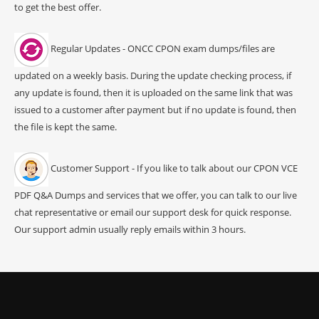
to get the best offer.
Regular Updates - ONCC CPON exam dumps/files are
updated on a weekly basis. During the update checking process, if
any update is found, then it is uploaded on the same link that was
issued to a customer after payment but if no update is found, then
the file is kept the same.
Customer Support - If you like to talk about our CPON VCE
PDF Q&A Dumps and services that we offer, you can talk to our live
chat representative or email our support desk for quick response.
Our support admin usually reply emails within 3 hours.