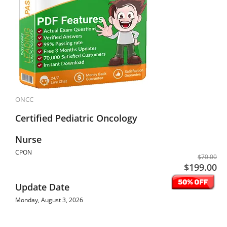
ONCC
Certified Pediatric Oncology
Nurse
CPON
$70.00
$199.00
Update Date
Monday, August 3, 2026