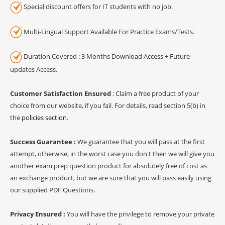
Special discount offers for IT students with no job.
Multi-Lingual Support Available For Practice Exams/Tests.
Duration Covered : 3 Months Download Access + Future
updates Access.
Customer Satisfaction Ensured
: Claim a free product of your
choice from our website, if you fail. For details, read section 5(b) in
the
policies section
.
Success Guarantee :
We guarantee that you will pass at the first
attempt, otherwise, in the worst case you don't then we will give you
another exam prep question product for absolutely free of cost as
an exchange product, but we are sure that you will pass easily using
our supplied PDF Questions.
Privacy Ensured :
You will have the privilege to remove your private