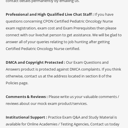
contact details permanently by emailing us.
Professional and High Qualified Live Chat Staff :
If you have
questions concerning CPON Certified Pediatric Oncology Nurse
exam registration, exam cost and Exam Prerequisites then please
connect with our livechat person to get assistance. We will be glad to
answer all of your queries relating to job hunting after getting
Certified Pediatric Oncology Nurse certified.
DMCA and Copyright Protected :
Our Exam Questions and
Answers product is protected against DMCA complaints. If you think
otherwise, contact us at the address located in section 8 of the
Policies page.
Comments & Reviews :
Please write us your valuable comments /
reviews about our mock exam product/services.
Institutional Support :
Practice Exam Q&A and Study Material is
available for Online Academies / Testing Agencies, Contact us today