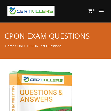
0
CPON EXAM QUESTIONS
Home
>
ONCC
> CPON Test Questions