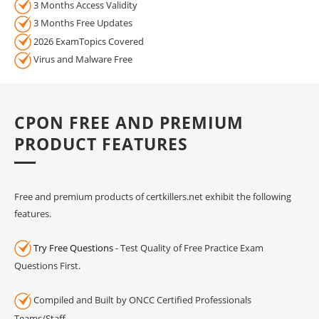
3 Months Access Validity
3 Months Free Updates
2026 ExamTopics Covered
Virus and Malware Free
CPON FREE AND PREMIUM
PRODUCT FEATURES
Free and premium products of certkillers.net exhibit the following
features.
Try Free Questions
- Test Quality of Free Practice Exam
Questions First.
Compiled and Built by ONCC Certified Professionals
Teams/Staff.