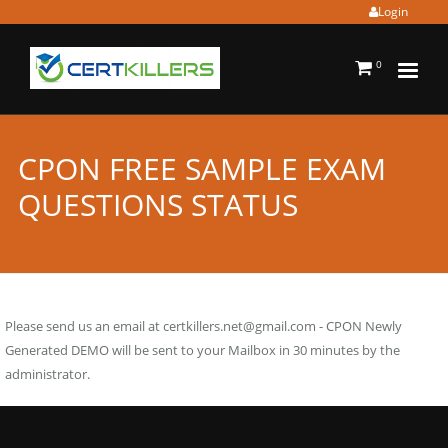
Login
0
CPON FREE SAMPLE EXAM
QUESTIONS STATUS
Please send us an email at
certkillers.net@gmail.com
- CPON Newly
Generated DEMO will be sent to your Mailbox in 30 minutes by the
administrator.