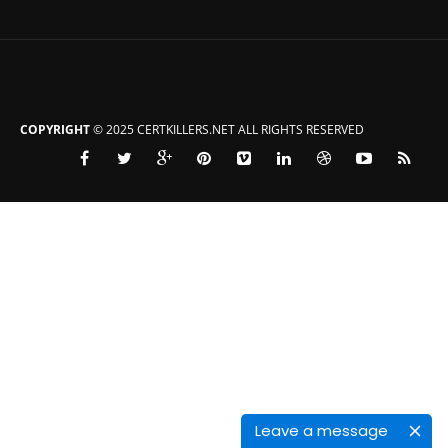
COPYRIGHT
© 2025 CERTKILLERS.NET ALL RIGHTS RESERVED
Leave a message