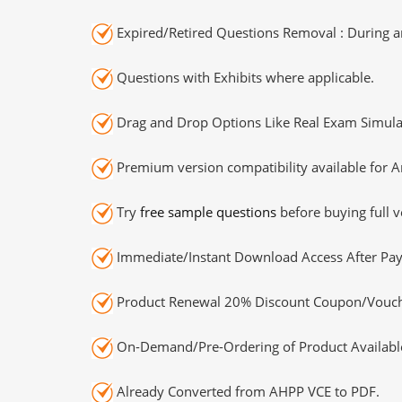
Expired/Retired Questions Removal : During an
Questions with Exhibits where applicable.
Drag and Drop Options Like Real Exam Simula
Premium version compatibility available for A
Try
free sample questions
before buying full v
Immediate/Instant Download Access After Pa
Product Renewal 20% Discount Coupon/Vouch
On-Demand/Pre-Ordering of Product Availabl
Already Converted from AHPP VCE to PDF.