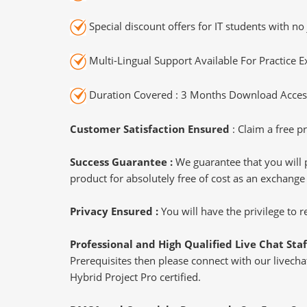
Special discount offers for IT students with no 
Multi-Lingual Support Available For Practice 
Duration Covered : 3 Months Download Access
Customer Satisfaction Ensured
: Claim a free pr
Success Guarantee :
We guarantee that you will 
product for absolutely free of cost as an exchange
Privacy Ensured :
You will have the privilege to
Professional and High Qualified Live Chat Staf
Prerequisites then please connect with our livechat
Hybrid Project Pro certified.