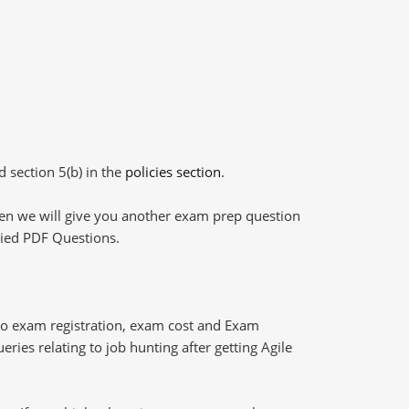
d section 5(b) in the
policies section
.
then we will give you another exam prep question
plied PDF Questions.
ro exam registration, exam cost and Exam
ries relating to job hunting after getting Agile