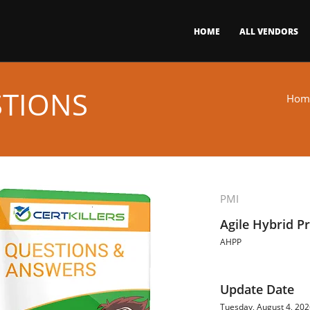
HOME
ALL VENDORS
STIONS
Hom
PMI
Agile Hybrid Pr
AHPP
Update Date
Tuesday, August 4, 20