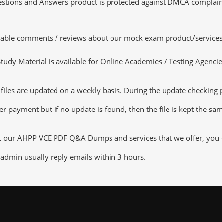
tions and Answers product is protected against DMCA complaints.
luable comments / reviews about our mock exam product/services
dy Material is available for Online Academies / Testing Agencies,
s are updated on a weekly basis. During the update checking pro
er payment but if no update is found, then the file is kept the sa
ut our AHPP VCE PDF Q&A Dumps and services that we offer, you ca
admin usually reply emails within 3 hours.