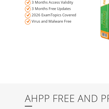
3 Months Access Validity
3 Months Free Updates
2026 ExamTopics Covered
Virus and Malware Free
AHPP FREE AND 