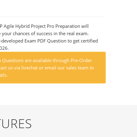
P Agile Hybrid Project Pro Preparation will
e your chances of success in the real exam.
-developed Exam PDF Question to get certified
2026.
Questions are available through Pre-Order
act us via livechat or email our sales team to
ils.
TURES