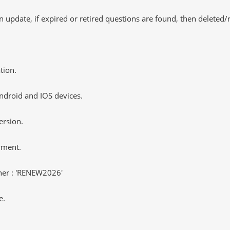
 update, if expired or retired questions are found, then deleted
tion.
ndroid and IOS devices.
ersion.
yment.
er : 'RENEW2026'
e.