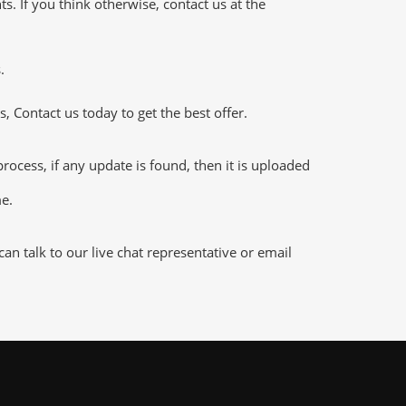
 If you think otherwise, contact us at the
.
 Contact us today to get the best offer.
cess, if any update is found, then it is uploaded
me.
n talk to our live chat representative or email