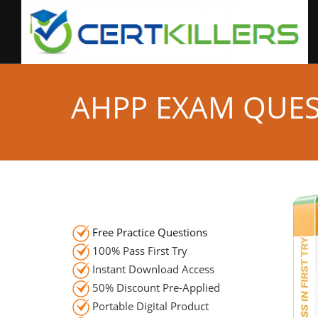
AHPP EXAM QUE
Free Practice Questions
100% Pass First Try
Instant Download Access
50% Discount Pre-Applied
Portable Digital Product