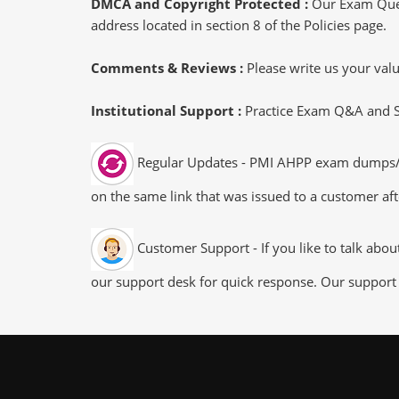
DMCA and Copyright Protected :
Our Exam Ques
address located in section 8 of the Policies page.
Comments & Reviews :
Please write us your va
Institutional Support :
Practice Exam Q&A and Stu
Regular Updates - PMI AHPP exam dumps/file
on the same link that was issued to a customer aft
Customer Support - If you like to talk abo
our support desk for quick response. Our support 