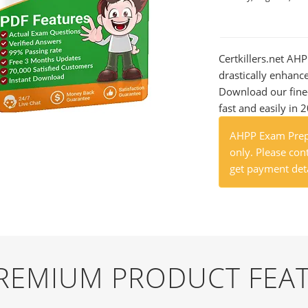
Certkillers.net AHP
drastically enhanc
Download our fine
fast and easily in 
AHPP Exam Prep 
only. Please cont
get payment deta
PREMIUM PRODUCT FEA