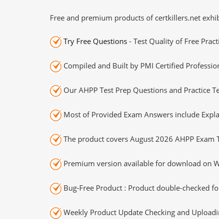
Free and premium products of certkillers.net exhib
Try Free Questions
- Test Quality of Free Prac
Compiled and Built by PMI Certified Professio
Our AHPP Test Prep Questions and Practice Te
Most of Provided Exam Answers include Expla
The product covers August 2026 AHPP Exam T
Premium version available for download on Wi
Bug-Free Product : Product double-checked for
Weekly Product Update Checking and Uploading