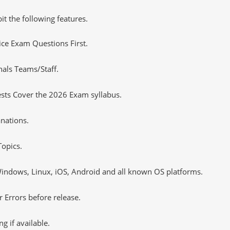
it the following features.
tice Exam Questions First.
nals Teams/Staff.
sts Cover the 2026 Exam syllabus.
nations.
opics.
ndows, Linux, iOS, Android and all known OS platforms.
 Errors before release.
 if available.