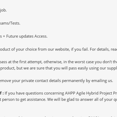
job.
Exams/Tests.
 + Future updates Access.
oduct of your choice from our website, if you fail. For details, rea
pass at the first attempt, otherwise, in the worst case you don't 
 product, but we are sure that you will pass easily using our sup
 remove your private contact details permanently by emailing us.
f :
If you have questions concerning AHPP Agile Hybrid Project P
 person to get assistance. We will be glad to answer all of your que