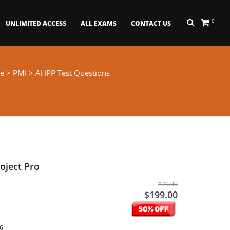
0
UNLIMITED ACCESS
ALL EXAMS
CONTACT US
e
>
PMI
> AHPP Test Questions
oject Pro
$70.00
$199.00
26