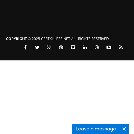
COPYRIGHT
© 2025 CERTKILLERS.NET ALL RIGHTS RESERVED
Leave a message