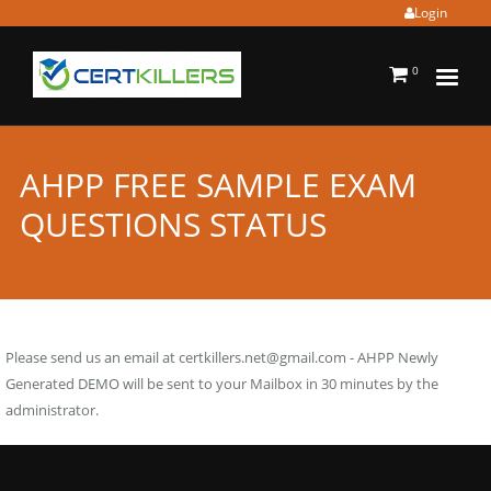
Login
0
AHPP FREE SAMPLE EXAM
QUESTIONS STATUS
Please send us an email at
certkillers.net@gmail.com
- AHPP Newly
Generated DEMO will be sent to your Mailbox in 30 minutes by the
administrator.