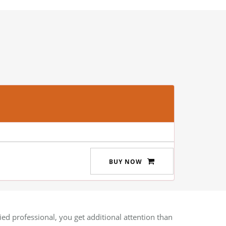
BUY NOW
ied professional, you get additional attention than