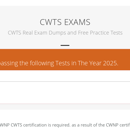
CWTS EXAMS
CWTS Real Exam Dumps and Free Practice Tests
sing the following Tests in The Year 2025.
WNP CWTS certification is required. as a result of the CWNP certif