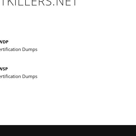
TKILLERS.NET
WDP
ertification Dumps
WSP
ertification Dumps