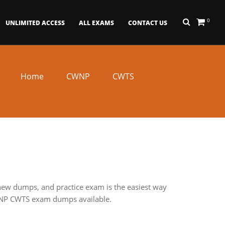
0
UNLIMITED ACCESS
ALL EXAMS
CONTACT US
Home
CWNP
CWTS
 new dumps, and practice exam is the easiest way
 CWNP CWTS exam dumps available.