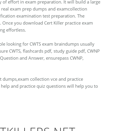
of effort in exam preparation. It will build a large
ith real exam prep dumps and examcollection
fication examination test preparation. The
st. Once you download Cert Killer practice exam
g effortless.
eople looking for CWTS exam braindumps usually
4sure CWTS, flashcards pdf, study guide pdf, CWNP
ple Question and Answer, ensurepass CWNP,
est dumps,exam collection vce and practice
elp and practice quiz questions will help you to