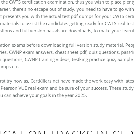
 the CWTS certification examination, thus you wish to place plenty 
 career. there's no escape out of study, you need to have to go w
presents you with the actual test pdf dumps for your CWTS certi
 materials to assist the candidates getting ready for CWTS real te
stions and full version pass4sure downloads, to make your learnin
fication exams before downloading full version study material. P
eries. CWNP exam answers, cheat sheet pdf, quiz questions, pass
on questions, CWNP training videos, testking practice quiz, Sam
mps etc.
rst try now as, CertKillers.net have made the work easy with lat
Pearson VUE real exam and be sure of your success. These study h
ou can achieve your goals in the year 2025.