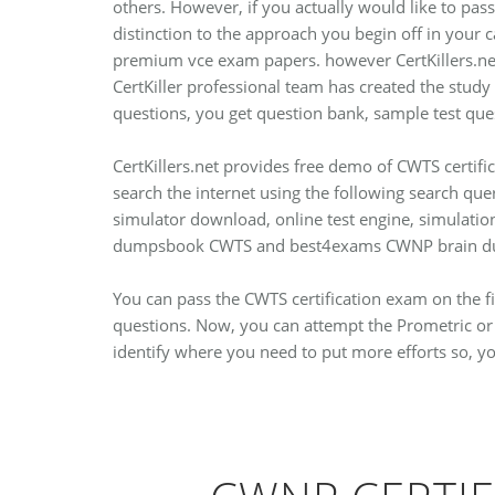
others. However, if you actually would like to pass
distinction to the approach you begin off in your
premium vce exam papers. however CertKillers.net 
CertKiller professional team has created the study
questions, you get question bank, sample test que
CertKillers.net provides free demo of CWTS certi
search the internet using the following search qu
simulator download, online test engine, simulati
dumpsbook CWTS and best4exams CWNP brain du
You can pass the CWTS certification exam on the fi
questions. Now, you can attempt the Prometric or 
identify where you need to put more efforts so, y