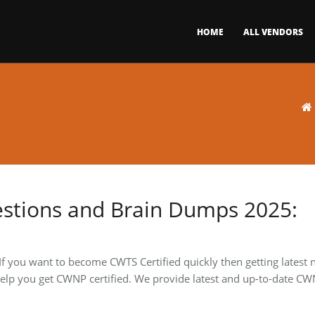
HOME
ALL VENDORS
stions and Brain Dumps 2025:
 If you want to become CWTS Certified quickly then getting latest
 to help you get CWNP certified. We provide latest and up-to-date