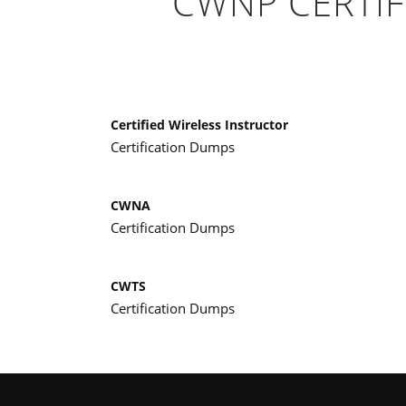
CWNP CERTIF
Certified Wireless Instructor
Certification Dumps
CWNA
Certification Dumps
CWTS
Certification Dumps