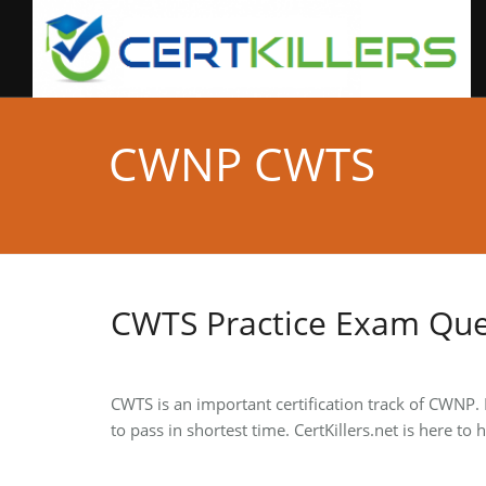
CWNP CWTS
CWTS Practice Exam Que
CWTS is an important certification track of CWNP.
to pass in shortest time. CertKillers.net is here