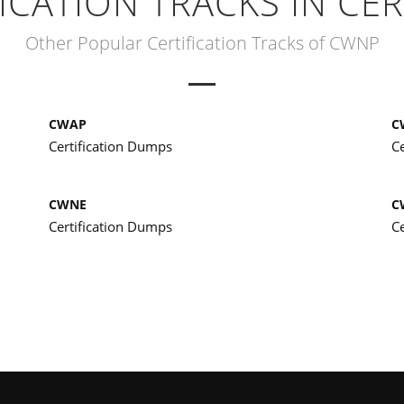
ICATION TRACKS IN CER
Other Popular Certification Tracks of CWNP
CWAP
C
Certification Dumps
C
CWNE
C
Certification Dumps
C