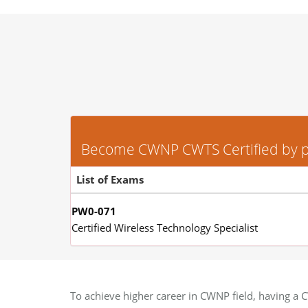
Become CWNP CWTS Certified by pas
List of Exams
PW0-071
Certified Wireless Technology Specialist
To achieve higher career in CWNP field, having a C