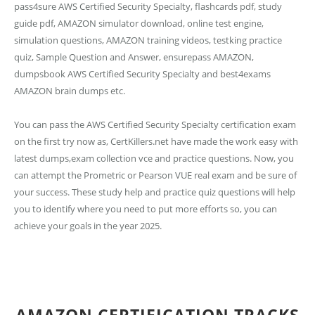
pass4sure AWS Certified Security Specialty, flashcards pdf, study
guide pdf, AMAZON simulator download, online test engine,
simulation questions, AMAZON training videos, testking practice
quiz, Sample Question and Answer, ensurepass AMAZON,
dumpsbook AWS Certified Security Specialty and best4exams
AMAZON brain dumps etc.
You can pass the AWS Certified Security Specialty certification exam
on the first try now as, CertKillers.net have made the work easy with
latest dumps,exam collection vce and practice questions. Now, you
can attempt the Prometric or Pearson VUE real exam and be sure of
your success. These study help and practice quiz questions will help
you to identify where you need to put more efforts so, you can
achieve your goals in the year 2025.