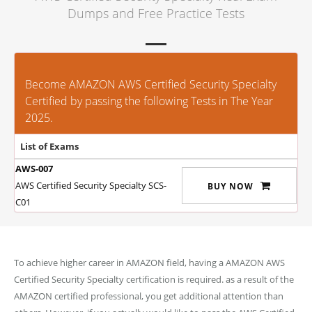
Dumps and Free Practice Tests
Become AMAZON AWS Certified Security Specialty
Certified by passing the following Tests in The Year
2025.
List of Exams
AWS-007
AWS Certified Security Specialty SCS-
BUY NOW
C01
To achieve higher career in AMAZON field, having a AMAZON AWS
Certified Security Specialty certification is required. as a result of the
AMAZON certified professional, you get additional attention than