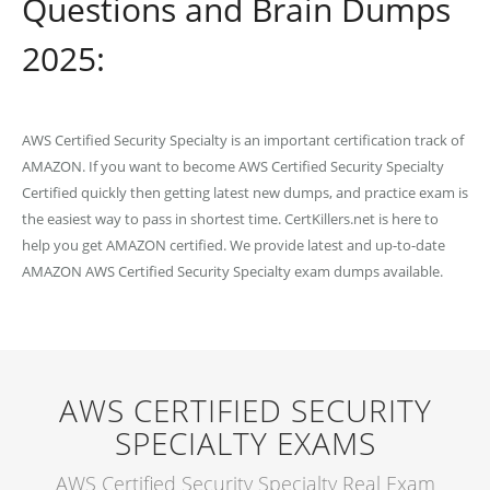
Questions and Brain Dumps
2025:
AWS Certified Security Specialty is an important certification track of
AMAZON. If you want to become AWS Certified Security Specialty
Certified quickly then getting latest new dumps, and practice exam is
the easiest way to pass in shortest time. CertKillers.net is here to
help you get AMAZON certified. We provide latest and up-to-date
AMAZON AWS Certified Security Specialty exam dumps available.
AWS CERTIFIED SECURITY
SPECIALTY EXAMS
AWS Certified Security Specialty Real Exam