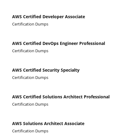
AWS Certified Developer Associate
Certification Dumps
AWS Certified DevOps Engineer Professional
Certification Dumps
AWS Certified Security Specialty
Certification Dumps
AWS Certified Solutions Architect Professional
Certification Dumps
AWS Solutions Architect Associate
Certification Dumps