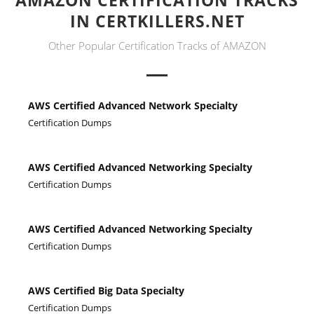
AMAZON CERTIFICATION TRACKS
IN CERTKILLERS.NET
Other Popular Certification Tracks of AMAZON
AWS Certified Advanced Network Specialty
Certification Dumps
AWS Certified Advanced Networking Specialty
Certification Dumps
AWS Certified Advanced Networking Specialty
Certification Dumps
AWS Certified Big Data Specialty
Certification Dumps