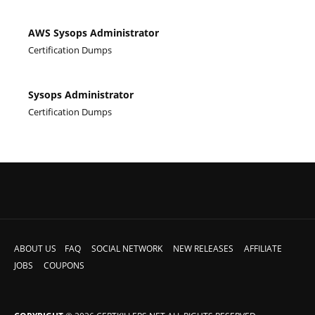
AWS Sysops Administrator
Certification Dumps
Sysops Administrator
Certification Dumps
ABOUT US
FAQ
SOCIAL NETWORK
NEW RELEASES
AFFILIATE
JOBS
COUPONS