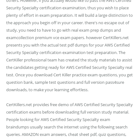
others. However, if you actually would like to pass the AWS Certified
Security Specialty certification examination, thus you wish to place
plenty of effort in exam preparation. It will build a large distinction to
the approach you begin off in your career. there's no escape out of
study, you need to have to go with real exam prep dumps and
examcollection premium vce exam papers. however CertKillers.net
presents you with the actual test pdf dumps for your AWS Certified
Security Specialty certification examination test preparation. The
CertKiller professional team has created the study materials to assist
the candidates getting ready for AWS Certified Security Specialty real
test. Once you download Cert Killer practice exam questions, you get
question bank, sample test questions and full version pass4sure
downloads, to make your learning effortless.
CertKillers.net provides free demo of AWS Certified Security Specialty
certification exams before downloading full version study material.
People looking for AWS Certified Security Specialty exam
braindumps usually search the internet using the following search
queries. AMAZON exam answers, cheat sheet pdf, quiz questions,