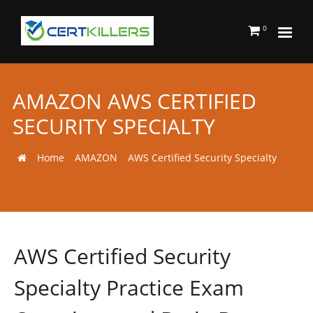
0
AMAZON AWS CERTIFIED
SECURITY SPECIALTY
Home
AMAZON
AWS Certified Security Specialty
AWS Certified Security
Specialty Practice Exam