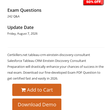
Exam Questions
242 Q&A
Update Date
Friday, August 7, 2026
Certkillers.net tableau-crm-einstein-discovery-consultant
Salesforce Tableau CRM Einstein Discovery Consultant
Preparation will drastically enhance your chances of success in the
real exam. Download our fine-developed Exam PDF Question to
get certified fast and easily in 2026.
Add to Cart
Download Demo