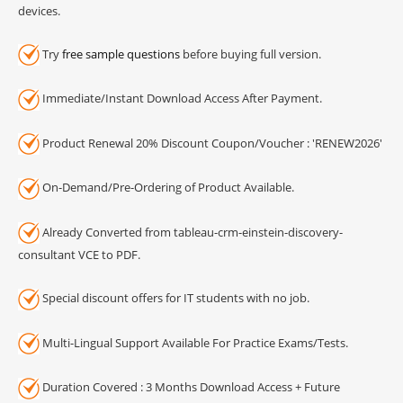
devices.
Try
free sample questions
before buying full version.
Immediate/Instant Download Access After Payment.
Product Renewal 20% Discount Coupon/Voucher : 'RENEW2026'
On-Demand/Pre-Ordering of Product Available.
Already Converted from tableau-crm-einstein-discovery-
consultant VCE to PDF.
Special discount offers for IT students with no job.
Multi-Lingual Support Available For Practice Exams/Tests.
Duration Covered : 3 Months Download Access + Future