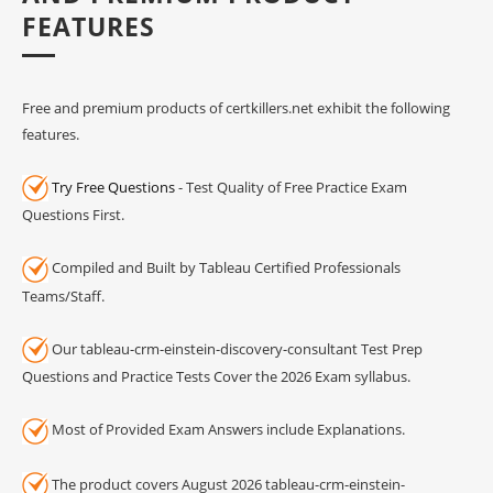
FEATURES
Free and premium products of certkillers.net exhibit the following
features.
Try Free Questions
- Test Quality of Free Practice Exam
Questions First.
Compiled and Built by Tableau Certified Professionals
Teams/Staff.
Our tableau-crm-einstein-discovery-consultant Test Prep
Questions and Practice Tests Cover the 2026 Exam syllabus.
Most of Provided Exam Answers include Explanations.
The product covers August 2026 tableau-crm-einstein-