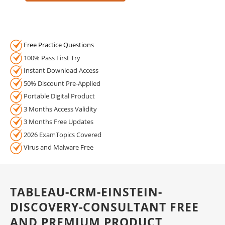
Free Practice Questions
100% Pass First Try
Instant Download Access
50% Discount Pre-Applied
Portable Digital Product
3 Months Access Validity
3 Months Free Updates
2026 ExamTopics Covered
Virus and Malware Free
TABLEAU-CRM-EINSTEIN-
DISCOVERY-CONSULTANT FREE
AND PREMIUM PRODUCT