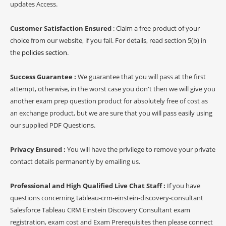
updates Access.
Customer Satisfaction Ensured
: Claim a free product of your
choice from our website, if you fail. For details, read section 5(b) in
the
policies section
.
Success Guarantee :
We guarantee that you will pass at the first
attempt, otherwise, in the worst case you don't then we will give you
another exam prep question product for absolutely free of cost as
an exchange product, but we are sure that you will pass easily using
our supplied PDF Questions.
Privacy Ensured :
You will have the privilege to remove your private
contact details permanently by emailing us.
Professional and High Qualified Live Chat Staff :
If you have
questions concerning tableau-crm-einstein-discovery-consultant
Salesforce Tableau CRM Einstein Discovery Consultant exam
registration, exam cost and Exam Prerequisites then please connect