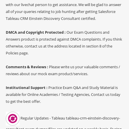
with our livechat person to get assistance. We will be glad to answer
all of your queries relating to job hunting after getting Salesforce
Tableau CRM Einstein Discovery Consultant certified.
DMCA and Copyright Protected :
Our Exam Questions and
Answers product is protected against DMCA complaints. If you think
otherwise, contact us at the address located in section 8 of the
Policies page.
Comments & Reviews :
Please write us your valuable comments /
reviews about our mock exam product/services.
Institutional Support :
Practice Exam Q&A and Study Material is
available for Online Academies / Testing Agencies, Contact us today
to get the best offer.
Regular Updates - Tableau tableau-crm-einstein-discovery-
consultant exam dumps/files are updated on a weekly basis. During