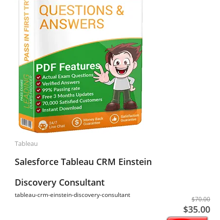
Tableau
Salesforce Tableau CRM Einstein
Discovery Consultant
tableau-crm-einstein-discovery-consultant
$70.00
$35.00