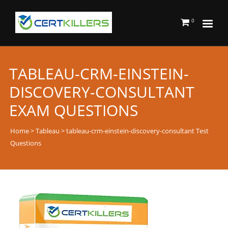
0
TABLEAU-CRM-EINSTEIN-
DISCOVERY-CONSULTANT
EXAM QUESTIONS
Home
>
Tableau
> tableau-crm-einstein-discovery-consultant Test
Questions