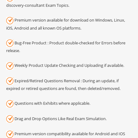
discovery-consultant Exam Topics.
Premium version available for download on Windows, Linux,
iOS, Android and all known OS platforms.
Bug-Free Product : Product double-checked for Errors before
release.
Weekly Product Update Checking and Uploading if available.
Expired/Retired Questions Removal : During an update, if
expired or retired questions are found, then deleted/removed.
Questions with Exhibits where applicable.
Drag and Drop Options Like Real Exam Simulation.
Premium version compatibility available for Android and IOS