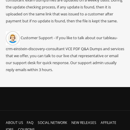
the update checking process, if any update is found, then it is
uploaded on the same link that was issued to a customer after
payment but if no update is found, then the file is kept the same.
Customer Support - If you like to talk about our tableau-
crm-einstein-discovery-consultant VCE PDF Q&A Dumps and services
that we offer, you can talk to our live chat representative or email
our support desk for quick response. Our support admin usually
reply emails within 3 hours.
ABOUT US
FAQ
SOCIAL NETWORK
NEW RELEASES
AFFILIATE
JOBS
COUPONS