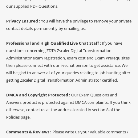
our supplied PDF Questions.
Privacy Ensured :
You will have the privilege to remove your private
contact details permanently by emailing us.
Professional and High Qualified Live Chat Staff :
If you have
questions concerning ZDTA Zscaler Digital Transformation
Administrator exam registration, exam cost and Exam Prerequisites
then please connect with our livechat person to get assistance. We
will be glad to answer all of your queries relating to job hunting after
getting Zscaler Digital Transformation Administrator certified.
DMCA and Copyright Protected :
Our Exam Questions and
Answers product is protected against DMCA complaints. If you think
otherwise, contact us at the address located in section 8 of the
Policies page.
Comments & Reviews :
Please write us your valuable comments /