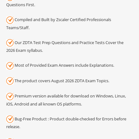
Questions First.
Compiled and Built by Zscaler Certified Professionals
Teams/Staff.
Our ZDTA Test Prep Questions and Practice Tests Cover the
2026 Exam syllabus.
Most of Provided Exam Answers include Explanations.
The product covers August 2026 ZDTA Exam Topics.
Premium version available for download on Windows, Linux,
iOS, Android and all known OS platforms.
Bug-Free Product : Product double-checked for Errors before
release.