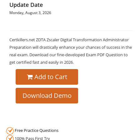
Update Date
Monday, August 3, 2026
Certkillers.net ZDTA Zscaler Digital Transformation Administrator
Preparation will drastically enhance your chances of success in the
real exam. Download our fine-developed Exam PDF Question to
get certified fast and easily in 2026.
Add to Cart
Download Demo
Free Practice Questions
100% Pass First Try