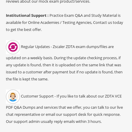
reviews about our mock exam product/services.
Institutional Support :
Practice Exam Q&A and Study Material is
available for Online Academies / Testing Agencies, Contact us today
to get the best offer.
Regular Updates - Zscaler ZDTA exam dumps/files are
updated on a weekly basis. During the update checking process, if
any update is found, then it is uploaded on the same link that was
issued to a customer after payment but if no update is found, then
the file is kept the same.
Customer Support - If you like to talk about our ZDTA VCE
PDF Q&A Dumps and services that we offer, you can talk to our live
chat representative or email our support desk for quick response.
Our support admin usually reply emails within 3 hours.