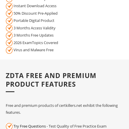
Instant Download Access
50% Discount Pre-Applied
Portable Digital Product
3 Months Access Validity
3 Months Free Updates
2026 ExamTopics Covered
Virus and Malware Free
ZDTA FREE AND PREMIUM
PRODUCT FEATURES
Free and premium products of certkillers.net exhibit the following
features.
Try Free Questions
- Test Quality of Free Practice Exam