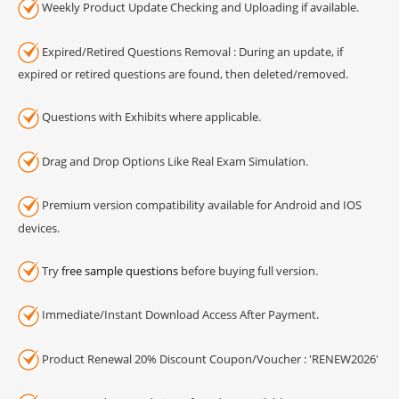
Weekly Product Update Checking and Uploading if available.
Expired/Retired Questions Removal : During an update, if
expired or retired questions are found, then deleted/removed.
Questions with Exhibits where applicable.
Drag and Drop Options Like Real Exam Simulation.
Premium version compatibility available for Android and IOS
devices.
Try
free sample questions
before buying full version.
Immediate/Instant Download Access After Payment.
Product Renewal 20% Discount Coupon/Voucher : 'RENEW2026'