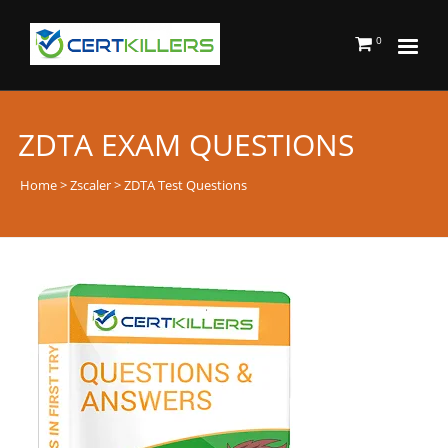
0
ZDTA EXAM QUESTIONS
Home
>
Zscaler
> ZDTA Test Questions