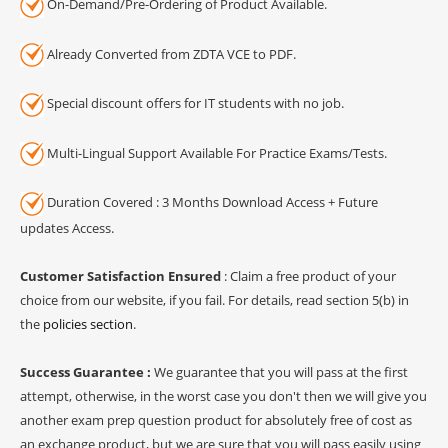
On-Demand/Pre-Ordering of Product Available.
Already Converted from ZDTA VCE to PDF.
Special discount offers for IT students with no job.
Multi-Lingual Support Available For Practice Exams/Tests.
Duration Covered : 3 Months Download Access + Future
updates Access.
Customer Satisfaction Ensured
: Claim a free product of your
choice from our website, if you fail. For details, read section 5(b) in
the
policies section
.
Success Guarantee :
We guarantee that you will pass at the first
attempt, otherwise, in the worst case you don't then we will give you
another exam prep question product for absolutely free of cost as
an exchange product, but we are sure that you will pass easily using