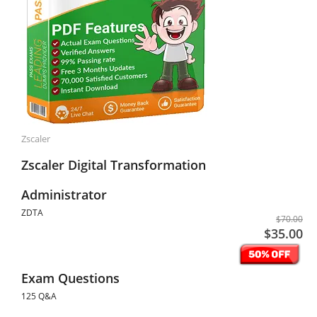
Zscaler
Zscaler Digital Transformation
Administrator
ZDTA
$70.00
$35.00
Exam Questions
125 Q&A