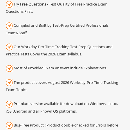
Try Free Questions
- Test Quality of Free Practice Exam
Questions First.
Compiled and Built by Test-Prep Certified Professionals
Teams/Staff.
Our Workday-Pro-Time-Tracking Test Prep Questions and
Practice Tests Cover the 2026 Exam syllabus.
Most of Provided Exam Answers include Explanations.
The product covers August 2026 Workday-Pro-Time-Tracking
Exam Topics.
Premium version available for download on Windows, Linux,
iOS, Android and all known OS platforms.
Bug-Free Product : Product double-checked for Errors before