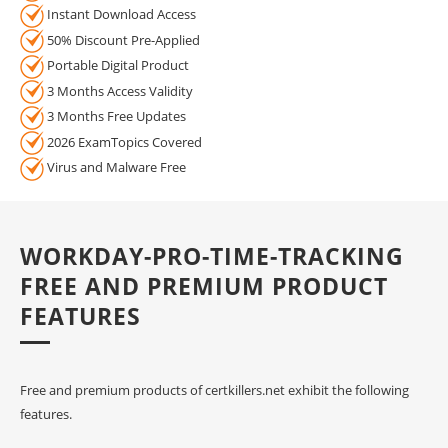
Instant Download Access
50% Discount Pre-Applied
Portable Digital Product
3 Months Access Validity
3 Months Free Updates
2026 ExamTopics Covered
Virus and Malware Free
WORKDAY-PRO-TIME-TRACKING
FREE AND PREMIUM PRODUCT
FEATURES
Free and premium products of certkillers.net exhibit the following
features.