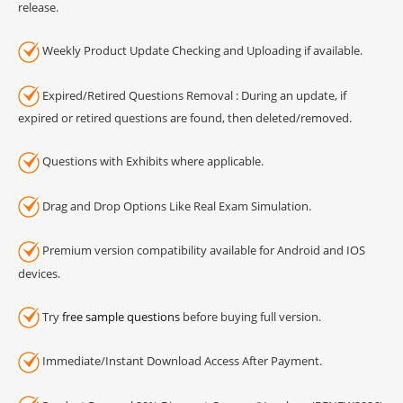
release.
Weekly Product Update Checking and Uploading if available.
Expired/Retired Questions Removal : During an update, if
expired or retired questions are found, then deleted/removed.
Questions with Exhibits where applicable.
Drag and Drop Options Like Real Exam Simulation.
Premium version compatibility available for Android and IOS
devices.
Try
free sample questions
before buying full version.
Immediate/Instant Download Access After Payment.