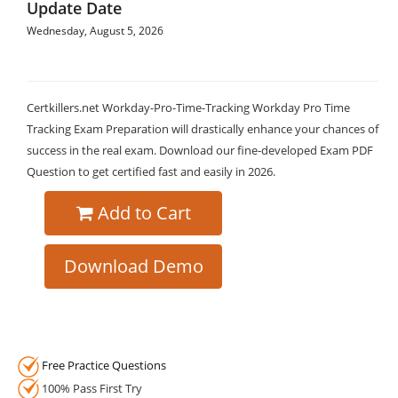
Update Date
Wednesday, August 5, 2026
Certkillers.net Workday-Pro-Time-Tracking Workday Pro Time
Tracking Exam Preparation will drastically enhance your chances of
success in the real exam. Download our fine-developed Exam PDF
Question to get certified fast and easily in 2026.
Add to Cart
Download Demo
Free Practice Questions
100% Pass First Try