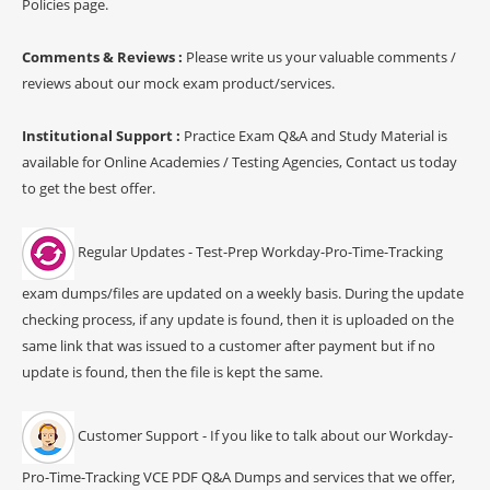
Policies page.
Comments & Reviews :
Please write us your valuable comments /
reviews about our mock exam product/services.
Institutional Support :
Practice Exam Q&A and Study Material is
available for Online Academies / Testing Agencies, Contact us today
to get the best offer.
Regular Updates - Test-Prep Workday-Pro-Time-Tracking
exam dumps/files are updated on a weekly basis. During the update
checking process, if any update is found, then it is uploaded on the
same link that was issued to a customer after payment but if no
update is found, then the file is kept the same.
Customer Support - If you like to talk about our Workday-
Pro-Time-Tracking VCE PDF Q&A Dumps and services that we offer,