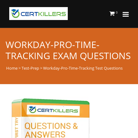
0
WORKDAY-PRO-TIME-
TRACKING EXAM QUESTIONS
Home
>
Test-Prep
> Workday-Pro-Time-Tracking Test Questions