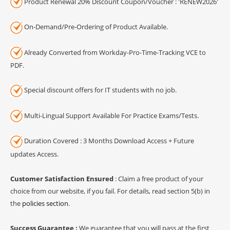
Product Renewal 20% Discount Coupon/Voucher : 'RENEW2026'
On-Demand/Pre-Ordering of Product Available.
Already Converted from Workday-Pro-Time-Tracking VCE to
PDF.
Special discount offers for IT students with no job.
Multi-Lingual Support Available For Practice Exams/Tests.
Duration Covered : 3 Months Download Access + Future
updates Access.
Customer Satisfaction Ensured
: Claim a free product of your
choice from our website, if you fail. For details, read section 5(b) in
the
policies section
.
Success Guarantee :
We guarantee that you will pass at the first