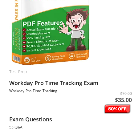
Test-Prep
Workday Pro Time Tracking Exam
Workday-Pro-Time-Tracking
$70.00
$35.00
Exam Questions
55 Q&A