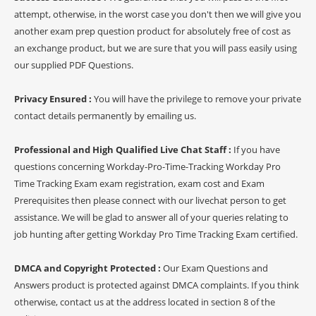
attempt, otherwise, in the worst case you don't then we will give you
another exam prep question product for absolutely free of cost as
an exchange product, but we are sure that you will pass easily using
our supplied PDF Questions.
Privacy Ensured :
You will have the privilege to remove your private
contact details permanently by emailing us.
Professional and High Qualified Live Chat Staff :
If you have
questions concerning Workday-Pro-Time-Tracking Workday Pro
Time Tracking Exam exam registration, exam cost and Exam
Prerequisites then please connect with our livechat person to get
assistance. We will be glad to answer all of your queries relating to
job hunting after getting Workday Pro Time Tracking Exam certified.
DMCA and Copyright Protected :
Our Exam Questions and
Answers product is protected against DMCA complaints. If you think
otherwise, contact us at the address located in section 8 of the