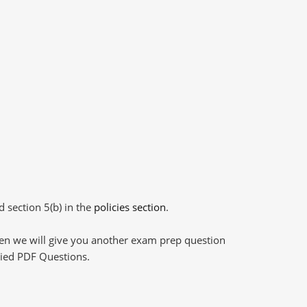
d section 5(b) in the
policies section
.
then we will give you another exam prep question
plied PDF Questions.