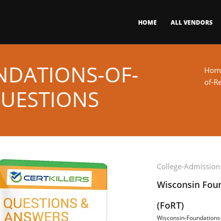
HOME
ALL VENDORS
NDATIONS-OF-
Hom
of-R
QUESTIONS
College-Admission
Wisconsin Foun
(FoRT)
Wisconsin-Foundations