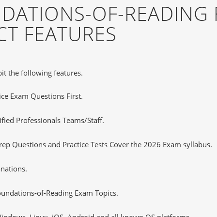
DATIONS-OF-READING 
T FEATURES
it the following features.
tice Exam Questions First.
fied Professionals Teams/Staff.
ep Questions and Practice Tests Cover the 2026 Exam syllabus.
nations.
undations-of-Reading Exam Topics.
ndows, Linux, iOS, Android and all known OS platforms.