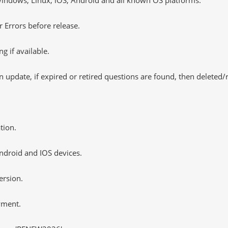
 Errors before release.
 if available.
 update, if expired or retired questions are found, then deleted
tion.
ndroid and IOS devices.
ersion.
yment.