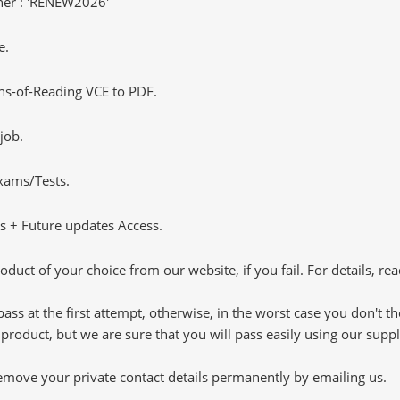
er : 'RENEW2026'
e.
s-of-Reading VCE to PDF.
job.
Exams/Tests.
 + Future updates Access.
oduct of your choice from our website, if you fail. For details, rea
pass at the first attempt, otherwise, in the worst case you don't 
 product, but we are sure that you will pass easily using our sup
 remove your private contact details permanently by emailing us.