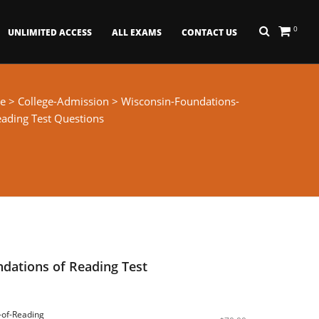
0
UNLIMITED ACCESS
ALL EXAMS
CONTACT US
e
>
College-Admission
> Wisconsin-Foundations-
eading Test Questions
dations of Reading Test
-of-Reading