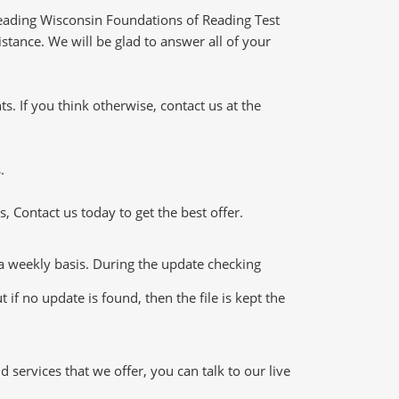
eading Wisconsin Foundations of Reading Test
stance. We will be glad to answer all of your
 If you think otherwise, contact us at the
.
 Contact us today to get the best offer.
 weekly basis. During the update checking
if no update is found, then the file is kept the
ervices that we offer, you can talk to our live