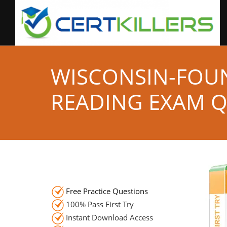
WISCONSIN-FOU
READING EXAM 
Free Practice Questions
100% Pass First Try
Instant Download Access