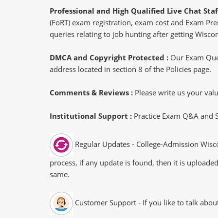
Professional and High Qualified Live Chat Staf
(FoRT) exam registration, exam cost and Exam Prere
queries relating to job hunting after getting Wisco
DMCA and Copyright Protected :
Our Exam Ques
address located in section 8 of the Policies page.
Comments & Reviews :
Please write us your va
Institutional Support :
Practice Exam Q&A and Stu
Regular Updates - College-Admission Wisco
process, if any update is found, then it is uploade
same.
Customer Support - If you like to talk abo