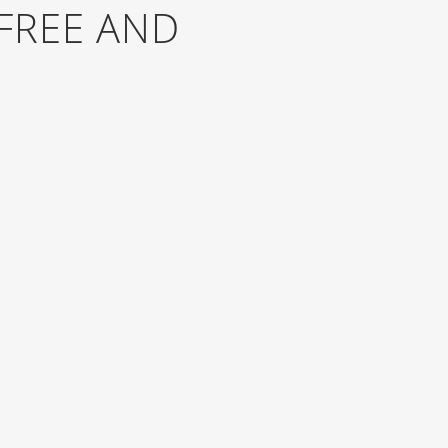
FREE AND