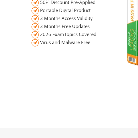
50% Discount Pre-Applied
Portable Digital Product
3 Months Access Validity
3 Months Free Updates
2026 ExamTopics Covered
Virus and Malware Free