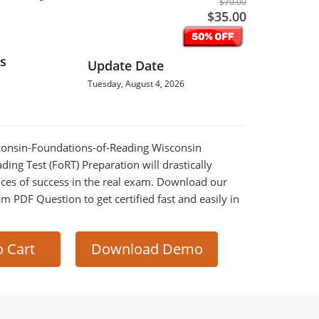
$70.00
$35.00
s
Update Date
Tuesday, August 4, 2026
sconsin-Foundations-of-Reading Wisconsin
ing Test (FoRT) Preparation will drastically
ces of success in the real exam. Download our
m PDF Question to get certified fast and easily in
o Cart
Download Demo