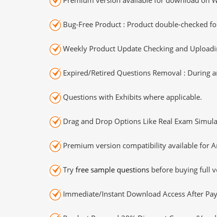
Bug-Free Product : Product double-checked for
Weekly Product Update Checking and Uploading
Expired/Retired Questions Removal : During an
Questions with Exhibits where applicable.
Drag and Drop Options Like Real Exam Simula
Premium version compatibility available for A
Try
free sample questions
before buying full v
Immediate/Instant Download Access After Pa