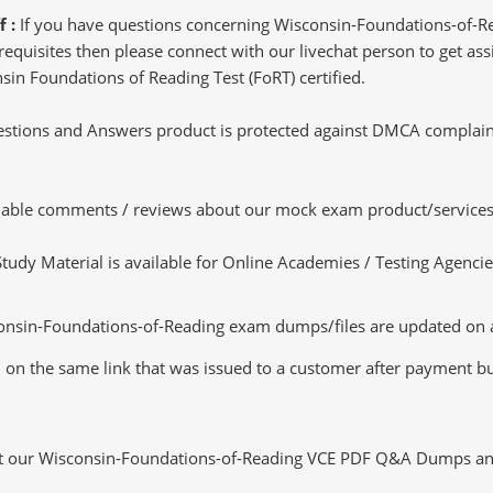
f :
If you have questions concerning Wisconsin-Foundations-of-R
quisites then please connect with our livechat person to get assi
nsin Foundations of Reading Test (FoRT) certified.
tions and Answers product is protected against DMCA complaints.
luable comments / reviews about our mock exam product/services
dy Material is available for Online Academies / Testing Agencies,
nsin-Foundations-of-Reading exam dumps/files are updated on a
d on the same link that was issued to a customer after payment but 
ut our Wisconsin-Foundations-of-Reading VCE PDF Q&A Dumps and s