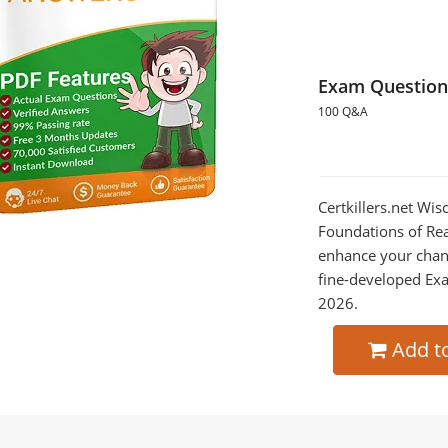
Exam Question
100 Q&A
Certkillers.net Wi
Foundations of Read
enhance your chan
fine-developed Exa
2026.
Add t