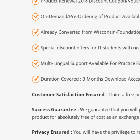
Product Renewal 20% Discount Coupon/Vouch
On-Demand/Pre-Ordering of Product Availabl
Already Converted from Wisconsin-Foundation
Special discount offers for IT students with no 
Multi-Lingual Support Available For Practice 
Duration Covered : 3 Months Download Access
Customer Satisfaction Ensured
: Claim a free pr
Success Guarantee :
We guarantee that you will 
product for absolutely free of cost as an exchange
Privacy Ensured :
You will have the privilege to