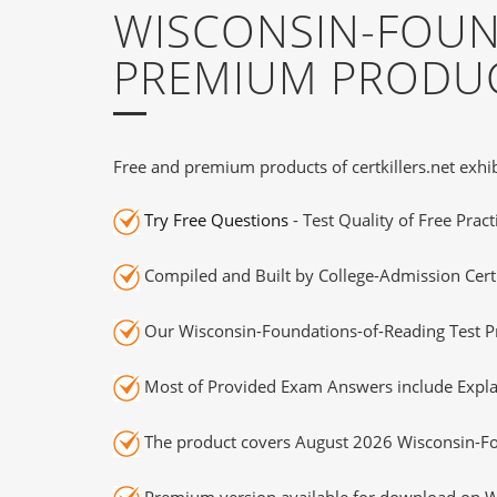
WISCONSIN-FOUN
PREMIUM PRODUC
Free and premium products of certkillers.net exhib
Try Free Questions
- Test Quality of Free Prac
Compiled and Built by College-Admission Certi
Our Wisconsin-Foundations-of-Reading Test Pr
Most of Provided Exam Answers include Expla
The product covers August 2026 Wisconsin-Fo
Premium version available for download on Wi