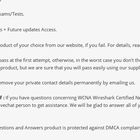
Exams/Tests.
 + Future updates Access.
oduct of your choice from our website, if you fail. For details, rea
pass at the first attempt, otherwise, in the worst case you don't 
 product, but we are sure that you will pass easily using our sup
 remove your private contact details permanently by emailing us.
f :
If you have questions concerning WCNA Wireshark Certified N
echat person to get assistance. We will be glad to answer all of y
tions and Answers product is protected against DMCA complaints.