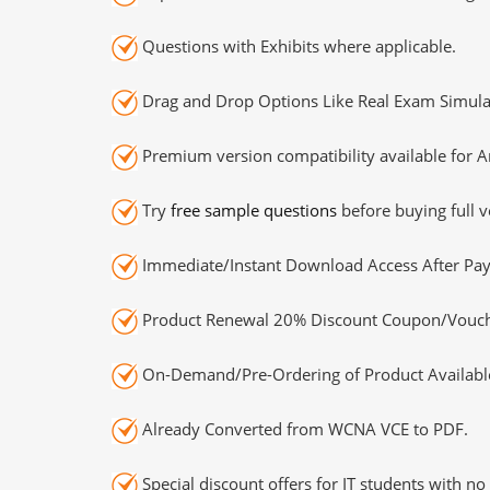
Questions with Exhibits where applicable.
Drag and Drop Options Like Real Exam Simula
Premium version compatibility available for A
Try
free sample questions
before buying full v
Immediate/Instant Download Access After Pa
Product Renewal 20% Discount Coupon/Vouch
On-Demand/Pre-Ordering of Product Availabl
Already Converted from WCNA VCE to PDF.
Special discount offers for IT students with no 