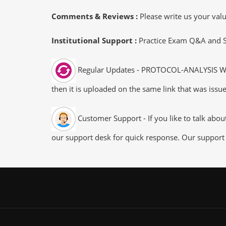
Comments & Reviews :
Please write us your va
Institutional Support :
Practice Exam Q&A and Stu
Regular Updates - PROTOCOL-ANALYSIS WCNA
then it is uploaded on the same link that was issue
Customer Support - If you like to talk abo
our support desk for quick response. Our support 