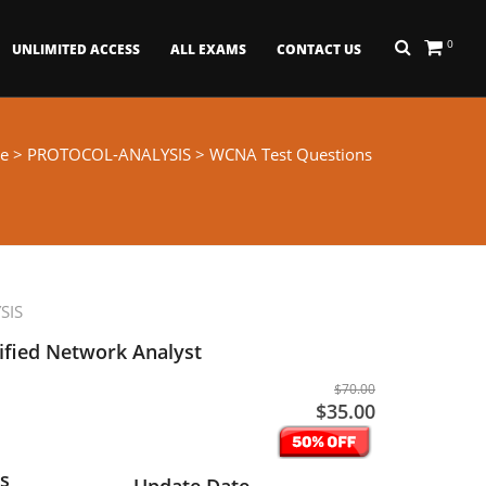
0
UNLIMITED ACCESS
ALL EXAMS
CONTACT US
e
>
PROTOCOL-ANALYSIS
> WCNA Test Questions
SIS
ified Network Analyst
$70.00
$35.00
s