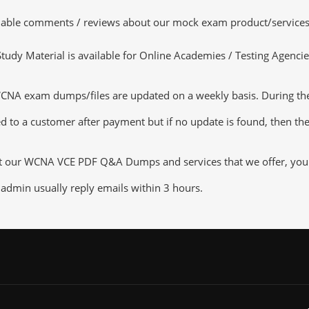
luable comments / reviews about our mock exam product/services
dy Material is available for Online Academies / Testing Agencies,
 exam dumps/files are updated on a weekly basis. During the u
d to a customer after payment but if no update is found, then the 
ut our WCNA VCE PDF Q&A Dumps and services that we offer, you ca
admin usually reply emails within 3 hours.