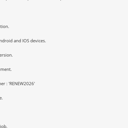
tion.
ndroid and IOS devices.
ersion.
yment.
er : 'RENEW2026'
e.
job.