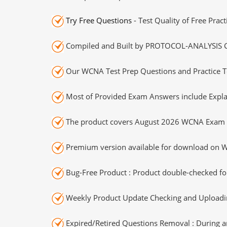
Try Free Questions
- Test Quality of Free Prac
Compiled and Built by PROTOCOL-ANALYSIS Cer
Our WCNA Test Prep Questions and Practice T
Most of Provided Exam Answers include Expla
The product covers August 2026 WCNA Exam 
Premium version available for download on Wi
Bug-Free Product : Product double-checked for
Weekly Product Update Checking and Uploading
Expired/Retired Questions Removal : During an