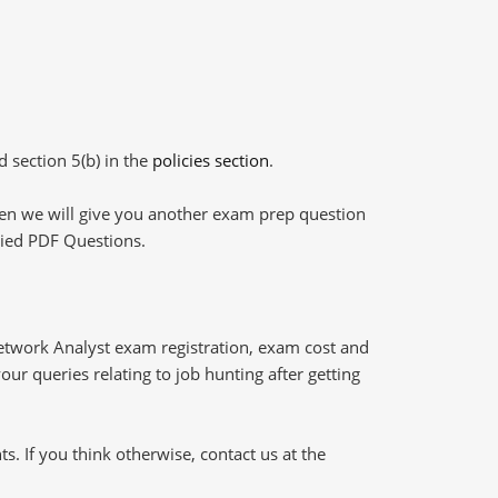
d section 5(b) in the
policies section
.
then we will give you another exam prep question
plied PDF Questions.
etwork Analyst exam registration, exam cost and
our queries relating to job hunting after getting
 If you think otherwise, contact us at the