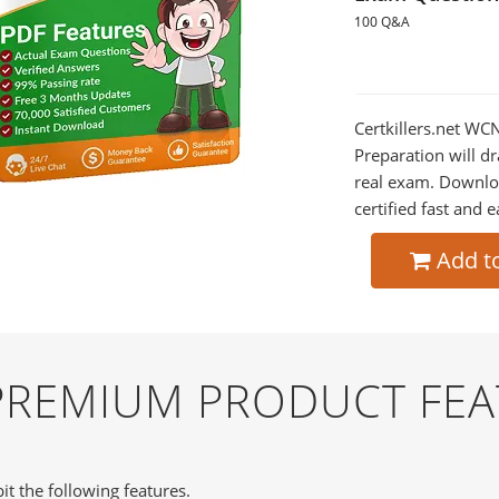
100 Q&A
Certkillers.net WC
Preparation will dr
real exam. Downlo
certified fast and e
Add t
PREMIUM PRODUCT FEA
it the following features.