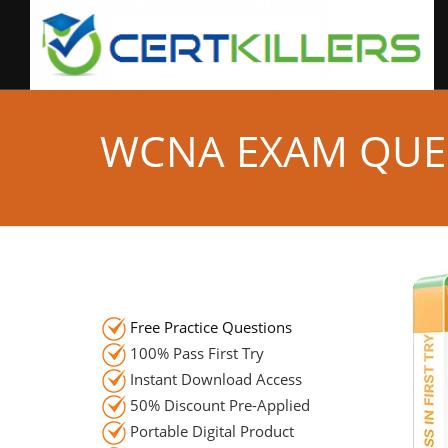
WCNA EXAM QUE
Free Practice Questions
100% Pass First Try
Instant Download Access
50% Discount Pre-Applied
Portable Digital Product