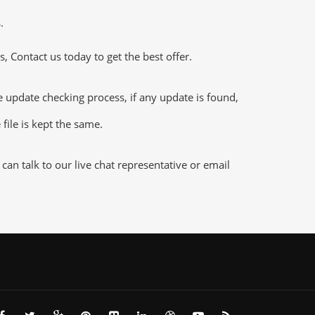
.
 Contact us today to get the best offer.
pdate checking process, if any update is found,
file is kept the same.
n talk to our live chat representative or email