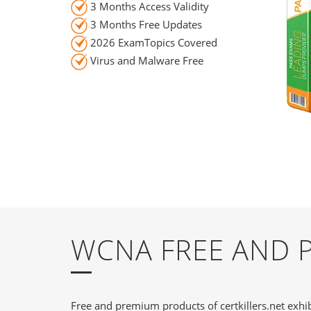
3 Months Access Validity
3 Months Free Updates
2026 ExamTopics Covered
Virus and Malware Free
WCNA FREE AND 
Free and premium products of certkillers.net exhib