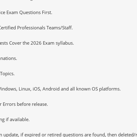
tice Exam Questions First.
tified Professionals Teams/Staff.
ests Cover the 2026 Exam syllabus.
nations.
Topics.
ndows, Linux, iOS, Android and all known OS platforms.
 Errors before release.
 if available.
 update, if expired or retired questions are found, then deleted