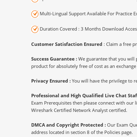
Multi-Lingual Support Available For Practice 
Duration Covered : 3 Months Download Access
Customer Satisfaction Ensured
: Claim a free pr
Success Guarantee :
We guarantee that you will 
product for absolutely free of cost as an exchange
Privacy Ensured :
You will have the privilege to
Professional and High Qualified Live Chat Staf
Exam Prerequisites then please connect with our liv
Wireshark Certified Network Analyst certified.
DMCA and Copyright Protected :
Our Exam Ques
address located in section 8 of the Policies page.