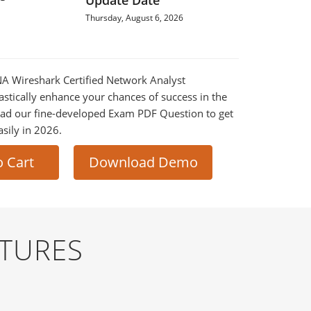
Update Date
Thursday, August 6, 2026
NA Wireshark Certified Network Analyst
astically enhance your chances of success in the
ad our fine-developed Exam PDF Question to get
asily in 2026.
o Cart
Download Demo
TURES