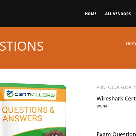
HOME
ALL VENDORS
STIONS
Hom
PROTOCOL-ANALY
Wireshark Cert
WCNA
Exam Question