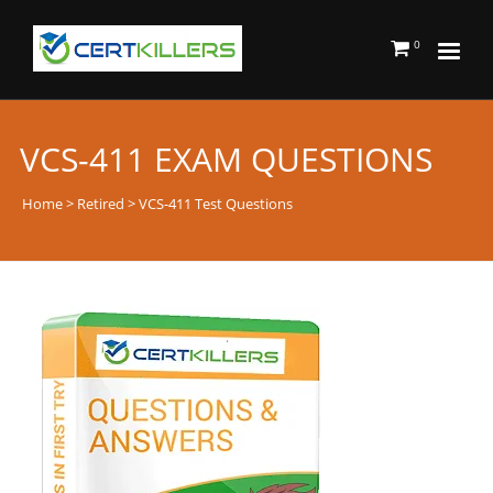
0
VCS-411 EXAM QUESTIONS
Home
>
Retired
> VCS-411 Test Questions