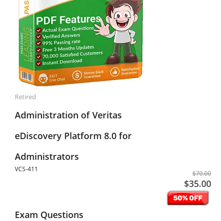
Retired
Administration of Veritas
eDiscovery Platform 8.0 for
Administrators
VCS-411
$70.00
$35.00
Exam Questions