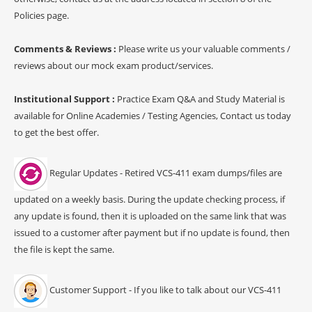
Policies page.
Comments & Reviews :
Please write us your valuable comments /
reviews about our mock exam product/services.
Institutional Support :
Practice Exam Q&A and Study Material is
available for Online Academies / Testing Agencies, Contact us today
to get the best offer.
Regular Updates - Retired VCS-411 exam dumps/files are
updated on a weekly basis. During the update checking process, if
any update is found, then it is uploaded on the same link that was
issued to a customer after payment but if no update is found, then
the file is kept the same.
Customer Support - If you like to talk about our VCS-411