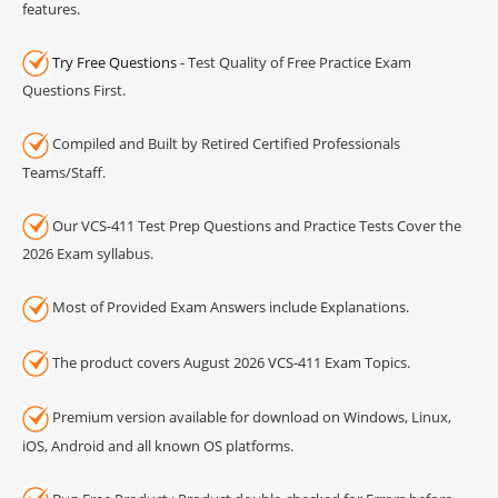
features.
Try Free Questions
- Test Quality of Free Practice Exam
Questions First.
Compiled and Built by Retired Certified Professionals
Teams/Staff.
Our VCS-411 Test Prep Questions and Practice Tests Cover the
2026 Exam syllabus.
Most of Provided Exam Answers include Explanations.
The product covers August 2026 VCS-411 Exam Topics.
Premium version available for download on Windows, Linux,
iOS, Android and all known OS platforms.