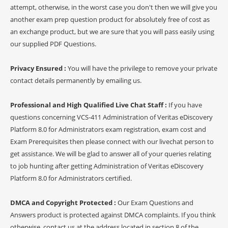
attempt, otherwise, in the worst case you don't then we will give you
another exam prep question product for absolutely free of cost as
an exchange product, but we are sure that you will pass easily using
our supplied PDF Questions.
Privacy Ensured :
You will have the privilege to remove your private
contact details permanently by emailing us.
Professional and High Qualified Live Chat Staff :
If you have
questions concerning VCS-411 Administration of Veritas eDiscovery
Platform 8.0 for Administrators exam registration, exam cost and
Exam Prerequisites then please connect with our livechat person to
get assistance. We will be glad to answer all of your queries relating
to job hunting after getting Administration of Veritas eDiscovery
Platform 8.0 for Administrators certified.
DMCA and Copyright Protected :
Our Exam Questions and
Answers product is protected against DMCA complaints. If you think
otherwise, contact us at the address located in section 8 of the