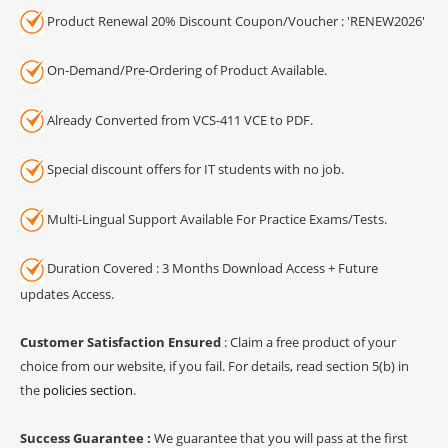
Product Renewal 20% Discount Coupon/Voucher : 'RENEW2026'
On-Demand/Pre-Ordering of Product Available.
Already Converted from VCS-411 VCE to PDF.
Special discount offers for IT students with no job.
Multi-Lingual Support Available For Practice Exams/Tests.
Duration Covered : 3 Months Download Access + Future
updates Access.
Customer Satisfaction Ensured
: Claim a free product of your
choice from our website, if you fail. For details, read section 5(b) in
the
policies section
.
Success Guarantee :
We guarantee that you will pass at the first