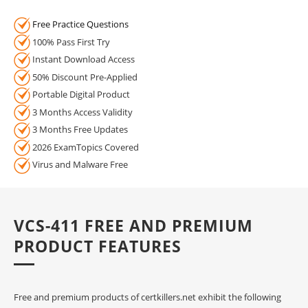
Free Practice Questions
100% Pass First Try
Instant Download Access
50% Discount Pre-Applied
Portable Digital Product
3 Months Access Validity
3 Months Free Updates
2026 ExamTopics Covered
Virus and Malware Free
VCS-411 FREE AND PREMIUM
PRODUCT FEATURES
Free and premium products of certkillers.net exhibit the following