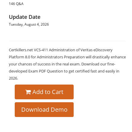
146 Q&A
Update Date
Tuesday, August 4, 2026
Certkillers.net VCS-411 Administration of Veritas eDiscovery
Platform 8.0 for Administrators Preparation will drastically enhance
your chances of success in the real exam. Download our fine-
developed Exam PDF Question to get certified fast and easily in
2026.
Add to Cart
Download Demo