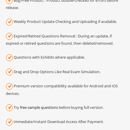
Bug-Free Product : Product double-checked for Errors before
release.
Weekly Product Update Checking and Uploading if available.
Expired/Retired Questions Removal : During an update, if
expired or retired questions are found, then deleted/removed.
Questions with Exhibits where applicable.
Drag and Drop Options Like Real Exam Simulation.
Premium version compatibility available for Android and IOS
devices.
Try
free sample questions
before buying full version.
Immediate/Instant Download Access After Payment.