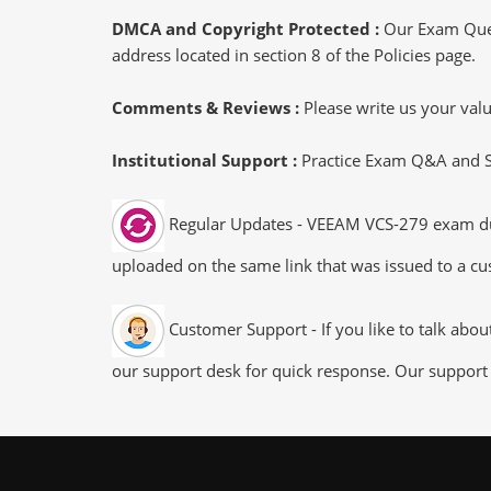
DMCA and Copyright Protected :
Our Exam Ques
address located in section 8 of the Policies page.
Comments & Reviews :
Please write us your va
Institutional Support :
Practice Exam Q&A and Stu
Regular Updates - VEEAM VCS-279 exam dumps
uploaded on the same link that was issued to a cus
Customer Support - If you like to talk abo
our support desk for quick response. Our support 