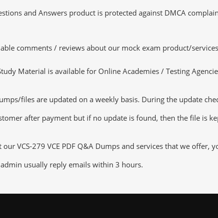
tions and Answers product is protected against DMCA complaints.
luable comments / reviews about our mock exam product/services
dy Material is available for Online Academies / Testing Agencies,
/files are updated on a weekly basis. During the update checkin
tomer after payment but if no update is found, then the file is k
ut our VCS-279 VCE PDF Q&A Dumps and services that we offer, you 
admin usually reply emails within 3 hours.