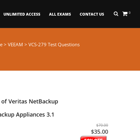
0
UNLIMITED ACCESS
ALL EXAMS
CONTACT US
e
>
VEEAM
> VCS-279 Test Questions
 of Veritas NetBackup
ackup Appliances 3.1
$70.00
$35.00