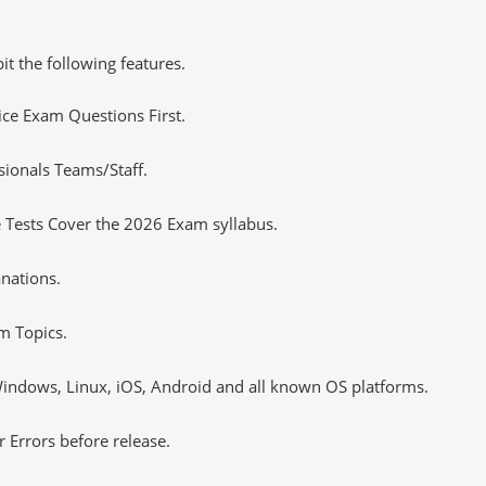
it the following features.
tice Exam Questions First.
sionals Teams/Staff.
 Tests Cover the 2026 Exam syllabus.
nations.
m Topics.
ndows, Linux, iOS, Android and all known OS platforms.
 Errors before release.