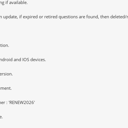
 if available.
 update, if expired or retired questions are found, then deleted
tion.
ndroid and IOS devices.
ersion.
yment.
er : 'RENEW2026'
e.