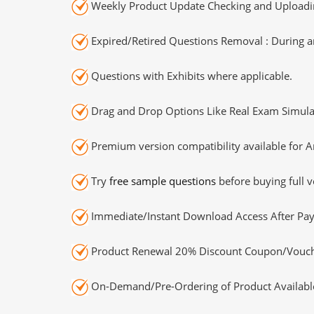
Weekly Product Update Checking and Uploading
Expired/Retired Questions Removal : During an
Questions with Exhibits where applicable.
Drag and Drop Options Like Real Exam Simula
Premium version compatibility available for A
Try
free sample questions
before buying full v
Immediate/Instant Download Access After Pa
Product Renewal 20% Discount Coupon/Vouch
On-Demand/Pre-Ordering of Product Availabl