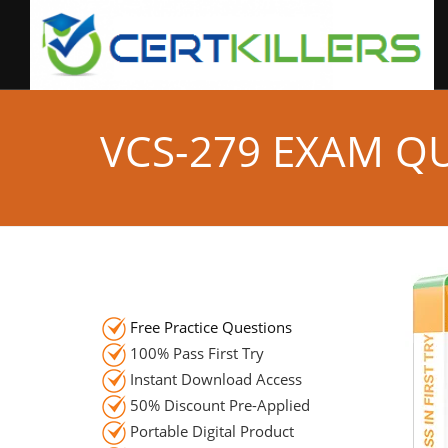
VCS-279 EXAM Q
Free Practice Questions
100% Pass First Try
Instant Download Access
50% Discount Pre-Applied
Portable Digital Product