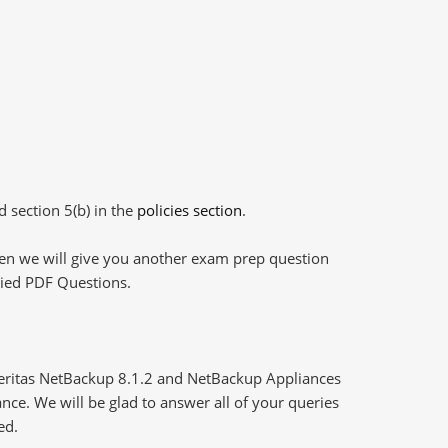
d section 5(b) in the
policies section
.
then we will give you another exam prep question
plied PDF Questions.
Veritas NetBackup 8.1.2 and NetBackup Appliances
nce. We will be glad to answer all of your queries
ed.