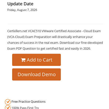
Update Date
Friday, August 7, 2026
Certkillers.net VCAC510 VMware Certified Associate - Cloud Exam
(VCA-Cloud) Exam Preparation will drastically enhance your
chances of success in the real exam. Download our fine-developed
Exam PDF Question to get certified fast and easily in 2026.
Add to Cart
Download Demo
Free Practice Questions
100% Pass First Try