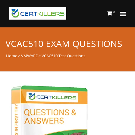
0
VCAC510 EXAM QUESTIONS
Home
>
VMWARE
> VCAC510 Test Questions