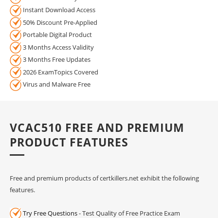
Instant Download Access
50% Discount Pre-Applied
Portable Digital Product
3 Months Access Validity
3 Months Free Updates
2026 ExamTopics Covered
Virus and Malware Free
VCAC510 FREE AND PREMIUM
PRODUCT FEATURES
Free and premium products of certkillers.net exhibit the following
features.
Try Free Questions
- Test Quality of Free Practice Exam