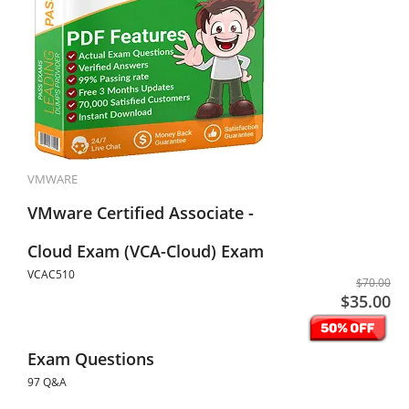
VMWARE
VMware Certified Associate -
Cloud Exam (VCA-Cloud) Exam
VCAC510
$70.00
$35.00
Exam Questions
97 Q&A