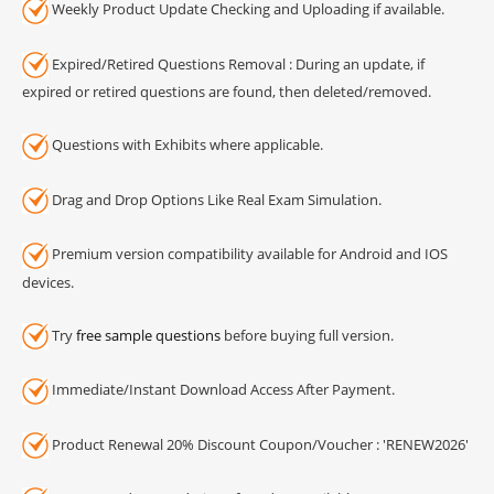
Weekly Product Update Checking and Uploading if available.
Expired/Retired Questions Removal : During an update, if
expired or retired questions are found, then deleted/removed.
Questions with Exhibits where applicable.
Drag and Drop Options Like Real Exam Simulation.
Premium version compatibility available for Android and IOS
devices.
Try
free sample questions
before buying full version.
Immediate/Instant Download Access After Payment.
Product Renewal 20% Discount Coupon/Voucher : 'RENEW2026'