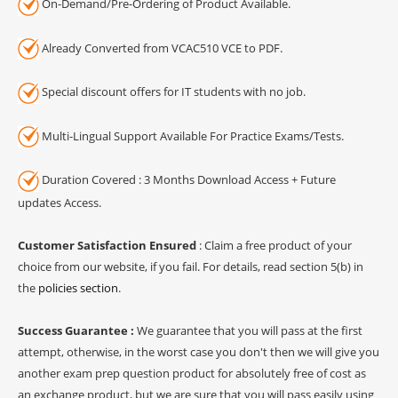
On-Demand/Pre-Ordering of Product Available.
Already Converted from VCAC510 VCE to PDF.
Special discount offers for IT students with no job.
Multi-Lingual Support Available For Practice Exams/Tests.
Duration Covered : 3 Months Download Access + Future
updates Access.
Customer Satisfaction Ensured
: Claim a free product of your
choice from our website, if you fail. For details, read section 5(b) in
the
policies section
.
Success Guarantee :
We guarantee that you will pass at the first
attempt, otherwise, in the worst case you don't then we will give you
another exam prep question product for absolutely free of cost as
an exchange product, but we are sure that you will pass easily using