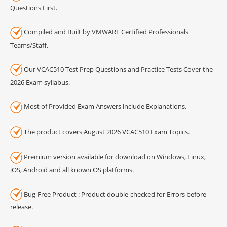
Questions First.
Compiled and Built by VMWARE Certified Professionals
Teams/Staff.
Our VCAC510 Test Prep Questions and Practice Tests Cover the
2026 Exam syllabus.
Most of Provided Exam Answers include Explanations.
The product covers August 2026 VCAC510 Exam Topics.
Premium version available for download on Windows, Linux,
iOS, Android and all known OS platforms.
Bug-Free Product : Product double-checked for Errors before
release.