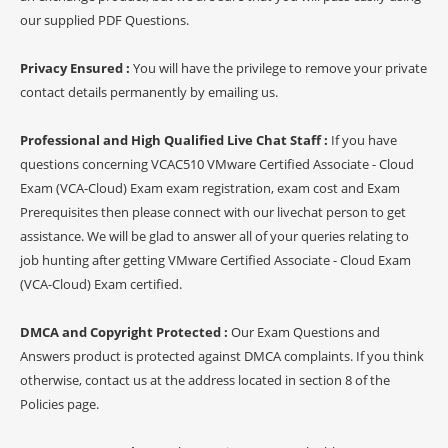
our supplied PDF Questions.
Privacy Ensured :
You will have the privilege to remove your private
contact details permanently by emailing us.
Professional and High Qualified Live Chat Staff :
If you have
questions concerning VCAC510 VMware Certified Associate - Cloud
Exam (VCA-Cloud) Exam exam registration, exam cost and Exam
Prerequisites then please connect with our livechat person to get
assistance. We will be glad to answer all of your queries relating to
job hunting after getting VMware Certified Associate - Cloud Exam
(VCA-Cloud) Exam certified.
DMCA and Copyright Protected :
Our Exam Questions and
Answers product is protected against DMCA complaints. If you think
otherwise, contact us at the address located in section 8 of the
Policies page.