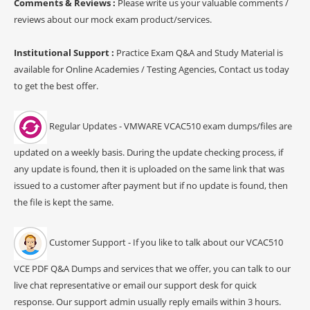
Comments & Reviews :
Please write us your valuable comments /
reviews about our mock exam product/services.
Institutional Support :
Practice Exam Q&A and Study Material is
available for Online Academies / Testing Agencies, Contact us today
to get the best offer.
Regular Updates - VMWARE VCAC510 exam dumps/files are
updated on a weekly basis. During the update checking process, if
any update is found, then it is uploaded on the same link that was
issued to a customer after payment but if no update is found, then
the file is kept the same.
Customer Support - If you like to talk about our VCAC510
VCE PDF Q&A Dumps and services that we offer, you can talk to our
live chat representative or email our support desk for quick
response. Our support admin usually reply emails within 3 hours.