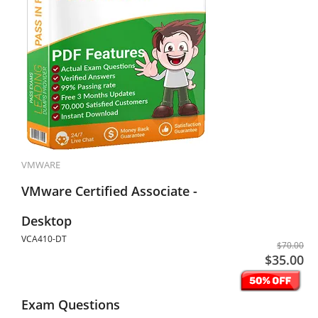
VMWARE
VMware Certified Associate -
Desktop
VCA410-DT
$70.00
$35.00
Exam Questions