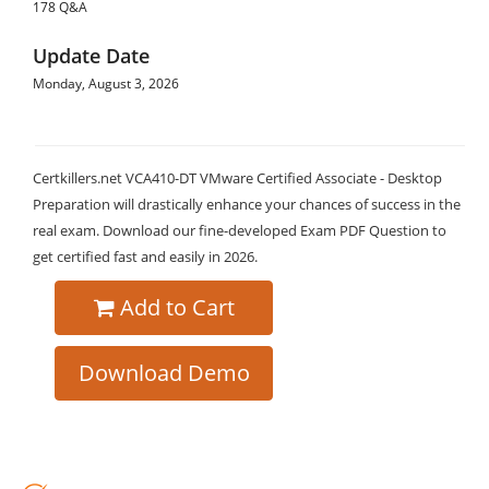
178 Q&A
Update Date
Monday, August 3, 2026
Certkillers.net VCA410-DT VMware Certified Associate - Desktop
Preparation will drastically enhance your chances of success in the
real exam. Download our fine-developed Exam PDF Question to
get certified fast and easily in 2026.
Add to Cart
Download Demo