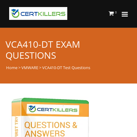
0
VCA410-DT EXAM
QUESTIONS
Home
>
VMWARE
> VCA410-DT Test Questions