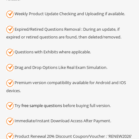
Weekly Product Update Checking and Uploading if available.
Expired/Retired Questions Removal : During an update, if
expired or retired questions are found, then deleted/removed.
Questions with Exhibits where applicable.
Drag and Drop Options Like Real Exam Simulation.
Premium version compatibility available for Android and IOS
devices.
Try
free sample questions
before buying full version.
Immediate/Instant Download Access After Payment.
Product Renewal 20% Discount Coupon/Voucher : 'RENEW2026'