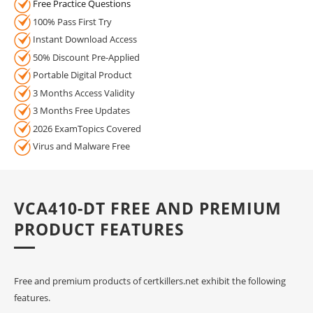
Free Practice Questions
100% Pass First Try
Instant Download Access
50% Discount Pre-Applied
Portable Digital Product
3 Months Access Validity
3 Months Free Updates
2026 ExamTopics Covered
Virus and Malware Free
VCA410-DT FREE AND PREMIUM
PRODUCT FEATURES
Free and premium products of certkillers.net exhibit the following
features.