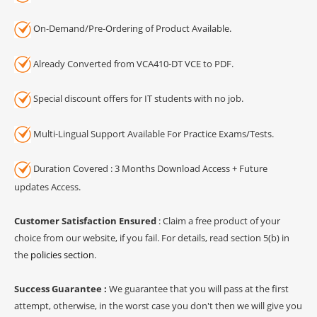
On-Demand/Pre-Ordering of Product Available.
Already Converted from VCA410-DT VCE to PDF.
Special discount offers for IT students with no job.
Multi-Lingual Support Available For Practice Exams/Tests.
Duration Covered : 3 Months Download Access + Future
updates Access.
Customer Satisfaction Ensured
: Claim a free product of your
choice from our website, if you fail. For details, read section 5(b) in
the
policies section
.
Success Guarantee :
We guarantee that you will pass at the first
attempt, otherwise, in the worst case you don't then we will give you