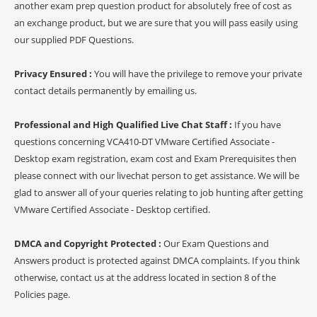
another exam prep question product for absolutely free of cost as
an exchange product, but we are sure that you will pass easily using
our supplied PDF Questions.
Privacy Ensured :
You will have the privilege to remove your private
contact details permanently by emailing us.
Professional and High Qualified Live Chat Staff :
If you have
questions concerning VCA410-DT VMware Certified Associate -
Desktop exam registration, exam cost and Exam Prerequisites then
please connect with our livechat person to get assistance. We will be
glad to answer all of your queries relating to job hunting after getting
VMware Certified Associate - Desktop certified.
DMCA and Copyright Protected :
Our Exam Questions and
Answers product is protected against DMCA complaints. If you think
otherwise, contact us at the address located in section 8 of the
Policies page.