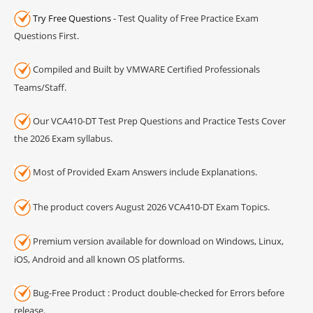
Try Free Questions
- Test Quality of Free Practice Exam
Questions First.
Compiled and Built by VMWARE Certified Professionals
Teams/Staff.
Our VCA410-DT Test Prep Questions and Practice Tests Cover
the 2026 Exam syllabus.
Most of Provided Exam Answers include Explanations.
The product covers August 2026 VCA410-DT Exam Topics.
Premium version available for download on Windows, Linux,
iOS, Android and all known OS platforms.
Bug-Free Product : Product double-checked for Errors before
release.