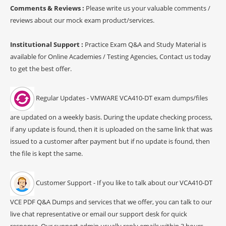
Comments & Reviews :
Please write us your valuable comments /
reviews about our mock exam product/services.
Institutional Support :
Practice Exam Q&A and Study Material is
available for Online Academies / Testing Agencies, Contact us today
to get the best offer.
Regular Updates - VMWARE VCA410-DT exam dumps/files
are updated on a weekly basis. During the update checking process,
if any update is found, then it is uploaded on the same link that was
issued to a customer after payment but if no update is found, then
the file is kept the same.
Customer Support - If you like to talk about our VCA410-DT
VCE PDF Q&A Dumps and services that we offer, you can talk to our
live chat representative or email our support desk for quick
response. Our support admin usually reply emails within 3 hours.