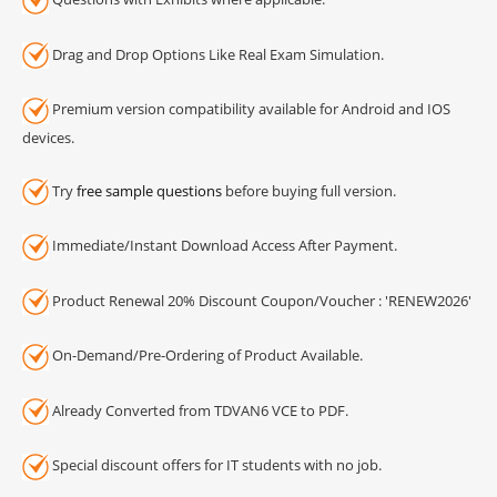
Drag and Drop Options Like Real Exam Simulation.
Premium version compatibility available for Android and IOS
devices.
Try
free sample questions
before buying full version.
Immediate/Instant Download Access After Payment.
Product Renewal 20% Discount Coupon/Voucher : 'RENEW2026'
On-Demand/Pre-Ordering of Product Available.
Already Converted from TDVAN6 VCE to PDF.
Special discount offers for IT students with no job.