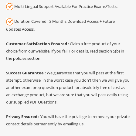
Multi-Lingual Support Available For Practice Exams/Tests.
Duration Covered : 3 Months Download Access + Future
updates Access.
Customer Satisfaction Ensured
: Claim a free product of your
choice from our website, if you fail. For details, read section 5(b) in
the
policies section
.
Success Guarantee :
We guarantee that you will pass at the first
attempt, otherwise, in the worst case you don't then we will give you
another exam prep question product for absolutely free of cost as
an exchange product, but we are sure that you will pass easily using
our supplied PDF Questions.
Privacy Ensured :
You will have the privilege to remove your private
contact details permanently by emailing us.