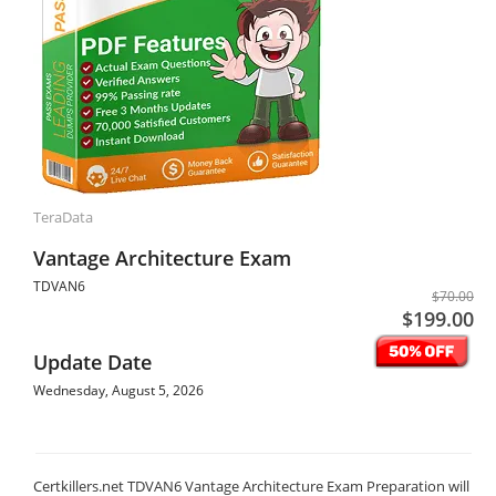
TeraData
Vantage Architecture Exam
TDVAN6
$70.00
$199.00
Update Date
Wednesday, August 5, 2026
Certkillers.net TDVAN6 Vantage Architecture Exam Preparation will