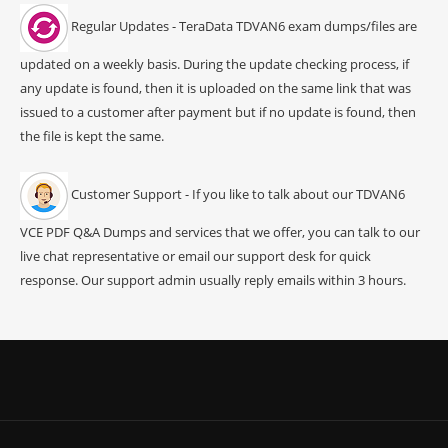
Regular Updates - TeraData TDVAN6 exam dumps/files are
updated on a weekly basis. During the update checking process, if
any update is found, then it is uploaded on the same link that was
issued to a customer after payment but if no update is found, then
the file is kept the same.
Customer Support - If you like to talk about our TDVAN6
VCE PDF Q&A Dumps and services that we offer, you can talk to our
live chat representative or email our support desk for quick
response. Our support admin usually reply emails within 3 hours.