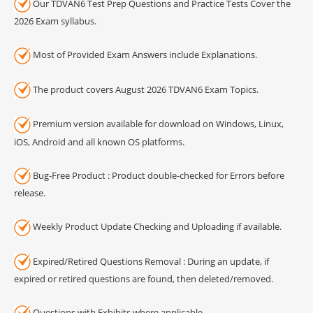
Our TDVAN6 Test Prep Questions and Practice Tests Cover the
2026 Exam syllabus.
Most of Provided Exam Answers include Explanations.
The product covers August 2026 TDVAN6 Exam Topics.
Premium version available for download on Windows, Linux,
iOS, Android and all known OS platforms.
Bug-Free Product : Product double-checked for Errors before
release.
Weekly Product Update Checking and Uploading if available.
Expired/Retired Questions Removal : During an update, if
expired or retired questions are found, then deleted/removed.
Questions with Exhibits where applicable.