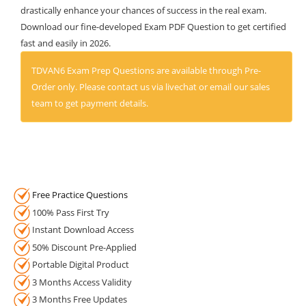
drastically enhance your chances of success in the real exam.
Download our fine-developed Exam PDF Question to get certified
fast and easily in 2026.
TDVAN6 Exam Prep Questions are available through Pre-
Order only. Please contact us via livechat or email our sales
team to get payment details.
Free Practice Questions
100% Pass First Try
Instant Download Access
50% Discount Pre-Applied
Portable Digital Product
3 Months Access Validity
3 Months Free Updates