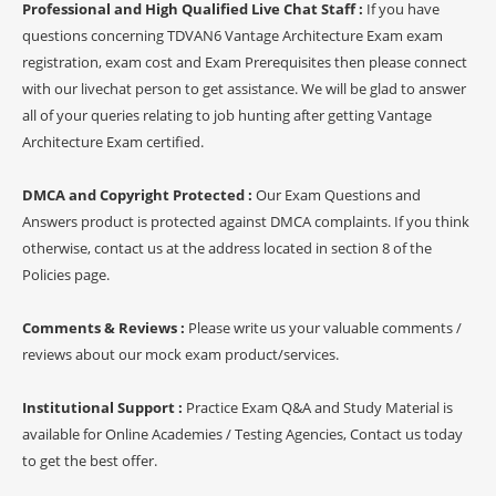
Professional and High Qualified Live Chat Staff :
If you have
questions concerning TDVAN6 Vantage Architecture Exam exam
registration, exam cost and Exam Prerequisites then please connect
with our livechat person to get assistance. We will be glad to answer
all of your queries relating to job hunting after getting Vantage
Architecture Exam certified.
DMCA and Copyright Protected :
Our Exam Questions and
Answers product is protected against DMCA complaints. If you think
otherwise, contact us at the address located in section 8 of the
Policies page.
Comments & Reviews :
Please write us your valuable comments /
reviews about our mock exam product/services.
Institutional Support :
Practice Exam Q&A and Study Material is
available for Online Academies / Testing Agencies, Contact us today
to get the best offer.