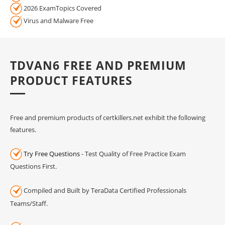
2026 ExamTopics Covered
Virus and Malware Free
TDVAN6 FREE AND PREMIUM
PRODUCT FEATURES
Free and premium products of certkillers.net exhibit the following
features.
Try Free Questions
- Test Quality of Free Practice Exam
Questions First.
Compiled and Built by TeraData Certified Professionals
Teams/Staff.