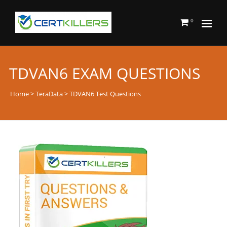
0
TDVAN6 EXAM QUESTIONS
Home
>
TeraData
> TDVAN6 Test Questions