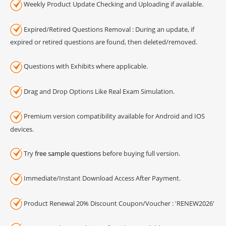
Weekly Product Update Checking and Uploading if available.
Expired/Retired Questions Removal : During an update, if
expired or retired questions are found, then deleted/removed.
Questions with Exhibits where applicable.
Drag and Drop Options Like Real Exam Simulation.
Premium version compatibility available for Android and IOS
devices.
Try
free sample questions
before buying full version.
Immediate/Instant Download Access After Payment.
Product Renewal 20% Discount Coupon/Voucher : 'RENEW2026'