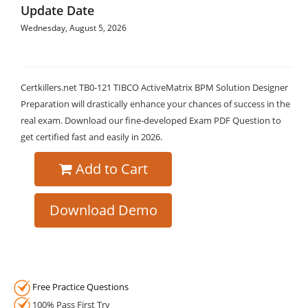
Update Date
Wednesday, August 5, 2026
Certkillers.net TB0-121 TIBCO ActiveMatrix BPM Solution Designer
Preparation will drastically enhance your chances of success in the
real exam. Download our fine-developed Exam PDF Question to
get certified fast and easily in 2026.
Add to Cart
Download Demo
Free Practice Questions
100% Pass First Try