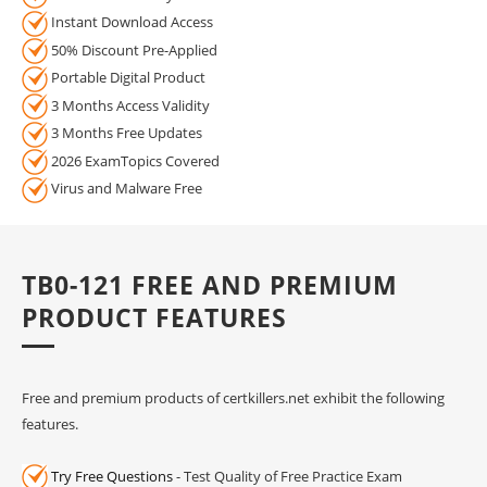
Instant Download Access
50% Discount Pre-Applied
Portable Digital Product
3 Months Access Validity
3 Months Free Updates
2026 ExamTopics Covered
Virus and Malware Free
TB0-121 FREE AND PREMIUM
PRODUCT FEATURES
Free and premium products of certkillers.net exhibit the following
features.
Try Free Questions
- Test Quality of Free Practice Exam