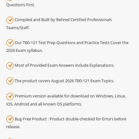
Questions First.
Compiled and Built by Retired Certified Professionals
Teams/Staff.
Our TB0-121 Test Prep Questions and Practice Tests Cover the
2026 Exam syllabus.
Most of Provided Exam Answers include Explanations.
The product covers August 2026 TB0-121 Exam Topics.
Premium version available for download on Windows, Linux,
iOS, Android and all known OS platforms.
Bug-Free Product : Product double-checked for Errors before
release.