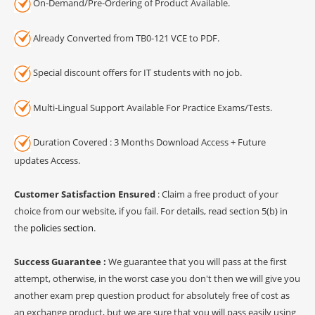
On-Demand/Pre-Ordering of Product Available.
Already Converted from TB0-121 VCE to PDF.
Special discount offers for IT students with no job.
Multi-Lingual Support Available For Practice Exams/Tests.
Duration Covered : 3 Months Download Access + Future
updates Access.
Customer Satisfaction Ensured
: Claim a free product of your
choice from our website, if you fail. For details, read section 5(b) in
the
policies section
.
Success Guarantee :
We guarantee that you will pass at the first
attempt, otherwise, in the worst case you don't then we will give you
another exam prep question product for absolutely free of cost as
an exchange product, but we are sure that you will pass easily using