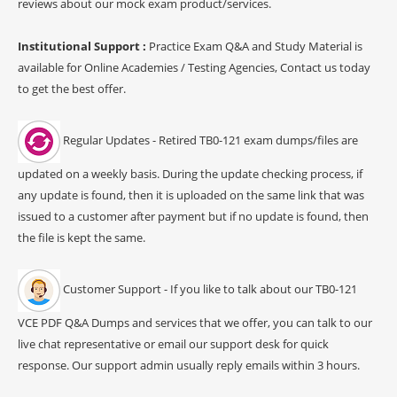
reviews about our mock exam product/services.
Institutional Support :
Practice Exam Q&A and Study Material is
available for Online Academies / Testing Agencies, Contact us today
to get the best offer.
Regular Updates - Retired TB0-121 exam dumps/files are
updated on a weekly basis. During the update checking process, if
any update is found, then it is uploaded on the same link that was
issued to a customer after payment but if no update is found, then
the file is kept the same.
Customer Support - If you like to talk about our TB0-121
VCE PDF Q&A Dumps and services that we offer, you can talk to our
live chat representative or email our support desk for quick
response. Our support admin usually reply emails within 3 hours.