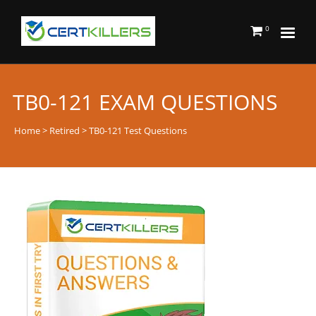
0
TB0-121 EXAM QUESTIONS
Home
>
Retired
> TB0-121 Test Questions