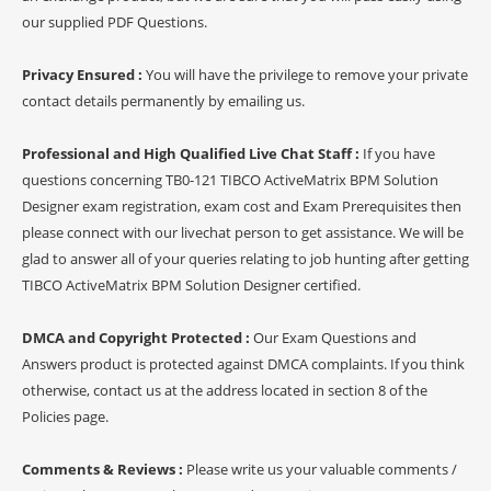
our supplied PDF Questions.
Privacy Ensured :
You will have the privilege to remove your private
contact details permanently by emailing us.
Professional and High Qualified Live Chat Staff :
If you have
questions concerning TB0-121 TIBCO ActiveMatrix BPM Solution
Designer exam registration, exam cost and Exam Prerequisites then
please connect with our livechat person to get assistance. We will be
glad to answer all of your queries relating to job hunting after getting
TIBCO ActiveMatrix BPM Solution Designer certified.
DMCA and Copyright Protected :
Our Exam Questions and
Answers product is protected against DMCA complaints. If you think
otherwise, contact us at the address located in section 8 of the
Policies page.
Comments & Reviews :
Please write us your valuable comments /