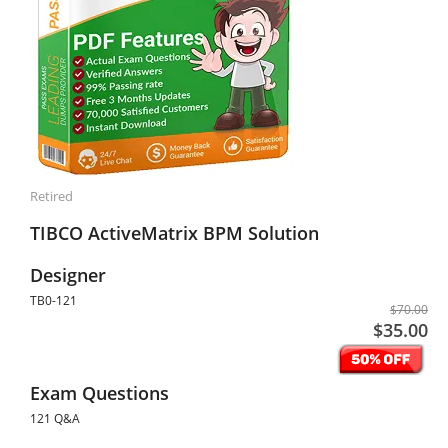
Retired
TIBCO ActiveMatrix BPM Solution
Designer
TB0-121
$70.00
$35.00
Exam Questions
121 Q&A