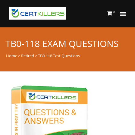
0
TB0-118 EXAM QUESTIONS
Home
>
Retired
> TB0-118 Test Questions