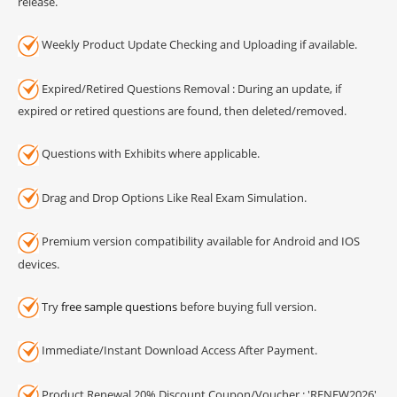
release.
Weekly Product Update Checking and Uploading if available.
Expired/Retired Questions Removal : During an update, if
expired or retired questions are found, then deleted/removed.
Questions with Exhibits where applicable.
Drag and Drop Options Like Real Exam Simulation.
Premium version compatibility available for Android and IOS
devices.
Try
free sample questions
before buying full version.
Immediate/Instant Download Access After Payment.
Product Renewal 20% Discount Coupon/Voucher : 'RENEW2026'