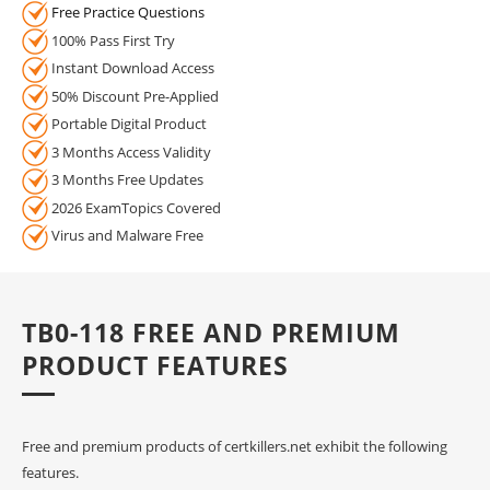
Free Practice Questions
100% Pass First Try
Instant Download Access
50% Discount Pre-Applied
Portable Digital Product
3 Months Access Validity
3 Months Free Updates
2026 ExamTopics Covered
Virus and Malware Free
TB0-118 FREE AND PREMIUM
PRODUCT FEATURES
Free and premium products of certkillers.net exhibit the following
features.