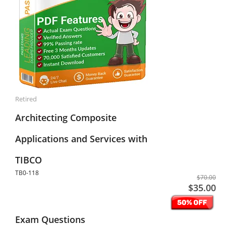
Retired
Architecting Composite
Applications and Services with
TIBCO
TB0-118
$70.00
$35.00
Exam Questions