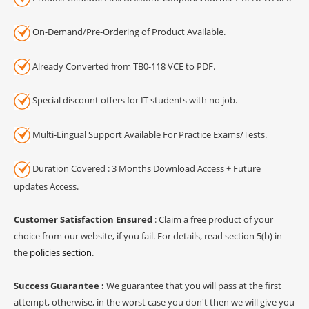
On-Demand/Pre-Ordering of Product Available.
Already Converted from TB0-118 VCE to PDF.
Special discount offers for IT students with no job.
Multi-Lingual Support Available For Practice Exams/Tests.
Duration Covered : 3 Months Download Access + Future
updates Access.
Customer Satisfaction Ensured
: Claim a free product of your
choice from our website, if you fail. For details, read section 5(b) in
the
policies section
.
Success Guarantee :
We guarantee that you will pass at the first
attempt, otherwise, in the worst case you don't then we will give you