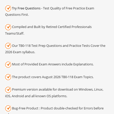
Try Free Questions
- Test Quality of Free Practice Exam
Questions First.
Compiled and Built by Retired Certified Professionals
Teams/Staff.
Our TB0-118 Test Prep Questions and Practice Tests Cover the
2026 Exam syllabus.
Most of Provided Exam Answers include Explanations.
The product covers August 2026 TB0-118 Exam Topics.
Premium version available for download on Windows, Linux,
iOS, Android and all known OS platforms.
Bug-Free Product : Product double-checked for Errors before