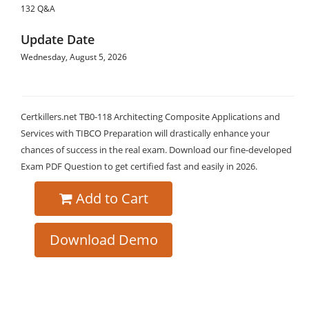
132 Q&A
Update Date
Wednesday, August 5, 2026
Certkillers.net TB0-118 Architecting Composite Applications and
Services with TIBCO Preparation will drastically enhance your
chances of success in the real exam. Download our fine-developed
Exam PDF Question to get certified fast and easily in 2026.
Add to Cart
Download Demo