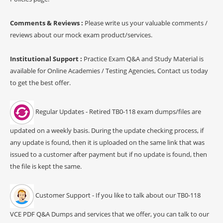
Comments & Reviews :
Please write us your valuable comments /
reviews about our mock exam product/services.
Institutional Support :
Practice Exam Q&A and Study Material is
available for Online Academies / Testing Agencies, Contact us today
to get the best offer.
Regular Updates - Retired TB0-118 exam dumps/files are
updated on a weekly basis. During the update checking process, if
any update is found, then it is uploaded on the same link that was
issued to a customer after payment but if no update is found, then
the file is kept the same.
Customer Support - If you like to talk about our TB0-118
VCE PDF Q&A Dumps and services that we offer, you can talk to our