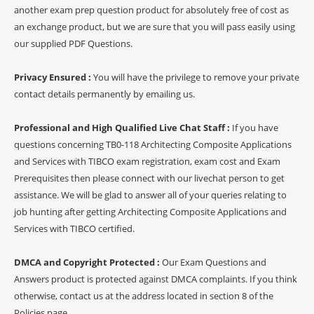
another exam prep question product for absolutely free of cost as
an exchange product, but we are sure that you will pass easily using
our supplied PDF Questions.
Privacy Ensured :
You will have the privilege to remove your private
contact details permanently by emailing us.
Professional and High Qualified Live Chat Staff :
If you have
questions concerning TB0-118 Architecting Composite Applications
and Services with TIBCO exam registration, exam cost and Exam
Prerequisites then please connect with our livechat person to get
assistance. We will be glad to answer all of your queries relating to
job hunting after getting Architecting Composite Applications and
Services with TIBCO certified.
DMCA and Copyright Protected :
Our Exam Questions and
Answers product is protected against DMCA complaints. If you think
otherwise, contact us at the address located in section 8 of the
Policies page.