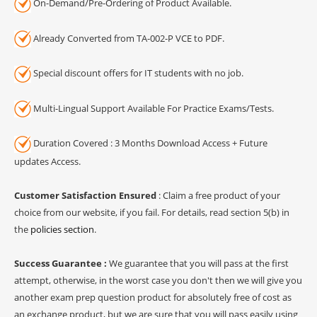
On-Demand/Pre-Ordering of Product Available.
Already Converted from TA-002-P VCE to PDF.
Special discount offers for IT students with no job.
Multi-Lingual Support Available For Practice Exams/Tests.
Duration Covered : 3 Months Download Access + Future
updates Access.
Customer Satisfaction Ensured
: Claim a free product of your
choice from our website, if you fail. For details, read section 5(b) in
the
policies section
.
Success Guarantee :
We guarantee that you will pass at the first
attempt, otherwise, in the worst case you don't then we will give you
another exam prep question product for absolutely free of cost as
an exchange product, but we are sure that you will pass easily using