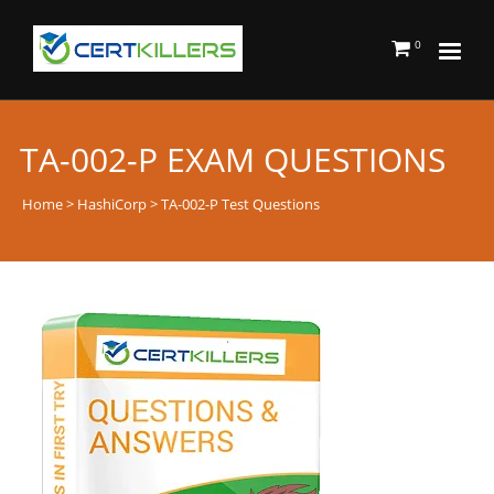
0
TA-002-P EXAM QUESTIONS
Home
>
HashiCorp
> TA-002-P Test Questions