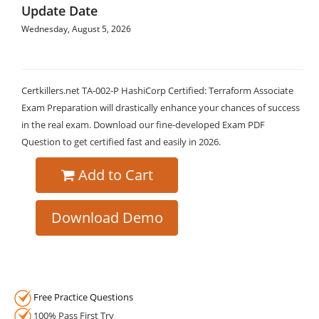
Update Date
Wednesday, August 5, 2026
Certkillers.net TA-002-P HashiCorp Certified: Terraform Associate
Exam Preparation will drastically enhance your chances of success
in the real exam. Download our fine-developed Exam PDF
Question to get certified fast and easily in 2026.
Add to Cart
Download Demo
Free Practice Questions
100% Pass First Try