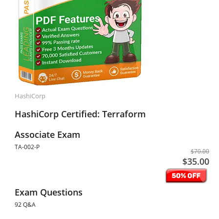
HashiCorp
HashiCorp Certified: Terraform
Associate Exam
TA-002-P
$70.00
$35.00
Exam Questions
92 Q&A