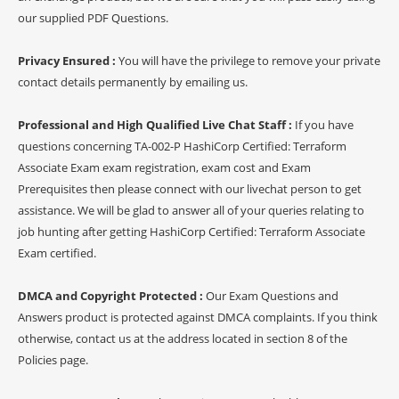
our supplied PDF Questions.
Privacy Ensured :
You will have the privilege to remove your private
contact details permanently by emailing us.
Professional and High Qualified Live Chat Staff :
If you have
questions concerning TA-002-P HashiCorp Certified: Terraform
Associate Exam exam registration, exam cost and Exam
Prerequisites then please connect with our livechat person to get
assistance. We will be glad to answer all of your queries relating to
job hunting after getting HashiCorp Certified: Terraform Associate
Exam certified.
DMCA and Copyright Protected :
Our Exam Questions and
Answers product is protected against DMCA complaints. If you think
otherwise, contact us at the address located in section 8 of the
Policies page.