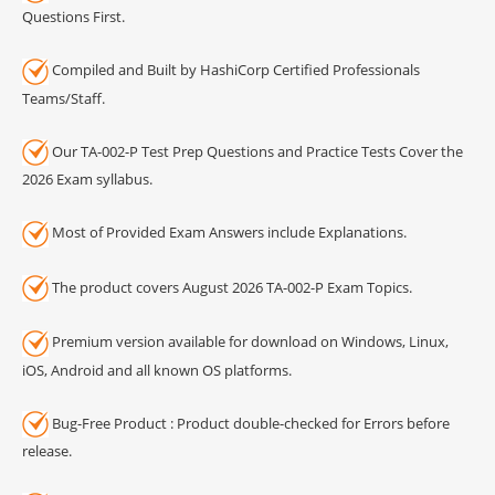
Questions First.
Compiled and Built by HashiCorp Certified Professionals
Teams/Staff.
Our TA-002-P Test Prep Questions and Practice Tests Cover the
2026 Exam syllabus.
Most of Provided Exam Answers include Explanations.
The product covers August 2026 TA-002-P Exam Topics.
Premium version available for download on Windows, Linux,
iOS, Android and all known OS platforms.
Bug-Free Product : Product double-checked for Errors before
release.