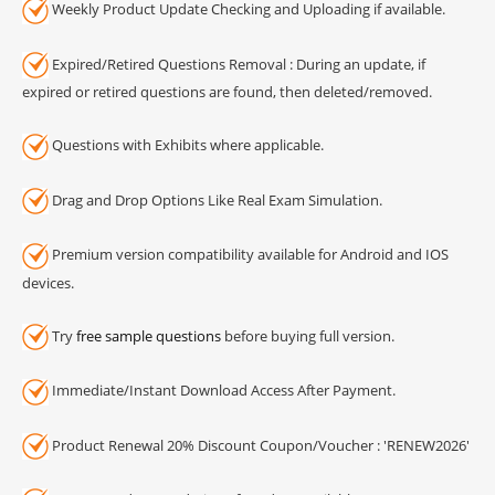
Weekly Product Update Checking and Uploading if available.
Expired/Retired Questions Removal : During an update, if
expired or retired questions are found, then deleted/removed.
Questions with Exhibits where applicable.
Drag and Drop Options Like Real Exam Simulation.
Premium version compatibility available for Android and IOS
devices.
Try
free sample questions
before buying full version.
Immediate/Instant Download Access After Payment.
Product Renewal 20% Discount Coupon/Voucher : 'RENEW2026'