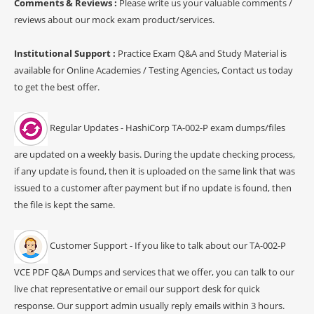
Comments & Reviews :
Please write us your valuable comments /
reviews about our mock exam product/services.
Institutional Support :
Practice Exam Q&A and Study Material is
available for Online Academies / Testing Agencies, Contact us today
to get the best offer.
Regular Updates - HashiCorp TA-002-P exam dumps/files
are updated on a weekly basis. During the update checking process,
if any update is found, then it is uploaded on the same link that was
issued to a customer after payment but if no update is found, then
the file is kept the same.
Customer Support - If you like to talk about our TA-002-P
VCE PDF Q&A Dumps and services that we offer, you can talk to our
live chat representative or email our support desk for quick
response. Our support admin usually reply emails within 3 hours.