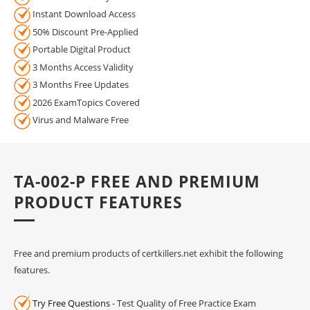
Instant Download Access
50% Discount Pre-Applied
Portable Digital Product
3 Months Access Validity
3 Months Free Updates
2026 ExamTopics Covered
Virus and Malware Free
TA-002-P FREE AND PREMIUM
PRODUCT FEATURES
Free and premium products of certkillers.net exhibit the following
features.
Try Free Questions
- Test Quality of Free Practice Exam