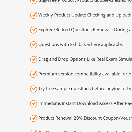
Weekly Product Update Checking and Uploading
Expired/Retired Questions Removal : During an
Questions with Exhibits where applicable.
Drag and Drop Options Like Real Exam Simula
Premium version compatibility available for A
Try
free sample questions
before buying full v
Immediate/Instant Download Access After Pa
Product Renewal 20% Discount Coupon/Vouch