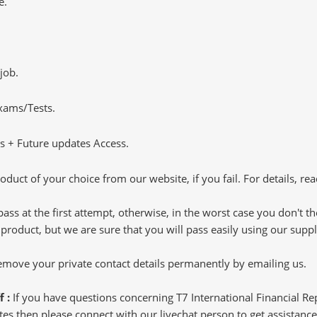
e.
job.
Exams/Tests.
 + Future updates Access.
oduct of your choice from our website, if you fail. For details, rea
pass at the first attempt, otherwise, in the worst case you don't 
 product, but we are sure that you will pass easily using our sup
 remove your private contact details permanently by emailing us.
f :
If you have questions concerning T7 International Financial R
s then please connect with our livechat person to get assistance.