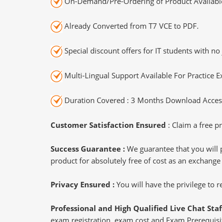
On-Demand/Pre-Ordering of Product Availabl
Already Converted from T7 VCE to PDF.
Special discount offers for IT students with no 
Multi-Lingual Support Available For Practice 
Duration Covered : 3 Months Download Access
Customer Satisfaction Ensured
: Claim a free pr
Success Guarantee :
We guarantee that you will 
product for absolutely free of cost as an exchange
Privacy Ensured :
You will have the privilege to
Professional and High Qualified Live Chat Staf
exam registration, exam cost and Exam Prerequisite