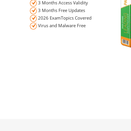
3 Months Access Validity
3 Months Free Updates
2026 ExamTopics Covered
Virus and Malware Free