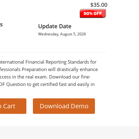
$35.00
s
Update Date
Wednesday, August 5, 2026
International Financial Reporting Standards for
ssionals Preparation will drastically enhance
ccess in the real exam. Download our fine-
 Question to get certified fast and easily in
o Cart
Download Demo