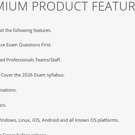
EMIUM PRODUCT FEATU
it the following features.
tice Exam Questions First.
d Professionals Teams/Staff.
s Cover the 2026 Exam syllabus.
nations.
cs.
ndows, Linux, iOS, Android and all known OS platforms.
 Errors before release.