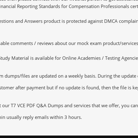
 Financial Reporting Standards for Compensation Professionals cert
tions and Answers product is protected against DMCA complaints.
luable comments / reviews about our mock exam product/services
dy Material is available for Online Academies / Testing Agencies,
ps/files are updated on a weekly basis. During the update chec
tomer after payment but if no update is found, then the file is k
t our T7 VCE PDF Q&A Dumps and services that we offer, you can t
n usually reply emails within 3 hours.