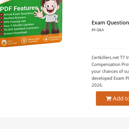
Exam Question
89 Q&A
Certkillers.net T7 
Compensation Profe
your chances of su
developed Exam PDF
2026.
Add t