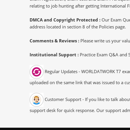
relating to job hunting after getting International
DMCA and Copyright Protected :
Our Exam Ques
address located in section 8 of the Policies page.
Comments & Reviews :
Please write us your va
Institutional Support :
Practice Exam Q&A and Stu
Regular Updates - WORLDATWORK T7 exam dum
uploaded on the same link that was issued to a cus
Customer Support - If you like to talk abou
support desk for quick response. Our support admi