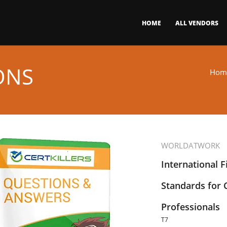
HOME
ALL VENDORS
ONS
Hom
WORLDATWORK
International F
Standards for
Professionals
T7