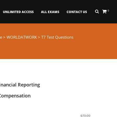
0
UNLIMITED ACCESS
ALL EXAMS
CONTACT US
e
>
WORLDATWORK
> T7 Test Questions
inancial Reporting
 Compensation
$70.00