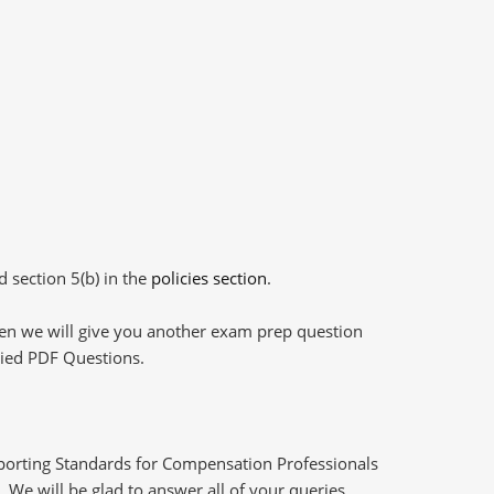
d section 5(b) in the
policies section
.
then we will give you another exam prep question
plied PDF Questions.
eporting Standards for Compensation Professionals
 We will be glad to answer all of your queries