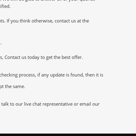
ified.
 If you think otherwise, contact us at the
.
 Contact us today to get the best offer.
king process, if any update is found, then it is
ept the same.
alk to our live chat representative or email our