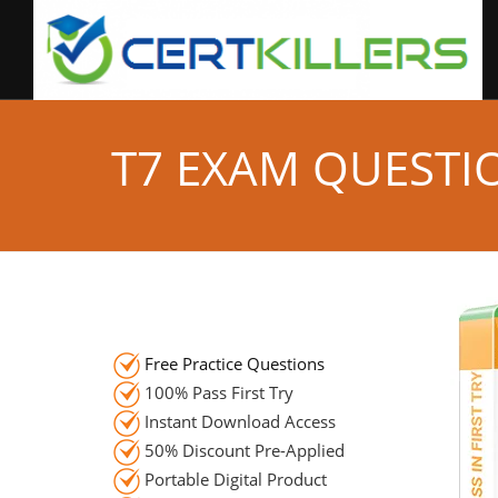
T7 EXAM QUESTI
Free Practice Questions
100% Pass First Try
Instant Download Access
50% Discount Pre-Applied
Portable Digital Product