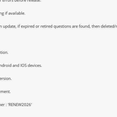
 if available.
 update, if expired or retired questions are found, then deleted
tion.
ndroid and IOS devices.
ersion.
yment.
er : 'RENEW2026'