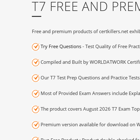
T7 FREE AND PR
Free and premium products of certkillers.net exhib
Try Free Questions
- Test Quality of Free Prac
Compiled and Built by WORLDATWORK Certifie
Our T7 Test Prep Questions and Practice Test
Most of Provided Exam Answers include Expla
The product covers August 2026 T7 Exam Topi
Premium version available for download on Wi
Bug-Free Product : Product double-checked for