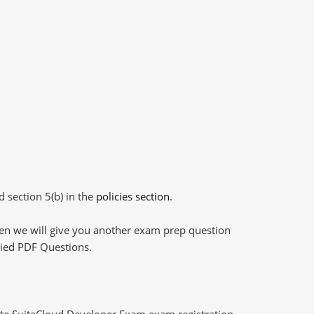
d section 5(b) in the
policies section
.
then we will give you another exam prep question
plied PDF Questions.
ite SuiteCloud Developer Exam exam registration,