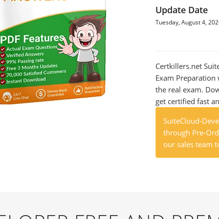
Update Date
Tuesday, August 4, 20
Certkillers.net Su
Exam Preparation w
the real exam. Do
get certified fast a
SuiteCloud-Deve
through Pre-Orde
our sales team t