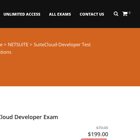
0
UNLIMITED ACCESS
ALL EXAMS
CONTACT US
e
>
NETSUITE
> SuiteCloud-Developer Test
tions
eCloud Developer Exam
$70.00
$199.00