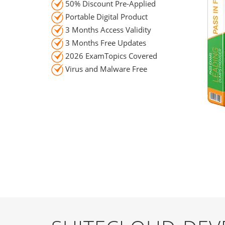
50% Discount Pre-Applied
Portable Digital Product
3 Months Access Validity
3 Months Free Updates
2026 ExamTopics Covered
Virus and Malware Free