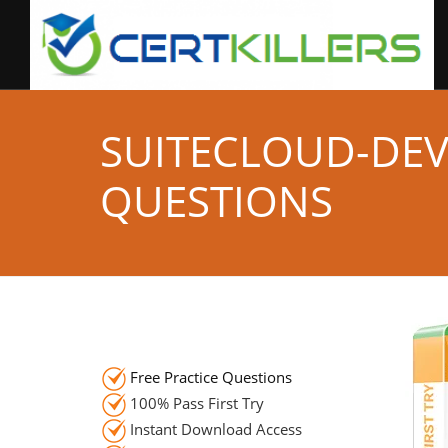
SUITECLOUD-DE
QUESTIONS
Free Practice Questions
100% Pass First Try
Instant Download Access