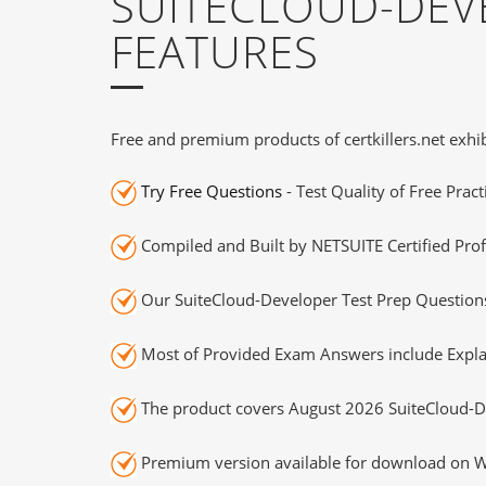
SUITECLOUD-DEV
FEATURES
Free and premium products of certkillers.net exhib
Try Free Questions
- Test Quality of Free Prac
Compiled and Built by NETSUITE Certified Prof
Our SuiteCloud-Developer Test Prep Questions
Most of Provided Exam Answers include Expla
The product covers August 2026 SuiteCloud-D
Premium version available for download on Wi