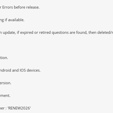
 Errors before release.
 if available.
 update, if expired or retired questions are found, then deleted
tion.
ndroid and IOS devices.
ersion.
yment.
er : 'RENEW2026'