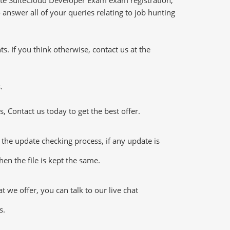
answer all of your queries relating to job hunting
 If you think otherwise, contact us at the
.
 Contact us today to get the best offer.
he update checking process, if any update is
en the file is kept the same.
we offer, you can talk to our live chat
s.