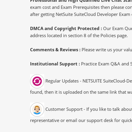
exam cost and Exam Prerequisites then please conne
after getting NetSuite SuiteCloud Developer Exam c
DMCA and Copyright Protected :
Our Exam Ques
address located in section 8 of the Policies page.
Comments & Reviews :
Please write us your va
Institutional Support :
Practice Exam Q&A and Stu
Regular Updates - NETSUITE SuiteCloud-Dev
found, then it is uploaded on the same link that wa
Customer Support - If you like to talk abo
representative or email our support desk for quic