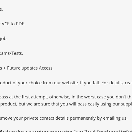
e.
 VCE to PDF.
job.
Exams/Tests.
 + Future updates Access.
oduct of your choice from our website, if you fail. For details, rea
pass at the first attempt, otherwise, in the worst case you don't 
 product, but we are sure that you will pass easily using our sup
 remove your private contact details permanently by emailing us.
f :
If you have questions concerning SuiteCloud-Developer NetSu