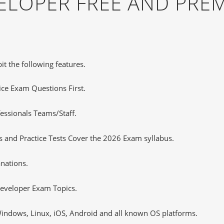
ELOPER FREE AND PRE
it the following features.
tice Exam Questions First.
essionals Teams/Staff.
 and Practice Tests Cover the 2026 Exam syllabus.
nations.
eveloper Exam Topics.
ndows, Linux, iOS, Android and all known OS platforms.