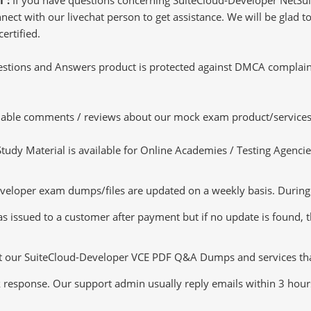
ct with our livechat person to get assistance. We will be glad to 
ertified.
tions and Answers product is protected against DMCA complaints.
luable comments / reviews about our mock exam product/services
dy Material is available for Online Academies / Testing Agencies,
eloper exam dumps/files are updated on a weekly basis. During t
s issued to a customer after payment but if no update is found, th
ut our SuiteCloud-Developer VCE PDF Q&A Dumps and services that 
k response. Our support admin usually reply emails within 3 hour