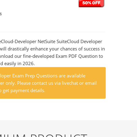
26
iteCloud-Developer NetSuite SuiteCloud Developer
ill drastically enhance your chances of success in
wnload our fine-developed Exam PDF Question to
nd easily in 2026.
loper Exam Prep Questions are available
r only. Please contact us via livechat or email
o get payment details.