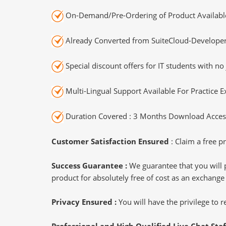
On-Demand/Pre-Ordering of Product Availabl
Already Converted from SuiteCloud-Developer
Special discount offers for IT students with no 
Multi-Lingual Support Available For Practice 
Duration Covered : 3 Months Download Access
Customer Satisfaction Ensured
: Claim a free pr
Success Guarantee :
We guarantee that you will 
product for absolutely free of cost as an exchange
Privacy Ensured :
You will have the privilege to
Professional and High Qualified Live Chat Staf