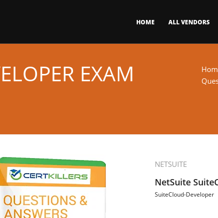
HOME
ALL VENDORS
VELOPER EXAM
Hom
Ques
NETSUITE
NetSuite Suit
SuiteCloud-Developer