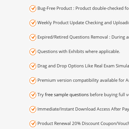
Bug-Free Product : Product double-checked for
Weekly Product Update Checking and Uploading
Expired/Retired Questions Removal : During an
Questions with Exhibits where applicable.
Drag and Drop Options Like Real Exam Simula
Premium version compatibility available for A
Try
free sample questions
before buying full v
Immediate/Instant Download Access After Pa
Product Renewal 20% Discount Coupon/Vouch