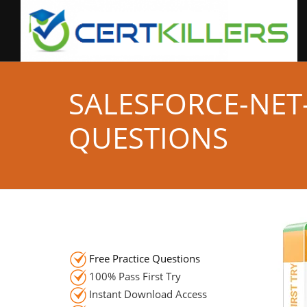
SALESFORCE-NET
QUESTIONS
Free Practice Questions
100% Pass First Try
Instant Download Access