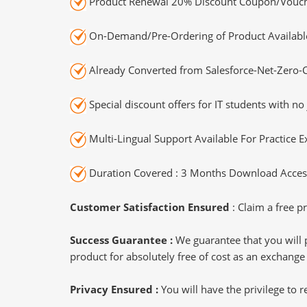
Product Renewal 20% Discount Coupon/Vouch
On-Demand/Pre-Ordering of Product Availabl
Already Converted from Salesforce-Net-Zero-C
Special discount offers for IT students with no 
Multi-Lingual Support Available For Practice 
Duration Covered : 3 Months Download Access
Customer Satisfaction Ensured
: Claim a free pr
Success Guarantee :
We guarantee that you will 
product for absolutely free of cost as an exchange
Privacy Ensured :
You will have the privilege to