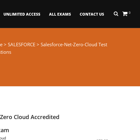
0
UNLIMITED ACCESS
ALL EXAMS
CONTACT US
e
>
SALESFORCE
> Salesforce-Net-Zero-Cloud Test
tions
 Zero Cloud Accredited
Exam
loud