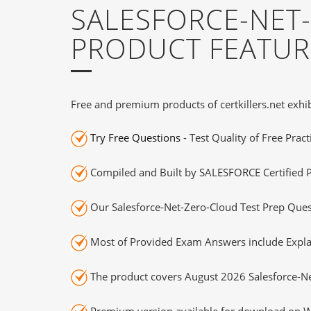
SALESFORCE-NET
PRODUCT FEATUR
Free and premium products of certkillers.net exhib
Try Free Questions
- Test Quality of Free Prac
Compiled and Built by SALESFORCE Certified P
Our Salesforce-Net-Zero-Cloud Test Prep Quest
Most of Provided Exam Answers include Expla
The product covers August 2026 Salesforce-N
Premium version available for download on Wi