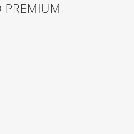
D PREMIUM