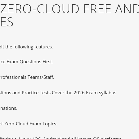
-ZERO-CLOUD FREE AN
ES
it the following features.
tice Exam Questions First.
rofessionals Teams/Staff.
ions and Practice Tests Cover the 2026 Exam syllabus.
nations.
et-Zero-Cloud Exam Topics.
ndows, Linux, iOS, Android and all known OS platforms.