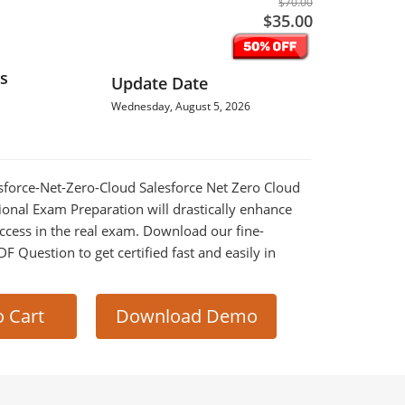
$70.00
$35.00
s
Update Date
Wednesday, August 5, 2026
lesforce-Net-Zero-Cloud Salesforce Net Zero Cloud
ional Exam Preparation will drastically enhance
ccess in the real exam. Download our fine-
 Question to get certified fast and easily in
o Cart
Download Demo