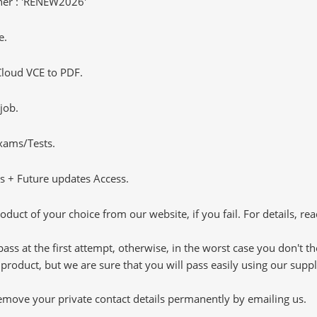
er : 'RENEW2026'
e.
loud VCE to PDF.
job.
Exams/Tests.
 + Future updates Access.
oduct of your choice from our website, if you fail. For details, rea
pass at the first attempt, otherwise, in the worst case you don't 
 product, but we are sure that you will pass easily using our sup
 remove your private contact details permanently by emailing us.