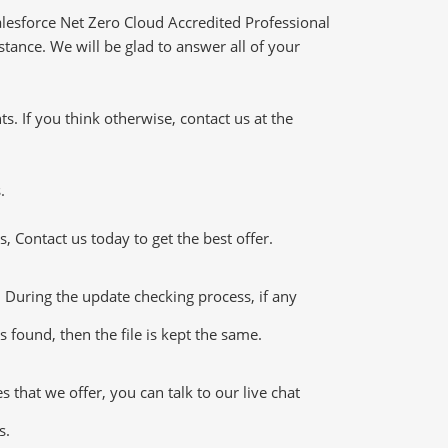
lesforce Net Zero Cloud Accredited Professional
tance. We will be glad to answer all of your
 If you think otherwise, contact us at the
.
 Contact us today to get the best offer.
During the update checking process, if any
 found, then the file is kept the same.
that we offer, you can talk to our live chat
s.