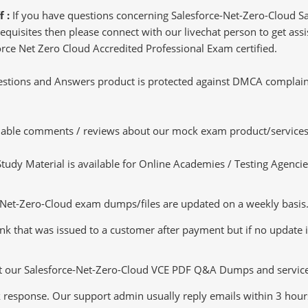
f :
If you have questions concerning Salesforce-Net-Zero-Cloud Sa
uisites then please connect with our livechat person to get assis
force Net Zero Cloud Accredited Professional Exam certified.
tions and Answers product is protected against DMCA complaints.
luable comments / reviews about our mock exam product/services
dy Material is available for Online Academies / Testing Agencies,
et-Zero-Cloud exam dumps/files are updated on a weekly basis. 
nk that was issued to a customer after payment but if no update is
ut our Salesforce-Net-Zero-Cloud VCE PDF Q&A Dumps and services 
k response. Our support admin usually reply emails within 3 hour