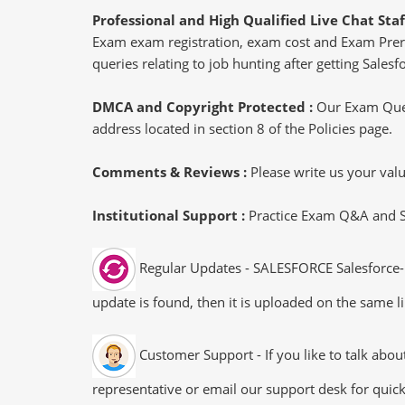
Professional and High Qualified Live Chat Staf
Exam exam registration, exam cost and Exam Prereq
queries relating to job hunting after getting Sales
DMCA and Copyright Protected :
Our Exam Ques
address located in section 8 of the Policies page.
Comments & Reviews :
Please write us your va
Institutional Support :
Practice Exam Q&A and Stu
Regular Updates - SALESFORCE Salesforce-N
update is found, then it is uploaded on the same li
Customer Support - If you like to talk abo
representative or email our support desk for quic