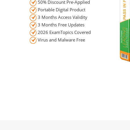
50% Discount Pre-Applied
Portable Digital Product
3 Months Access Validity
3 Months Free Updates
2026 ExamTopics Covered
Virus and Malware Free