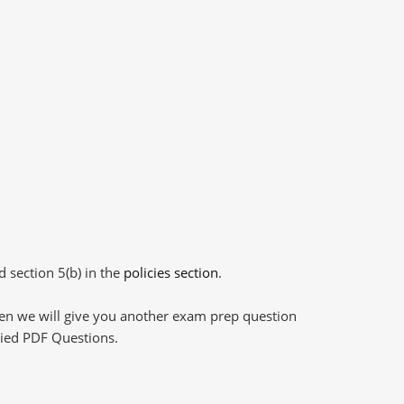
d section 5(b) in the
policies section
.
then we will give you another exam prep question
plied PDF Questions.