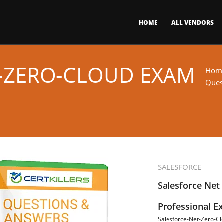
HOME
ALL VENDORS
-ZERO-CLOUD EXAM
Hom
Ques
SALESFORCE
Salesforce Net
Professional 
Salesforce-Net-Zero-C