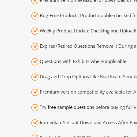
Bug-Free Product : Product double-checked for
Weekly Product Update Checking and Uploading
Expired/Retired Questions Removal : During an
Questions with Exhibits where applicable.
Drag and Drop Options Like Real Exam Simula
Premium version compatibility available for A
Try
free sample questions
before buying full v
Immediate/Instant Download Access After Pa