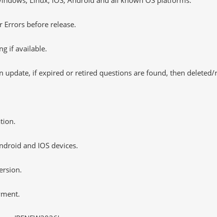
 Errors before release.
 if available.
 update, if expired or retired questions are found, then deleted
tion.
ndroid and IOS devices.
ersion.
yment.