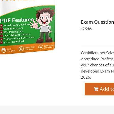
Exam Question
45 Q&A
Certkillers.net Sa
Accredited Profess
your chances of su
developed Exam PDF
2026.
Add t