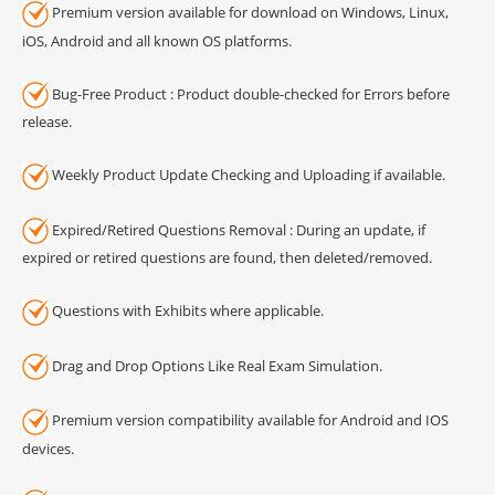
Premium version available for download on Windows, Linux,
iOS, Android and all known OS platforms.
Bug-Free Product : Product double-checked for Errors before
release.
Weekly Product Update Checking and Uploading if available.
Expired/Retired Questions Removal : During an update, if
expired or retired questions are found, then deleted/removed.
Questions with Exhibits where applicable.
Drag and Drop Options Like Real Exam Simulation.
Premium version compatibility available for Android and IOS
devices.