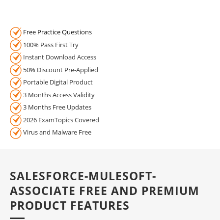
Free Practice Questions
100% Pass First Try
Instant Download Access
50% Discount Pre-Applied
Portable Digital Product
3 Months Access Validity
3 Months Free Updates
2026 ExamTopics Covered
Virus and Malware Free
SALESFORCE-MULESOFT-
ASSOCIATE FREE AND PREMIUM
PRODUCT FEATURES