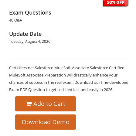
Exam Questions
40 Q&A
Update Date
Tuesday, August 4, 2026
Certkillers.net Salesforce-MuleSoft-Associate Salesforce Certified
MuleSoft Associate Preparation will drastically enhance your
chances of success in the real exam. Download our fine-developed
Exam PDF Question to get certified fast and easily in 2026.
Add to Cart
Download Demo