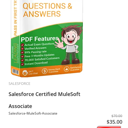
SALESFORCE
Salesforce Certified MuleSoft
Associate
Salesforce-MuleSoft-Associate
$70.00
$35.00