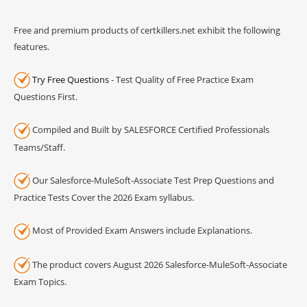
Free and premium products of certkillers.net exhibit the following
features.
Try Free Questions
- Test Quality of Free Practice Exam
Questions First.
Compiled and Built by SALESFORCE Certified Professionals
Teams/Staff.
Our Salesforce-MuleSoft-Associate Test Prep Questions and
Practice Tests Cover the 2026 Exam syllabus.
Most of Provided Exam Answers include Explanations.
The product covers August 2026 Salesforce-MuleSoft-Associate
Exam Topics.