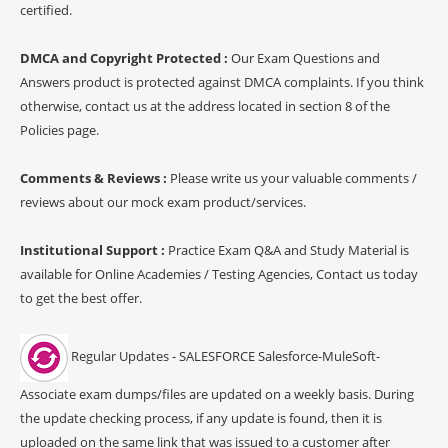
certified.
DMCA and Copyright Protected :
Our Exam Questions and
Answers product is protected against DMCA complaints. If you think
otherwise, contact us at the address located in section 8 of the
Policies page.
Comments & Reviews :
Please write us your valuable comments /
reviews about our mock exam product/services.
Institutional Support :
Practice Exam Q&A and Study Material is
available for Online Academies / Testing Agencies, Contact us today
to get the best offer.
Regular Updates - SALESFORCE Salesforce-MuleSoft-
Associate exam dumps/files are updated on a weekly basis. During
the update checking process, if any update is found, then it is
uploaded on the same link that was issued to a customer after