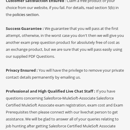
Customer Satisfaction Ensured
: Claim a free product of your
choice from our website, if you fail. For details, read section 5(b) in
the
policies section
.
Success Guarantee :
We guarantee that you will pass at the first
attempt, otherwise, in the worst case you don't then we will give you
another exam prep question product for absolutely free of cost as
an exchange product, but we are sure that you will pass easily using
our supplied PDF Questions.
Privacy Ensured :
You will have the privilege to remove your private
contact details permanently by emailing us.
Professional and High Qualified Live Chat Staff :
If you have
questions concerning Salesforce-MuleSoft-Associate Salesforce
Certified MuleSoft Associate exam registration, exam cost and Exam
Prerequisites then please connect with our livechat person to get
assistance. We will be glad to answer all of your queries relating to
job hunting after getting Salesforce Certified MuleSoft Associate