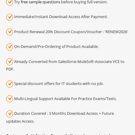
Try
free sample questions
before buying full version.
Immediate/Instant Download Access After Payment.
Product Renewal 20% Discount Coupon/Voucher : 'RENEW2026'
On-Demand/Pre-Ordering of Product Available.
Already Converted from Salesforce-MuleSoft-Associate VCE to
PDF.
Special discount offers for IT students with no job.
Multi-Lingual Support Available For Practice Exams/Tests.
Duration Covered : 3 Months Download Access + Future
updates Access.