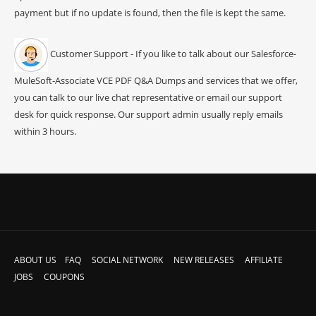
payment but if no update is found, then the file is kept the same.
Customer Support - If you like to talk about our Salesforce-
MuleSoft-Associate VCE PDF Q&A Dumps and services that we offer,
you can talk to our live chat representative or email our support
desk for quick response. Our support admin usually reply emails
within 3 hours.
ABOUT US
FAQ
SOCIAL NETWORK
NEW RELEASES
AFFILIATE
JOBS
COUPONS