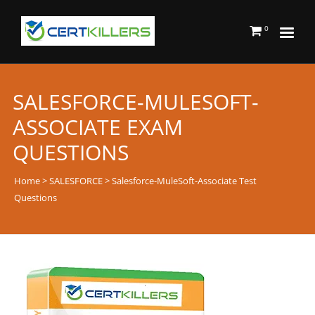
0
SALESFORCE-MULESOFT-
ASSOCIATE EXAM
QUESTIONS
Home
>
SALESFORCE
> Salesforce-MuleSoft-Associate Test
Questions