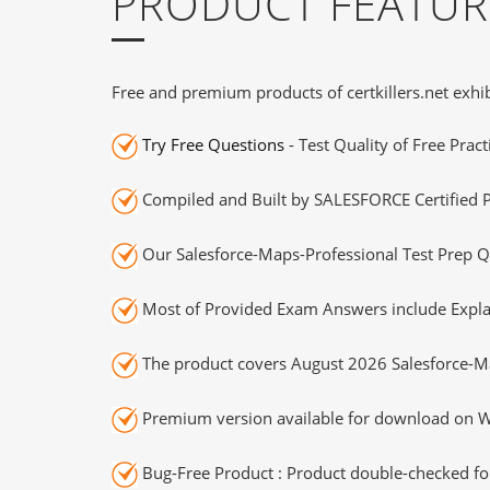
PRODUCT FEATUR
Free and premium products of certkillers.net exhib
Try Free Questions
- Test Quality of Free Prac
Compiled and Built by SALESFORCE Certified P
Our Salesforce-Maps-Professional Test Prep Q
Most of Provided Exam Answers include Expla
The product covers August 2026 Salesforce-M
Premium version available for download on Wi
Bug-Free Product : Product double-checked for