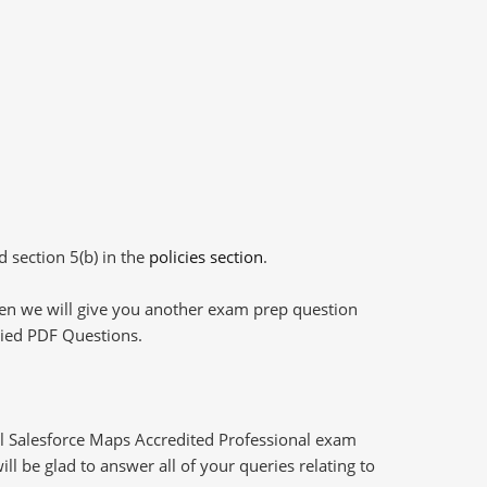
d section 5(b) in the
policies section
.
then we will give you another exam prep question
plied PDF Questions.
l Salesforce Maps Accredited Professional exam
l be glad to answer all of your queries relating to