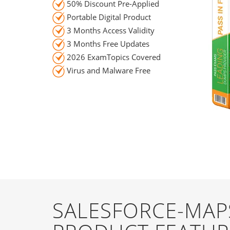
50% Discount Pre-Applied
Portable Digital Product
3 Months Access Validity
3 Months Free Updates
2026 ExamTopics Covered
Virus and Malware Free
SALESFORCE-MAP