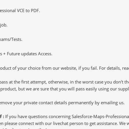
ssional VCE to PDF.
job.
Exams/Tests.
 + Future updates Access.
oduct of your choice from our website, if you fail. For details, rea
pass at the first attempt, otherwise, in the worst case you don't 
 product, but we are sure that you will pass easily using our sup
 remove your private contact details permanently by emailing us.
f :
If you have questions concerning Salesforce-Maps-Professiona
 please connect with our livechat person to get assistance. We wil