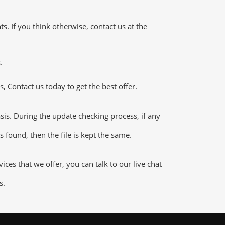
 If you think otherwise, contact us at the
.
 Contact us today to get the best offer.
s. During the update checking process, if any
 found, then the file is kept the same.
es that we offer, you can talk to our live chat
s.