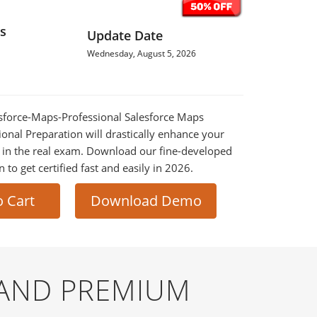
s
Update Date
Wednesday, August 5, 2026
lesforce-Maps-Professional Salesforce Maps
ional Preparation will drastically enhance your
 in the real exam. Download our fine-developed
o get certified fast and easily in 2026.
o Cart
Download Demo
 AND PREMIUM