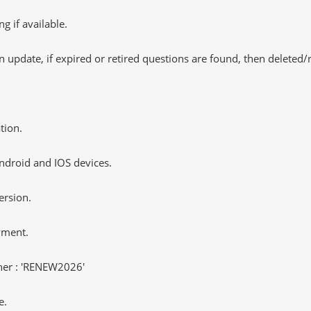
 if available.
 update, if expired or retired questions are found, then deleted
tion.
ndroid and IOS devices.
ersion.
yment.
er : 'RENEW2026'
e.