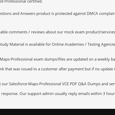
d Professional certified.
tions and Answers product is protected against DMCA complaints.
luable comments / reviews about our mock exam product/services
dy Material is available for Online Academies / Testing Agencies,
aps-Professional exam dumps/files are updated on a weekly basi
nk that was issued to a customer after payment but if no update is
ut our Salesforce-Maps-Professional VCE PDF Q&A Dumps and servic
k response. Our support admin usually reply emails within 3 hour