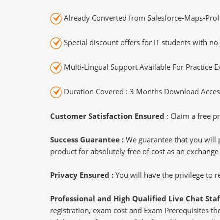
Already Converted from Salesforce-Maps-Profe
Special discount offers for IT students with no 
Multi-Lingual Support Available For Practice 
Duration Covered : 3 Months Download Access
Customer Satisfaction Ensured
: Claim a free pr
Success Guarantee :
We guarantee that you will 
product for absolutely free of cost as an exchange
Privacy Ensured :
You will have the privilege to
Professional and High Qualified Live Chat Staf
registration, exam cost and Exam Prerequisites then