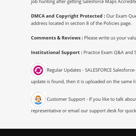
job hunting after getting Salesforce Maps Accredite
DMCA and Copyright Protected :
Our Exam Ques
address located in section 8 of the Policies page.
Comments & Reviews :
Please write us your va
Institutional Support :
Practice Exam Q&A and Stu
Regular Updates - SALESFORCE Salesforce-M
update is found, then it is uploaded on the same li
Customer Support - If you like to talk abo
representative or email our support desk for quic