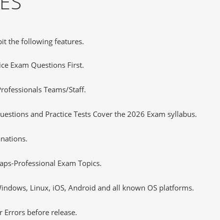
ES
it the following features.
tice Exam Questions First.
rofessionals Teams/Staff.
uestions and Practice Tests Cover the 2026 Exam syllabus.
nations.
aps-Professional Exam Topics.
ndows, Linux, iOS, Android and all known OS platforms.
 Errors before release.