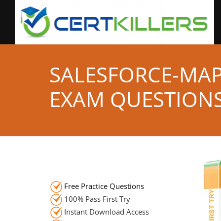
SALESFORCE-MAP
EXAM QUESTION
Free Practice Questions
100% Pass First Try
Instant Download Access