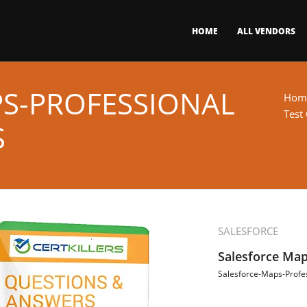
HOME
ALL VENDORS
S-PROFESSIONAL
Hom
Test
S
SALESFORCE
Salesforce Map
Salesforce-Maps-Profe