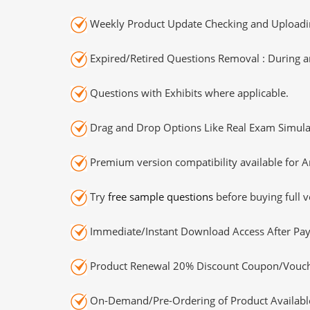
Weekly Product Update Checking and Uploading
Expired/Retired Questions Removal : During an
Questions with Exhibits where applicable.
Drag and Drop Options Like Real Exam Simula
Premium version compatibility available for A
Try
free sample questions
before buying full v
Immediate/Instant Download Access After Pa
Product Renewal 20% Discount Coupon/Vouch
On-Demand/Pre-Ordering of Product Availabl