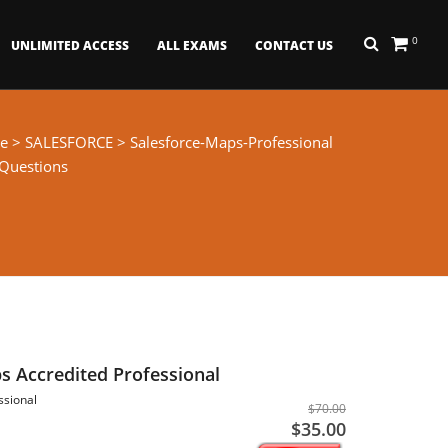
0
UNLIMITED ACCESS
ALL EXAMS
CONTACT US
e
>
SALESFORCE
> Salesforce-Maps-Professional
 Questions
s Accredited Professional
ssional
$70.00
$35.00