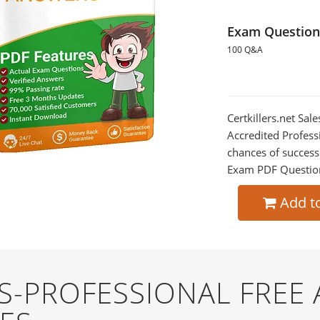
Exam Question
100 Q&A
Certkillers.net Sa
Accredited Profess
chances of success
Exam PDF Question t
Add t
S-PROFESSIONAL FREE