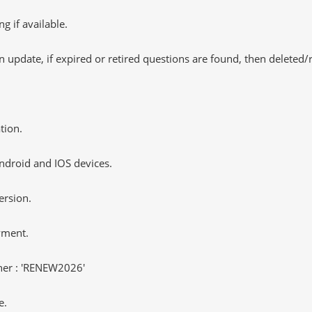
 if available.
 update, if expired or retired questions are found, then deleted
tion.
ndroid and IOS devices.
ersion.
yment.
er : 'RENEW2026'
e.