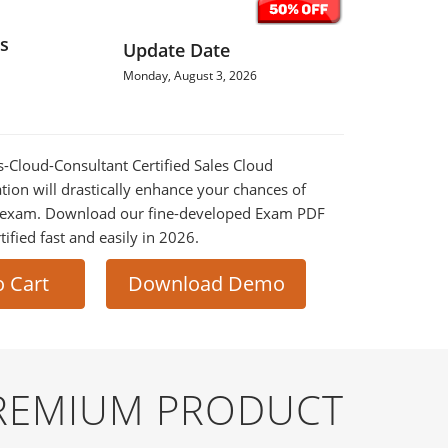
s
Update Date
Monday, August 3, 2026
es-Cloud-Consultant Certified Sales Cloud
tion will drastically enhance your chances of
al exam. Download our fine-developed Exam PDF
tified fast and easily in 2026.
o Cart
Download Demo
PREMIUM PRODUCT