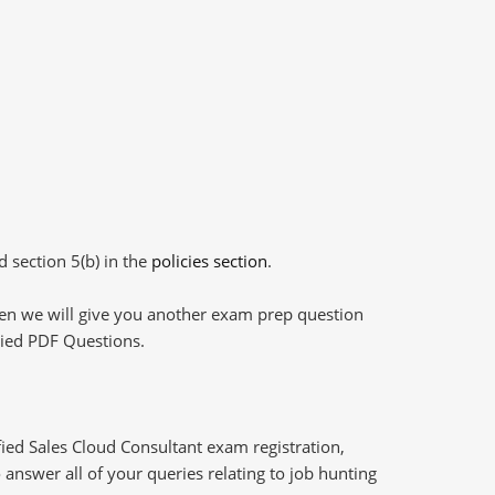
d section 5(b) in the
policies section
.
then we will give you another exam prep question
plied PDF Questions.
ied Sales Cloud Consultant exam registration,
answer all of your queries relating to job hunting