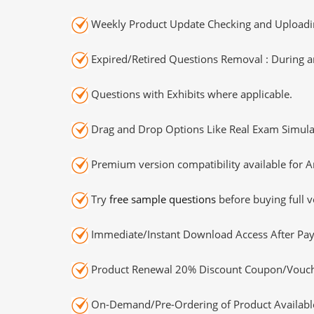
Weekly Product Update Checking and Uploading
Expired/Retired Questions Removal : During an
Questions with Exhibits where applicable.
Drag and Drop Options Like Real Exam Simula
Premium version compatibility available for A
Try
free sample questions
before buying full v
Immediate/Instant Download Access After Pa
Product Renewal 20% Discount Coupon/Vouch
On-Demand/Pre-Ordering of Product Availabl