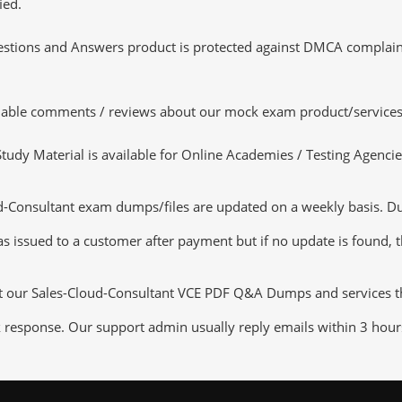
ied.
tions and Answers product is protected against DMCA complaints.
luable comments / reviews about our mock exam product/services
dy Material is available for Online Academies / Testing Agencies,
Consultant exam dumps/files are updated on a weekly basis. Duri
s issued to a customer after payment but if no update is found, th
ut our Sales-Cloud-Consultant VCE PDF Q&A Dumps and services that
k response. Our support admin usually reply emails within 3 hour