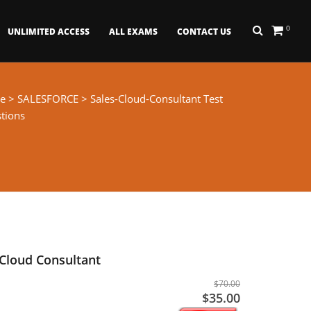
0
UNLIMITED ACCESS
ALL EXAMS
CONTACT US
e
>
SALESFORCE
> Sales-Cloud-Consultant Test
tions
 Cloud Consultant
$70.00
$35.00