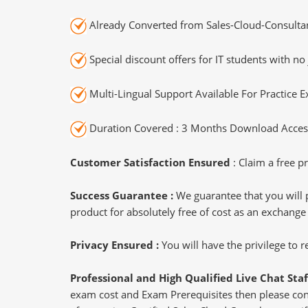
Already Converted from Sales-Cloud-Consultan
Special discount offers for IT students with no 
Multi-Lingual Support Available For Practice 
Duration Covered : 3 Months Download Access
Customer Satisfaction Ensured
: Claim a free pr
Success Guarantee :
We guarantee that you will 
product for absolutely free of cost as an exchange
Privacy Ensured :
You will have the privilege to
Professional and High Qualified Live Chat Staf
exam cost and Exam Prerequisites then please conne