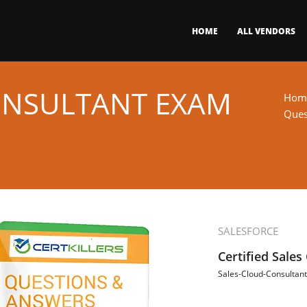
HOME
ALL VENDORS
ONSULTANT EXAM
Hom
Ques
SALESFORCE
Certified Sales
Sales-Cloud-Consultant