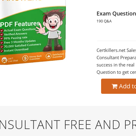
Exam Question
190 Q&A
Certkillers.net Sal
Consultant Prepara
success in the re
Question to get cer
Add t
NSULTANT FREE AND 