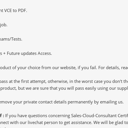
t VCE to PDF.
job.
Exams/Tests.
 + Future updates Access.
oduct of your choice from our website, if you fail. For details, rea
pass at the first attempt, otherwise, in the worst case you don't 
 product, but we are sure that you will pass easily using our sup
 remove your private contact details permanently by emailing us.
f :
If you have questions concerning Sales-Cloud-Consultant Certif
ct with our livechat person to get assistance. We will be glad to 