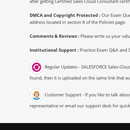
after getting Certified Sales Cloud Consultant certif
DMCA and Copyright Protected :
Our Exam Ques
address located in section 8 of the Policies page.
Comments & Reviews :
Please write us your va
Institutional Support :
Practice Exam Q&A and Stu
Regular Updates - SALESFORCE Sales-Cloud-
found, then it is uploaded on the same link that wa
Customer Support - If you like to talk abo
representative or email our support desk for quic