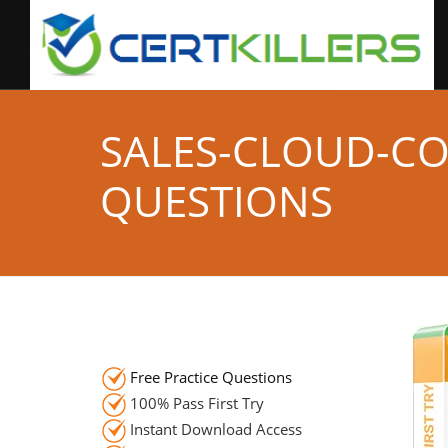
SALES-CLOUD-C
QUESTIONS
Free Practice Questions
100% Pass First Try
Instant Download Access