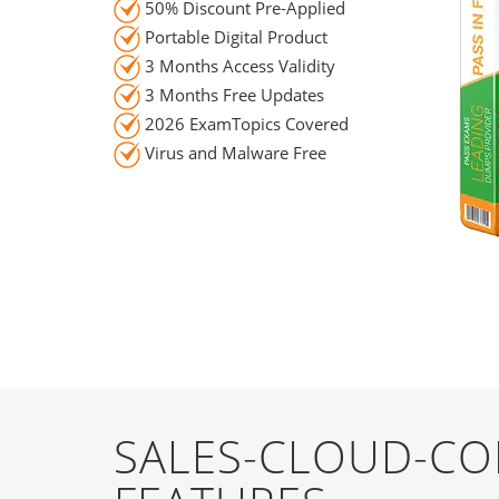
50% Discount Pre-Applied
Portable Digital Product
3 Months Access Validity
3 Months Free Updates
2026 ExamTopics Covered
Virus and Malware Free
SALES-CLOUD-CO