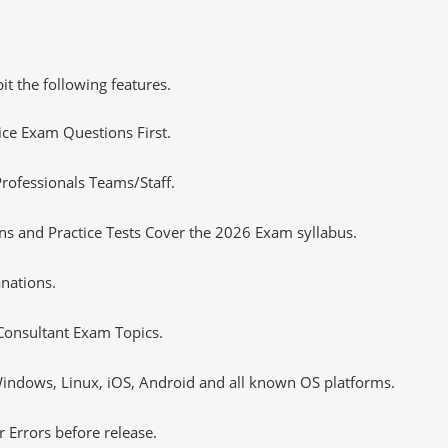
it the following features.
tice Exam Questions First.
rofessionals Teams/Staff.
s and Practice Tests Cover the 2026 Exam syllabus.
nations.
Consultant Exam Topics.
ndows, Linux, iOS, Android and all known OS platforms.
 Errors before release.