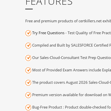
FEATURES
Free and premium products of certkillers.net exhib
Try Free Questions
- Test Quality of Free Prac
Compiled and Built by SALESFORCE Certified P
Our Sales-Cloud-Consultant Test Prep Question
Most of Provided Exam Answers include Expla
The product covers August 2026 Sales-Cloud-
Premium version available for download on Wi
Bug-Free Product : Product double-checked for