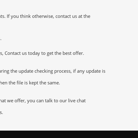
 If you think otherwise, contact us at the
.
 Contact us today to get the best offer.
ng the update checking process, if any update is
en the file is kept the same.
 we offer, you can talk to our live chat
s.