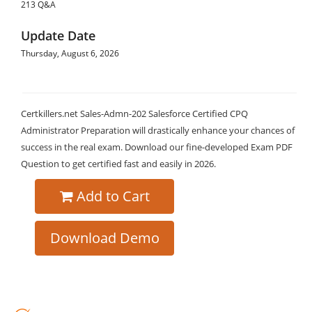
213 Q&A
Update Date
Thursday, August 6, 2026
Certkillers.net Sales-Admn-202 Salesforce Certified CPQ
Administrator Preparation will drastically enhance your chances of
success in the real exam. Download our fine-developed Exam PDF
Question to get certified fast and easily in 2026.
Add to Cart
Download Demo