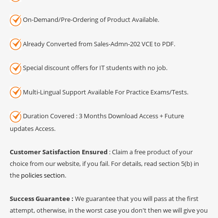
On-Demand/Pre-Ordering of Product Available.
Already Converted from Sales-Admn-202 VCE to PDF.
Special discount offers for IT students with no job.
Multi-Lingual Support Available For Practice Exams/Tests.
Duration Covered : 3 Months Download Access + Future
updates Access.
Customer Satisfaction Ensured
: Claim a free product of your
choice from our website, if you fail. For details, read section 5(b) in
the
policies section
.
Success Guarantee :
We guarantee that you will pass at the first
attempt, otherwise, in the worst case you don't then we will give you