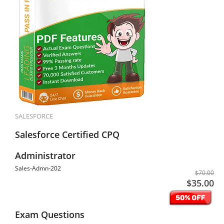
SALESFORCE
Salesforce Certified CPQ
Administrator
Sales-Admn-202
$70.00
$35.00
Exam Questions