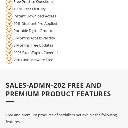
Free Practice Questions
100% Pass First Try
Instant Download Access
50% Discount Pre-Applied
Portable Digital Product
3 Months Access Validity
3 Months Free Updates
2026 ExamTopics Covered
Virus and Malware Free
SALES-ADMN-202 FREE AND
PREMIUM PRODUCT FEATURES
Free and premium products of certkillers.net exhibit the following
features.