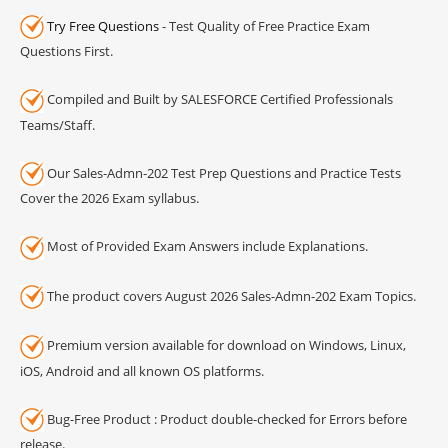
Try Free Questions
- Test Quality of Free Practice Exam
Questions First.
Compiled and Built by SALESFORCE Certified Professionals
Teams/Staff.
Our Sales-Admn-202 Test Prep Questions and Practice Tests
Cover the 2026 Exam syllabus.
Most of Provided Exam Answers include Explanations.
The product covers August 2026 Sales-Admn-202 Exam Topics.
Premium version available for download on Windows, Linux,
iOS, Android and all known OS platforms.
Bug-Free Product : Product double-checked for Errors before
release.