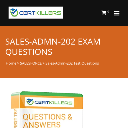
0
SALES-ADMN-202 EXAM
QUESTIONS
Home
>
SALESFORCE
> Sales-Admn-202 Test Questions