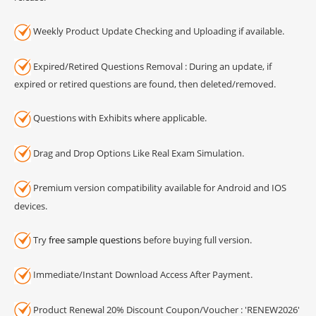
Weekly Product Update Checking and Uploading if available.
Expired/Retired Questions Removal : During an update, if
expired or retired questions are found, then deleted/removed.
Questions with Exhibits where applicable.
Drag and Drop Options Like Real Exam Simulation.
Premium version compatibility available for Android and IOS
devices.
Try
free sample questions
before buying full version.
Immediate/Instant Download Access After Payment.
Product Renewal 20% Discount Coupon/Voucher : 'RENEW2026'