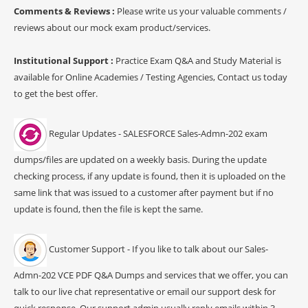
Comments & Reviews :
Please write us your valuable comments /
reviews about our mock exam product/services.
Institutional Support :
Practice Exam Q&A and Study Material is
available for Online Academies / Testing Agencies, Contact us today
to get the best offer.
Regular Updates - SALESFORCE Sales-Admn-202 exam
dumps/files are updated on a weekly basis. During the update
checking process, if any update is found, then it is uploaded on the
same link that was issued to a customer after payment but if no
update is found, then the file is kept the same.
Customer Support - If you like to talk about our Sales-
Admn-202 VCE PDF Q&A Dumps and services that we offer, you can
talk to our live chat representative or email our support desk for
quick response. Our support admin usually reply emails within 3