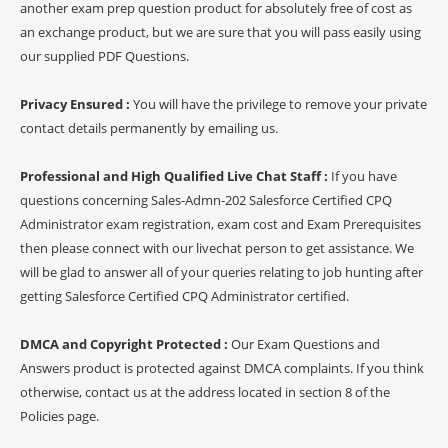
another exam prep question product for absolutely free of cost as
an exchange product, but we are sure that you will pass easily using
our supplied PDF Questions.
Privacy Ensured :
You will have the privilege to remove your private
contact details permanently by emailing us.
Professional and High Qualified Live Chat Staff :
If you have
questions concerning Sales-Admn-202 Salesforce Certified CPQ
Administrator exam registration, exam cost and Exam Prerequisites
then please connect with our livechat person to get assistance. We
will be glad to answer all of your queries relating to job hunting after
getting Salesforce Certified CPQ Administrator certified.
DMCA and Copyright Protected :
Our Exam Questions and
Answers product is protected against DMCA complaints. If you think
otherwise, contact us at the address located in section 8 of the
Policies page.