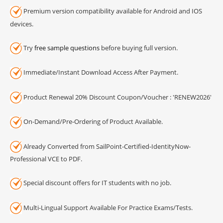
Premium version compatibility available for Android and IOS
devices.
Try
free sample questions
before buying full version.
Immediate/Instant Download Access After Payment.
Product Renewal 20% Discount Coupon/Voucher : 'RENEW2026'
On-Demand/Pre-Ordering of Product Available.
Already Converted from SailPoint-Certified-IdentityNow-
Professional VCE to PDF.
Special discount offers for IT students with no job.
Multi-Lingual Support Available For Practice Exams/Tests.