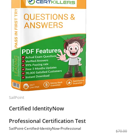
SailPoint
Certified IdentityNow
Professional Certification Test
SailPoint-Certified-IdentityNow-Professional
$70.00