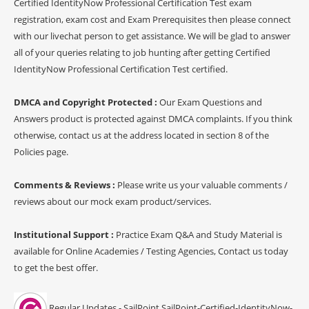
Certified IdentityNow Professional Certification Test exam
registration, exam cost and Exam Prerequisites then please connect
with our livechat person to get assistance. We will be glad to answer
all of your queries relating to job hunting after getting Certified
IdentityNow Professional Certification Test certified.
DMCA and Copyright Protected :
Our Exam Questions and
Answers product is protected against DMCA complaints. If you think
otherwise, contact us at the address located in section 8 of the
Policies page.
Comments & Reviews :
Please write us your valuable comments /
reviews about our mock exam product/services.
Institutional Support :
Practice Exam Q&A and Study Material is
available for Online Academies / Testing Agencies, Contact us today
to get the best offer.
Regular Updates - SailPoint SailPoint-Certified-IdentityNow-