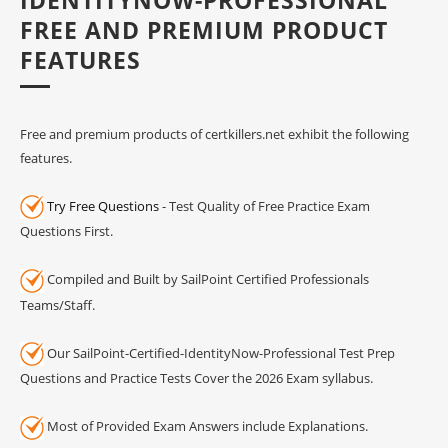
FREE AND PREMIUM PRODUCT
FEATURES
Free and premium products of certkillers.net exhibit the following
features.
Try Free Questions
- Test Quality of Free Practice Exam
Questions First.
Compiled and Built by SailPoint Certified Professionals
Teams/Staff.
Our SailPoint-Certified-IdentityNow-Professional Test Prep
Questions and Practice Tests Cover the 2026 Exam syllabus.
Most of Provided Exam Answers include Explanations.