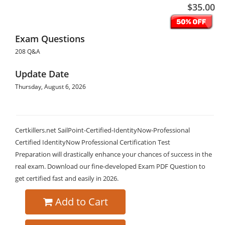
$35.00
Exam Questions
208 Q&A
Update Date
Thursday, August 6, 2026
Certkillers.net SailPoint-Certified-IdentityNow-Professional
Certified IdentityNow Professional Certification Test
Preparation will drastically enhance your chances of success in the
real exam. Download our fine-developed Exam PDF Question to
get certified fast and easily in 2026.
Add to Cart