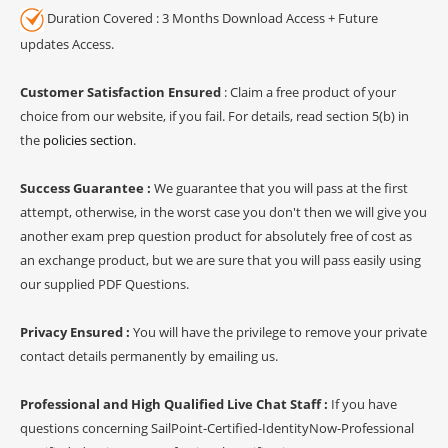
Duration Covered : 3 Months Download Access + Future
updates Access.
Customer Satisfaction Ensured
: Claim a free product of your
choice from our website, if you fail. For details, read section 5(b) in
the
policies section
.
Success Guarantee :
We guarantee that you will pass at the first
attempt, otherwise, in the worst case you don't then we will give you
another exam prep question product for absolutely free of cost as
an exchange product, but we are sure that you will pass easily using
our supplied PDF Questions.
Privacy Ensured :
You will have the privilege to remove your private
contact details permanently by emailing us.
Professional and High Qualified Live Chat Staff :
If you have
questions concerning SailPoint-Certified-IdentityNow-Professional