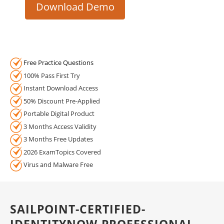
Download Demo
Free Practice Questions
100% Pass First Try
Instant Download Access
50% Discount Pre-Applied
Portable Digital Product
3 Months Access Validity
3 Months Free Updates
2026 ExamTopics Covered
Virus and Malware Free
SAILPOINT-CERTIFIED-
IDENTITYNOW-PROFESSIONAL