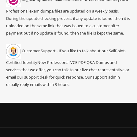
Professional exam dumps/files are updated on a weekly basis.
During the update checking process, if any update is found, then it is
uploaded on the same link that was issued to a customer after
payment but if no update is found, then the file is kept the same.
Customer Support - If you like to talk about our SailPoint-
Certified-IdentityNow-Professional VCE PDF Q&A Dumps and
services that we offer, you can talk to our live chat representative or
email our support desk for quick response. Our support admin
usually reply emails within 3 hours.