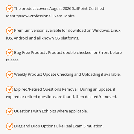
The product covers August 2026 SailPoint-Certified-
IdentityNow-Professional Exam Topics.
Premium version available for download on Windows, Linux,
iOS, Android and all known OS platforms.
Bug-Free Product : Product double-checked for Errors before
release.
Weekly Product Update Checking and Uploading if available.
Expired/Retired Questions Removal : During an update, if
expired or retired questions are found, then deleted/removed.
Questions with Exhibits where applicable.
Drag and Drop Options Like Real Exam Simulation.