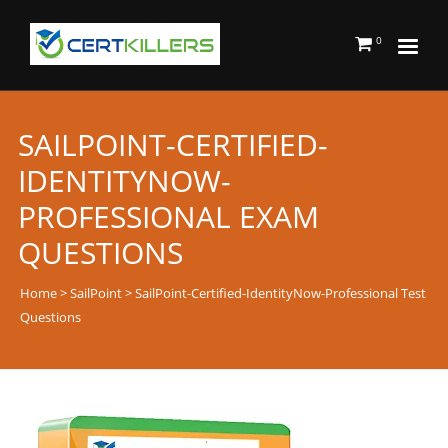
0
SAILPOINT-CERTIFIED-
IDENTITYNOW-
PROFESSIONAL EXAM
QUESTIONS
Home
>
SailPoint
> SailPoint-Certified-IdentityNow-Professional Test
Questions